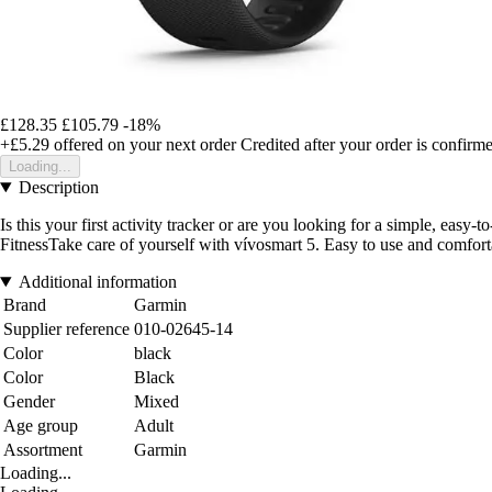
£128.35
£105.79
-18%
+£5.29
offered on your next order
Credited after your order is confirm
Loading...
Description
Is this your first activity tracker or are you looking for a simple, eas
FitnessTake care of yourself with vívosmart 5. Easy to use and comfortab
Additional information
Brand
Garmin
Supplier reference
010-02645-14
Color
black
Color
Black
Gender
Mixed
Age group
Adult
Assortment
Garmin
Loading...