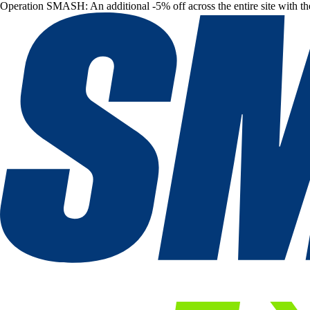
Operation SMASH: An additional -5% off across the entire site with t