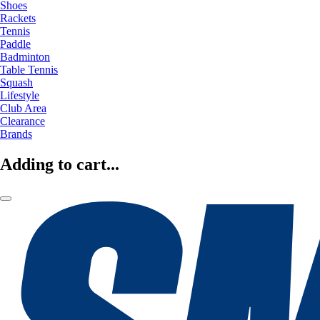
Shoes
Rackets
Tennis
Paddle
Badminton
Table Tennis
Squash
Lifestyle
Club Area
Clearance
Brands
Adding to cart...