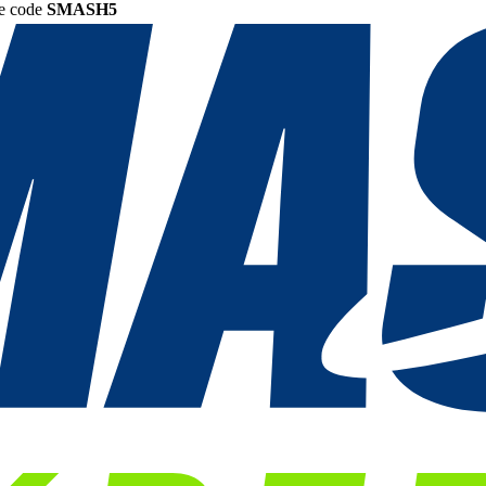
he code
SMASH5