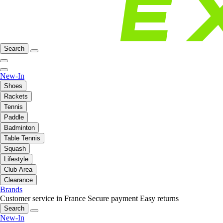
Search
New-In
Shoes
Rackets
Tennis
Paddle
Badminton
Table Tennis
Squash
Lifestyle
Club Area
Clearance
Brands
Customer service in France
Secure payment
Easy returns
Search
New-In