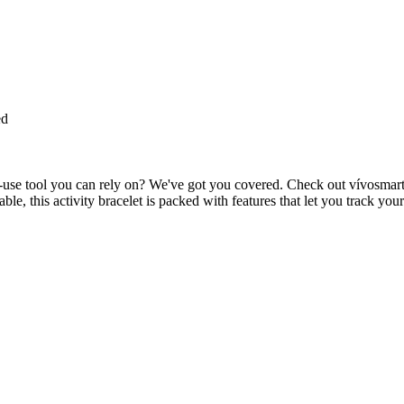
ed
y-to-use tool you can rely on? We've got you covered. Check out vívosmart
le, this activity bracelet is packed with features that let you track you