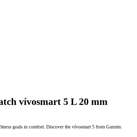
atch vívosmart 5 L 20 mm
 fitness goals in comfort. Discover the vívosmart 5 from Garmin.