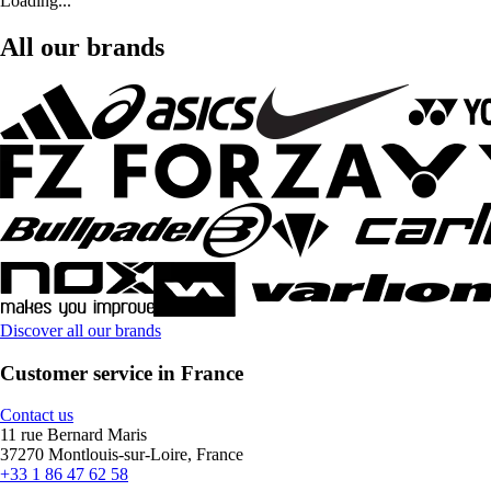
Loading...
All our brands
Discover all our brands
Customer service in France
Contact us
11 rue Bernard Maris
37270 Montlouis-sur-Loire, France
+33 1 86 47 62 58