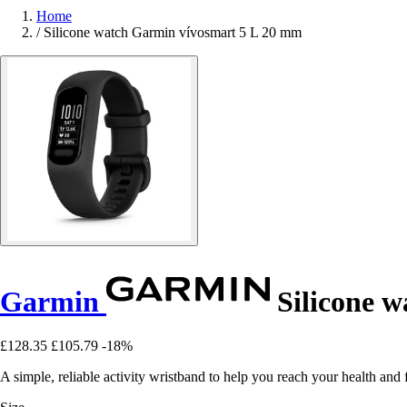
Home
/
Silicone watch Garmin vívosmart 5 L 20 mm
Garmin
Silicone w
£128.35
£105.79
-18%
A simple, reliable activity wristband to help you reach your health and