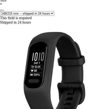
Size
*
This field is required
Shipped in 24 hours