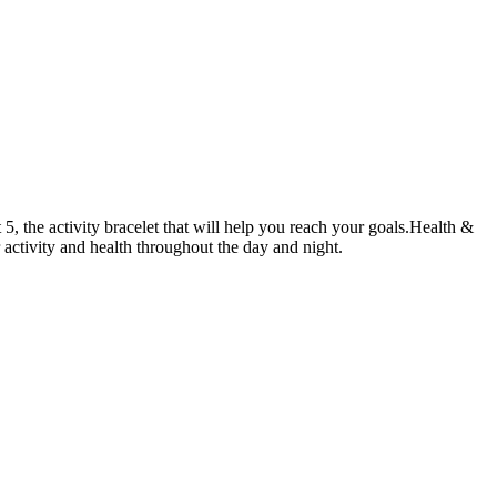
 5, the activity bracelet that will help you reach your goals.Health &
r activity and health throughout the day and night.