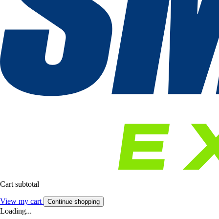
Cart subtotal
View my cart
Continue shopping
Loading...