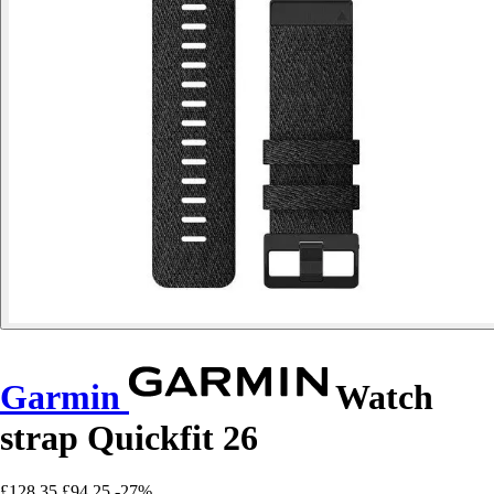
Garmin
Watch
strap Quickfit 26
£128.35
£94.25
-27%