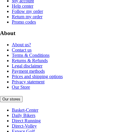
My account
Help center
Follow my order
Return my order
Promo codes
About
About us?
Contact us
Terms & Conditions
Returns & Refunds
Legal disclaimer
Payment methods
Prices and shipping options
Privacy statement
Our Store
Our stores
Basket-Center
Daily Bikers
Direct Running
Direct-Volley
Espace Golf