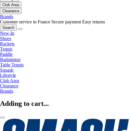
Club Area
Clearance
Brands
Customer service in France
Secure payment
Easy returns
Search
New-In
Shoes
Rackets
Tennis
Paddle
Badminton
Table Tennis
Squash
Lifestyle
Club Area
Clearance
Brands
Adding to cart...