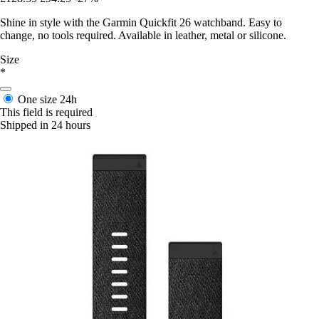
Shine in style with the Garmin Quickfit 26 watchband. Easy to
change, no tools required. Available in leather, metal or silicone.
Size
*
One size
24h
This field is required
Shipped in 24 hours