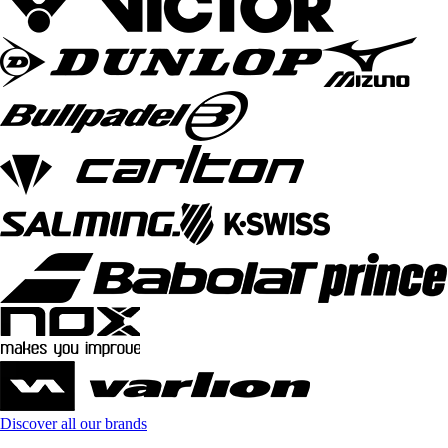
Discover all our brands