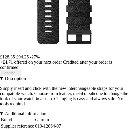
£128.35
£94.25
-27%
+£4.71
offered on your next order
Credited after your order is
confirmed
Loading...
Description
Simply insert and click with the new interchangeable straps for your
compatible watch. Choose from leather, metal or silicone to change the
look of your watch in a snap. Changing is easy and always safe. No
tools required.
Additional information
Brand
Garmin
Supplier reference
010-12864-07