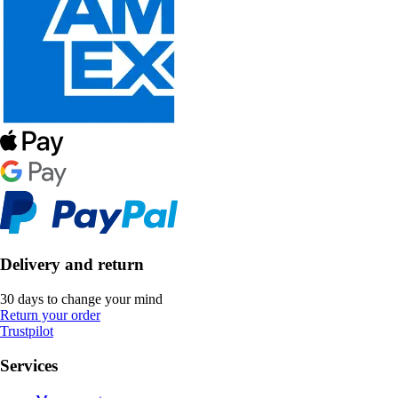
Delivery and return
30 days to change your mind
Return your order
Trustpilot
Services