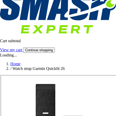
Cart subtotal
View my cart
Continue shopping
Loading...
Home
/
Watch strap Garmin Quickfit 26