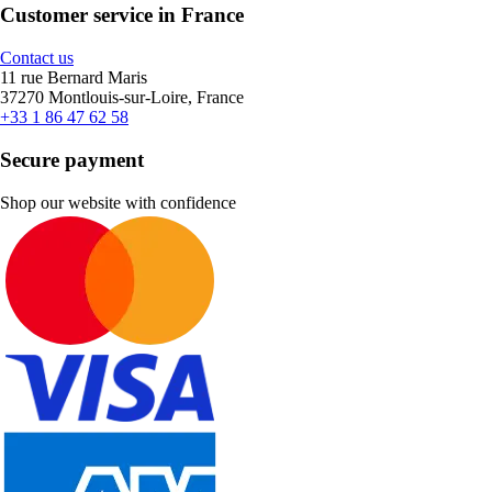
Customer service in France
Contact us
11 rue Bernard Maris
37270 Montlouis-sur-Loire, France
+33 1 86 47 62 58
Secure payment
Shop our website with confidence