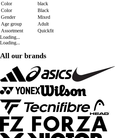
Color
black
Color
Black
Gender
Mixed
Age group
Adult
Assortment
Quickfit
Loading...
Loading...
All our brands