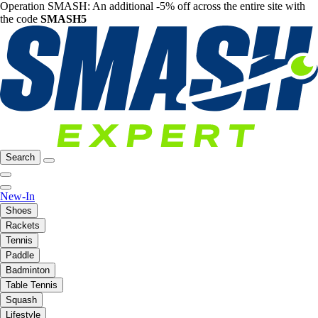
Operation SMASH: An additional -5% off across the entire site with
the code
SMASH5
Search
New-In
Shoes
Rackets
Tennis
Paddle
Badminton
Table Tennis
Squash
Lifestyle