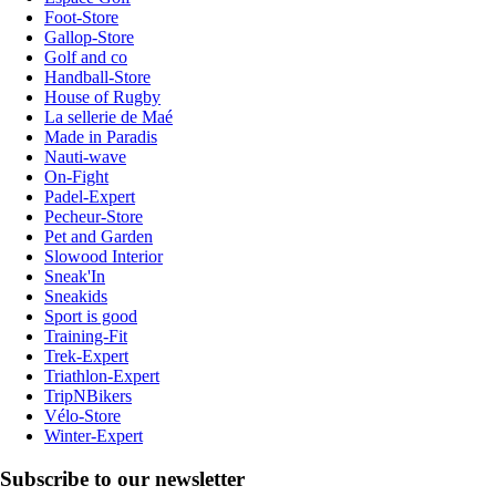
Foot-Store
Gallop-Store
Golf and co
Handball-Store
House of Rugby
La sellerie de Maé
Made in Paradis
Nauti-wave
On-Fight
Padel-Expert
Pecheur-Store
Pet and Garden
Slowood Interior
Sneak'In
Sneakids
Sport is good
Training-Fit
Trek-Expert
Triathlon-Expert
TripNBikers
Vélo-Store
Winter-Expert
Subscribe to our newsletter