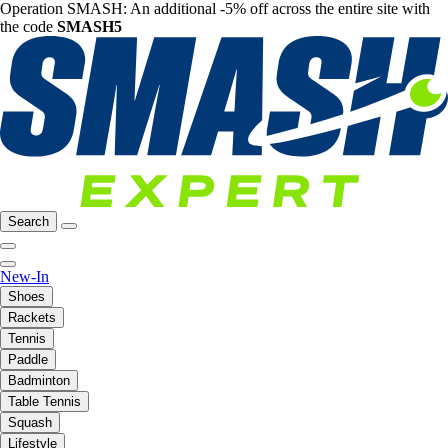
Operation SMASH: An additional -5% off across the entire site with
the code
SMASH5
Search
New-In
Shoes
Rackets
Tennis
Paddle
Badminton
Table Tennis
Squash
Lifestyle