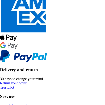
Delivery and return
30 days to change your mind
Return your order
Trustpilot
Services