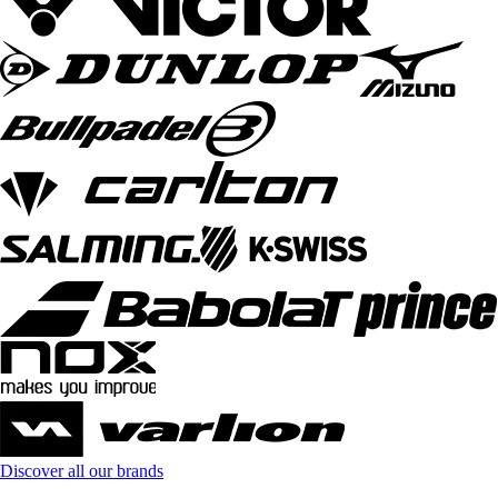
Discover all our brands