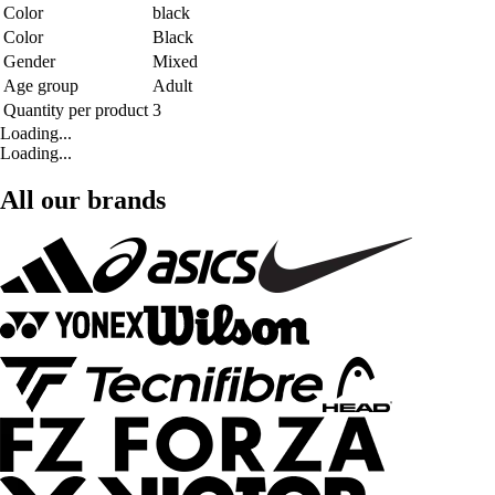
Color
black
Color
Black
Gender
Mixed
Age group
Adult
Quantity per product
3
Loading...
Loading...
All our brands