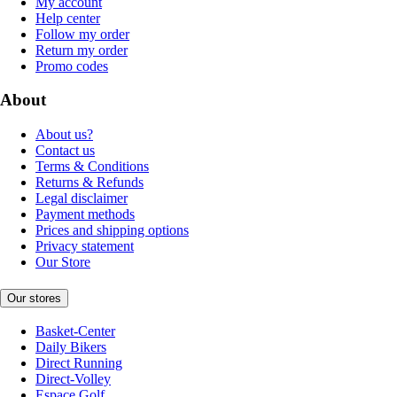
My account
Help center
Follow my order
Return my order
Promo codes
About
About us?
Contact us
Terms & Conditions
Returns & Refunds
Legal disclaimer
Payment methods
Prices and shipping options
Privacy statement
Our Store
Our stores
Basket-Center
Daily Bikers
Direct Running
Direct-Volley
Espace Golf