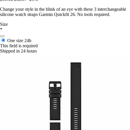
Change your style in the blink of an eye with these 3 interchangeable
silicone watch straps Garmin Quickfit 26. No tools required.
Size
*
One size
24h
This field is required
Shipped in 24 hours