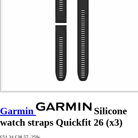
Garmin
Silicone
watch straps Quickfit 26 (x3)
£51.34
£38.57
-25%