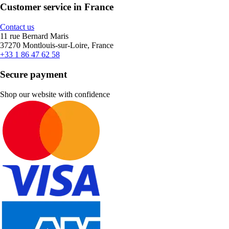
Customer service in France
Contact us
11 rue Bernard Maris
37270 Montlouis-sur-Loire, France
+33 1 86 47 62 58
Secure payment
Shop our website with confidence