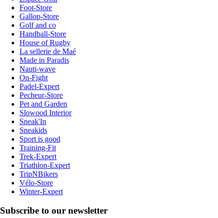
Foot-Store
Gallop-Store
Golf and co
Handball-Store
House of Rugby
La sellerie de Maé
Made in Paradis
Nauti-wave
On-Fight
Padel-Expert
Pecheur-Store
Pet and Garden
Slowood Interior
Sneak'In
Sneakids
Sport is good
Training-Fit
Trek-Expert
Triathlon-Expert
TripNBikers
Vélo-Store
Winter-Expert
Subscribe to our newsletter