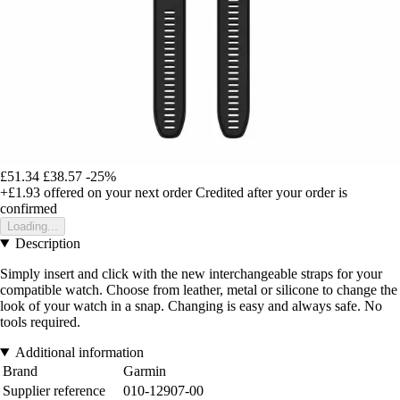
£51.34
£38.57
-25%
+£1.93
offered on your next order
Credited after your order is
confirmed
Loading...
Description
Simply insert and click with the new interchangeable straps for your
compatible watch. Choose from leather, metal or silicone to change the
look of your watch in a snap. Changing is easy and always safe. No
tools required.
Additional information
Brand
Garmin
Supplier reference
010-12907-00