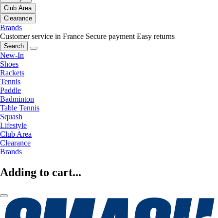
Club Area
Clearance
Brands
Customer service in France
Secure payment
Easy returns
Search
New-In
Shoes
Rackets
Tennis
Paddle
Badminton
Table Tennis
Squash
Lifestyle
Club Area
Clearance
Brands
Adding to cart...