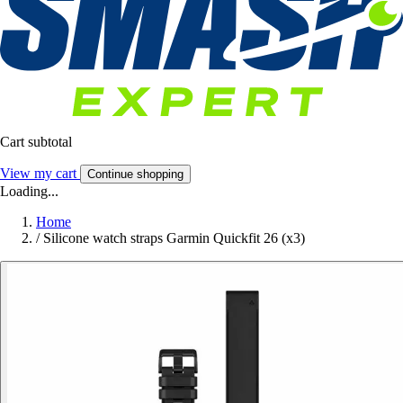
Cart subtotal
View my cart
Continue shopping
Loading...
Home
/
Silicone watch straps Garmin Quickfit 26 (x3)