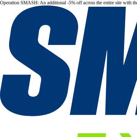
Operation SMASH: An additional -5% off across the entire site with t