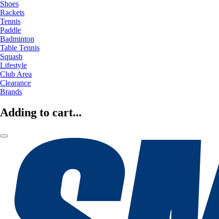
Shoes
Rackets
Tennis
Paddle
Badminton
Table Tennis
Squash
Lifestyle
Club Area
Clearance
Brands
Adding to cart...