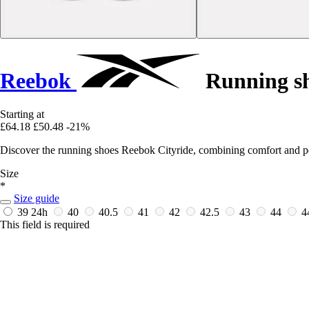
Reebok
Running sh
Starting at
£64.18
£50.48
-21%
Discover the running shoes Reebok Cityride, combining comfort and p
Size
*
Size guide
39
24h
40
40.5
41
42
42.5
43
44
4
This field is required