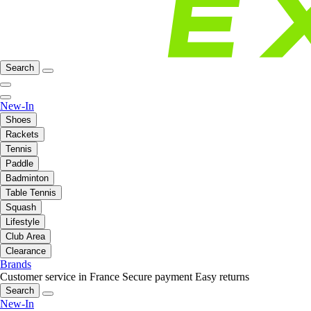
Search
New-In
Shoes
Rackets
Tennis
Paddle
Badminton
Table Tennis
Squash
Lifestyle
Club Area
Clearance
Brands
Customer service in France
Secure payment
Easy returns
Search
New-In