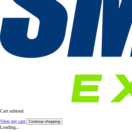
Cart subtotal
View my cart
Continue shopping
Loading...