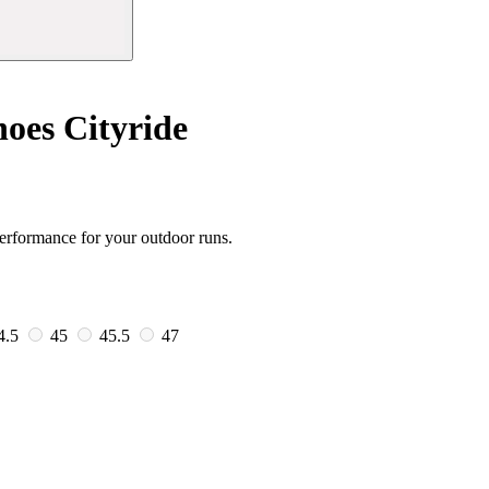
oes Cityride
erformance for your outdoor runs.
4.5
45
45.5
47