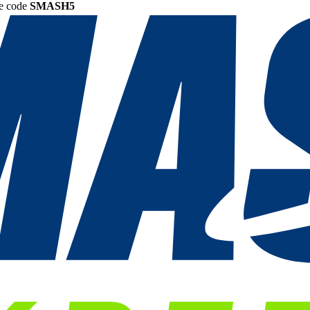
he code
SMASH5