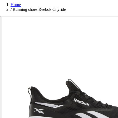
Home
/
Running shoes Reebok Cityride