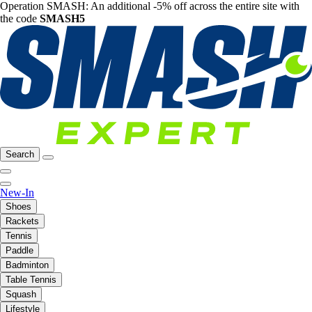
Operation SMASH: An additional -5% off across the entire site with
the code
SMASH5
Search
New-In
Shoes
Rackets
Tennis
Paddle
Badminton
Table Tennis
Squash
Lifestyle