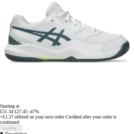
Starting at
£51.34
£27.45
-47%
+£1.37
offered on your next order
Credited after your order is
confirmed
Loading...
Description