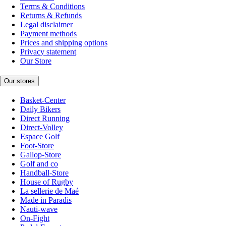
Terms & Conditions
Returns & Refunds
Legal disclaimer
Payment methods
Prices and shipping options
Privacy statement
Our Store
Our stores
Basket-Center
Daily Bikers
Direct Running
Direct-Volley
Espace Golf
Foot-Store
Gallop-Store
Golf and co
Handball-Store
House of Rugby
La sellerie de Maé
Made in Paradis
Nauti-wave
On-Fight