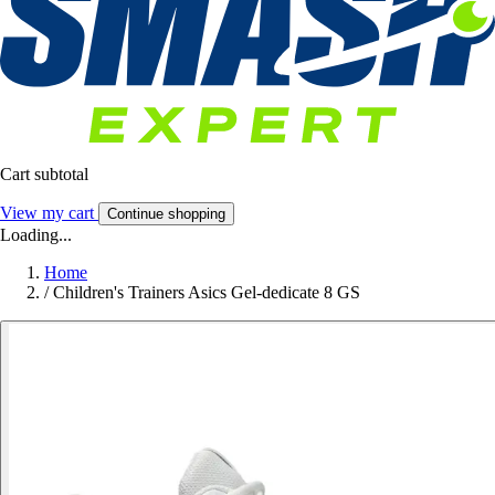
Cart subtotal
View my cart
Continue shopping
Loading...
Home
/
Children's Trainers Asics Gel-dedicate 8 GS