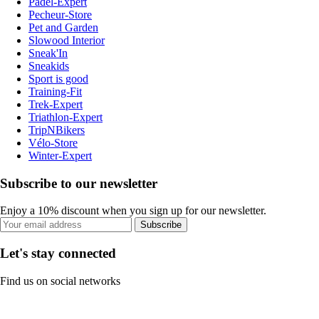
Padel-Expert
Pecheur-Store
Pet and Garden
Slowood Interior
Sneak'In
Sneakids
Sport is good
Training-Fit
Trek-Expert
Triathlon-Expert
TripNBikers
Vélo-Store
Winter-Expert
Subscribe to our newsletter
Enjoy a 10% discount when you sign up for our newsletter.
Subscribe
Let's stay connected
Find us on social networks