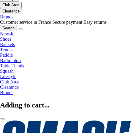
Club Area
Clearance
Brands
Customer service in France
Secure payment
Easy returns
Search
New-In
Shoes
Rackets
Tennis
Paddle
Badminton
Table Tennis
Squash
Lifestyle
Club Area
Clearance
Brands
Adding to cart...