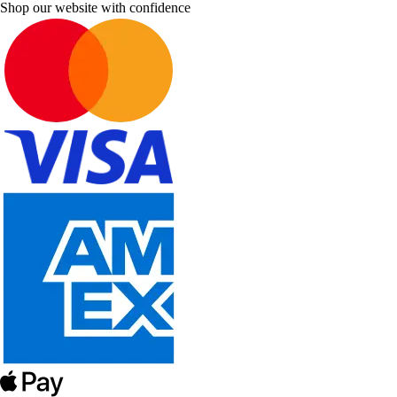
Shop our website with confidence