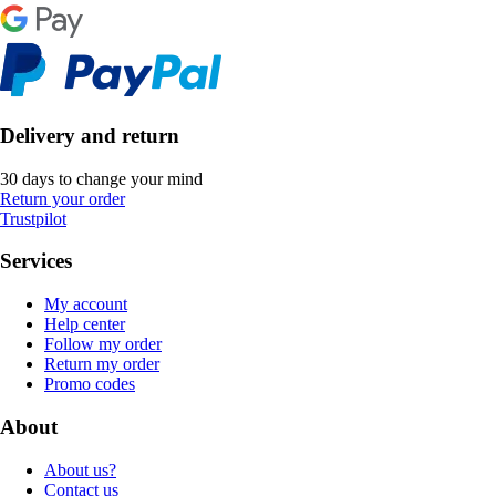
Delivery and return
30 days to change your mind
Return your order
Trustpilot
Services
My account
Help center
Follow my order
Return my order
Promo codes
About
About us?
Contact us