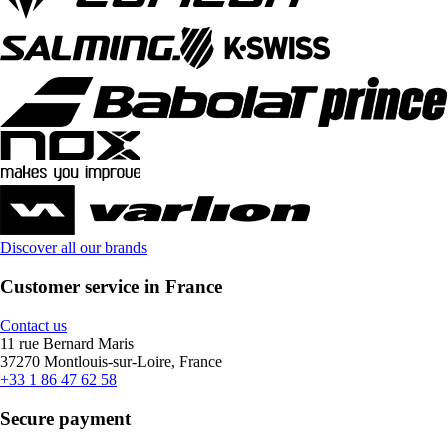
Discover all our brands
Customer service in France
Contact us
11 rue Bernard Maris
37270 Montlouis-sur-Loire, France
+33 1 86 47 62 58
Secure payment