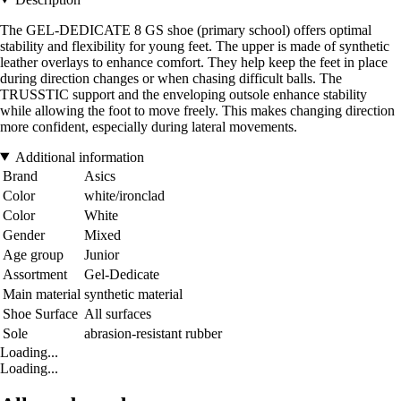
The GEL-DEDICATE 8 GS shoe (primary school) offers optimal
stability and flexibility for young feet. The upper is made of synthetic
leather overlays to enhance comfort. They help keep the feet in place
during direction changes or when chasing difficult balls. The
TRUSSTIC support and the enveloping outsole enhance stability
while allowing the foot to move freely. This makes changing direction
more confident, especially during lateral movements.
Additional information
Brand
Asics
Color
white/ironclad
Color
White
Gender
Mixed
Age group
Junior
Assortment
Gel-Dedicate
Main material
synthetic material
Shoe Surface
All surfaces
Sole
abrasion-resistant rubber
Loading...
Loading...