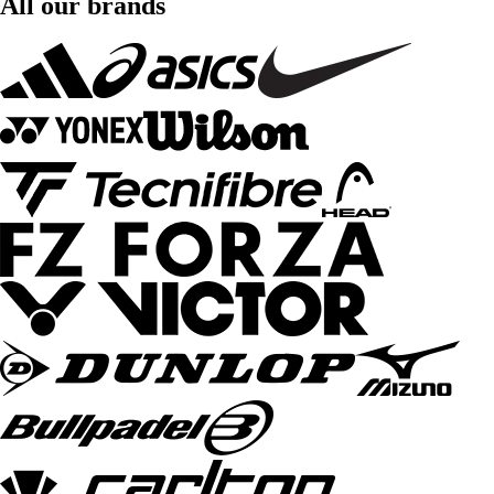
All our brands