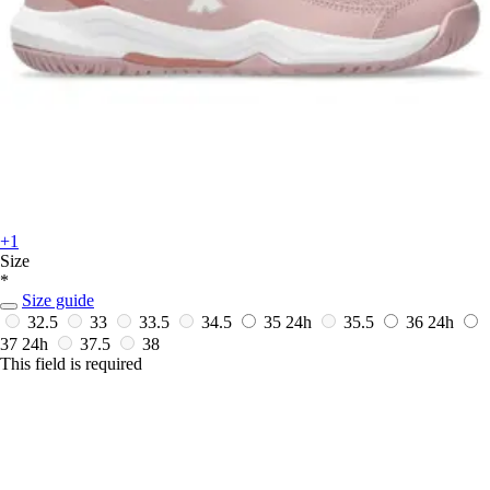
+1
Size
*
Size guide
32.5
33
33.5
34.5
35
24h
35.5
36
24h
37
24h
37.5
38
This field is required