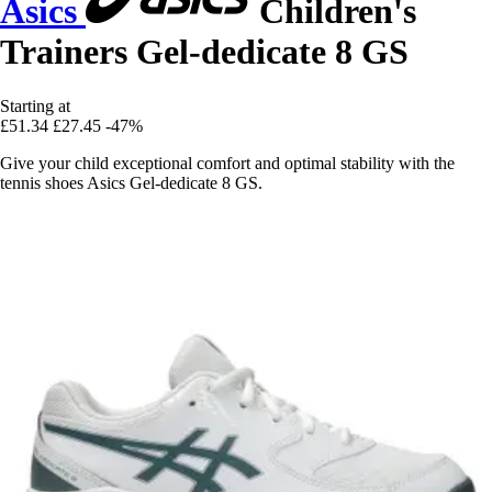
Asics
Children's
Trainers Gel-dedicate 8 GS
Starting at
£51.34
£27.45
-47%
Give your child exceptional comfort and optimal stability with the
tennis shoes Asics Gel-dedicate 8 GS.