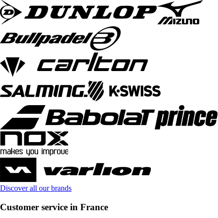
Discover all our brands
Customer service in France