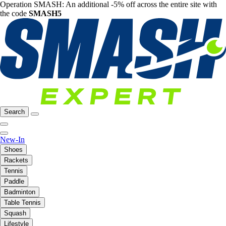
Operation SMASH: An additional -5% off across the entire site with
the code
SMASH5
Search
New-In
Shoes
Rackets
Tennis
Paddle
Badminton
Table Tennis
Squash
Lifestyle