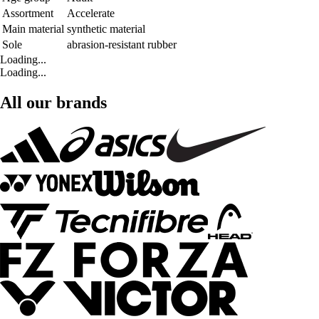
Assortment
Accelerate
Main material
synthetic material
Sole
abrasion-resistant rubber
Loading...
Loading...
All our brands