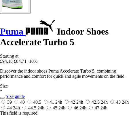
Puma
Indoor Shoes
Accelerate Turbo 5
Starting at
£94.13
£84.71
-10%
Discover the indoor shoes Puma Accelerate Turbo 5, combining
performance and comfort for quick and agile movements on the field.
Size
*
Size guide
39
40
40.5
41
24h
42
24h
42.5
24h
43
24h
44
24h
44.5
24h
45
24h
46
24h
47
24h
This field is required