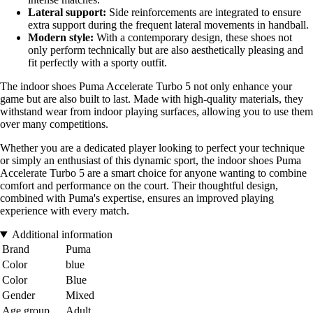
Lateral support:
Side reinforcements are integrated to ensure
extra support during the frequent lateral movements in handball.
Modern style:
With a contemporary design, these shoes not
only perform technically but are also aesthetically pleasing and
fit perfectly with a sporty outfit.
The indoor shoes Puma Accelerate Turbo 5 not only enhance your
game but are also built to last. Made with high-quality materials, they
withstand wear from indoor playing surfaces, allowing you to use them
over many competitions.
Whether you are a dedicated player looking to perfect your technique
or simply an enthusiast of this dynamic sport, the indoor shoes Puma
Accelerate Turbo 5 are a smart choice for anyone wanting to combine
comfort and performance on the court. Their thoughtful design,
combined with Puma's expertise, ensures an improved playing
experience with every match.
Additional information
Brand
Puma
Color
blue
Color
Blue
Gender
Mixed
Age group
Adult