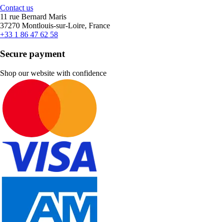
Contact us
11 rue Bernard Maris
37270 Montlouis-sur-Loire, France
+33 1 86 47 62 58
Secure payment
Shop our website with confidence