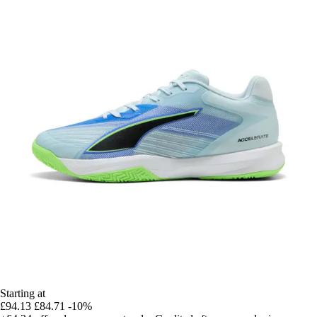
Starting at
£94.13
£84.71
-10%