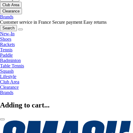
Club Area
Clearance
Brands
Customer service in France
Secure payment
Easy returns
Search
New-In
Shoes
Rackets
Tennis
Paddle
Badminton
Table Tennis
Squash
Lifestyle
Club Area
Clearance
Brands
Adding to cart...