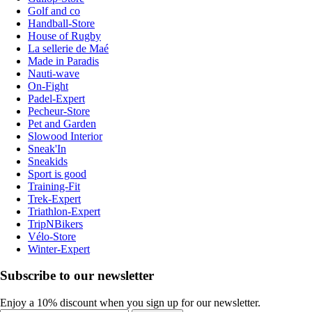
Golf and co
Handball-Store
House of Rugby
La sellerie de Maé
Made in Paradis
Nauti-wave
On-Fight
Padel-Expert
Pecheur-Store
Pet and Garden
Slowood Interior
Sneak'In
Sneakids
Sport is good
Training-Fit
Trek-Expert
Triathlon-Expert
TripNBikers
Vélo-Store
Winter-Expert
Subscribe to our newsletter
Enjoy a 10% discount when you sign up for our newsletter.