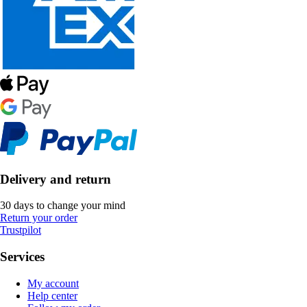
Delivery and return
30 days to change your mind
Return your order
Trustpilot
Services
My account
Help center