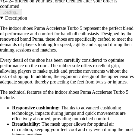
+£4.24
offered on your next order
Credited after your order is
confirmed
Loading...
Description
The indoor shoes Puma Accelerate Turbo 5 represent the perfect blend
of performance and comfort for handball enthusiasts. Designed by the
renowned brand Puma, these shoes are specifically crafted to meet the
demands of players looking for speed, agility and support during their
training sessions and matches.
Every detail of the shoe has been carefully considered to optimise
performance on the court. The rubber sole offers excellent grip,
allowing players to make quick and precise movements without the
risk of slipping. In addition, the ergonomic design of the upper ensures
adequate support, thereby protecting the feet from twists or injuries.
The technical features of the indoor shoes Puma Accelerate Turbo 5
include:
Responsive cushioning:
Thanks to advanced cushioning
technology, impacts during jumps and quick movements are
effectively absorbed, providing unmatched comfort.
Breathability:
The mesh upper allows for optimal air
circulation, keeping your feet cool and dry even during the most
intense matches.