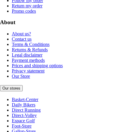
Follow my order
Return my order
Promo codes
About
About us?
Contact us
Terms & Conditions
Returns & Refunds
Legal disclaimer
Payment methods
Prices and shipping options
Privacy statement
Our Store
Our stores
Basket-Center
Daily Bikers
Direct Running
Direct-Volley
Espace Golf
Foot-Store
Gallop-Store