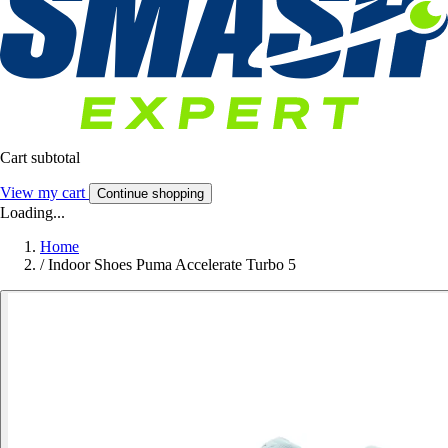
Cart subtotal
View my cart
Continue shopping
Loading...
Home
/
Indoor Shoes Puma Accelerate Turbo 5