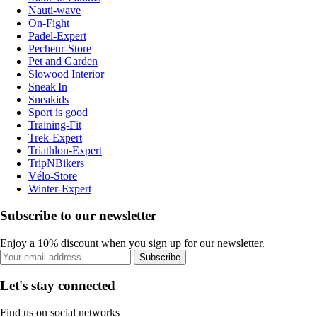
Nauti-wave
On-Fight
Padel-Expert
Pecheur-Store
Pet and Garden
Slowood Interior
Sneak'In
Sneakids
Sport is good
Training-Fit
Trek-Expert
Triathlon-Expert
TripNBikers
Vélo-Store
Winter-Expert
Subscribe to our newsletter
Enjoy a 10% discount when you sign up for our newsletter.
Subscribe
Let's stay connected
Find us on social networks