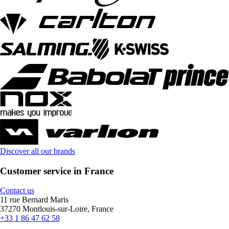
Discover all our brands
Customer service in France
Contact us
11 rue Bernard Maris
37270 Montlouis-sur-Loire, France
+33 1 86 47 62 58