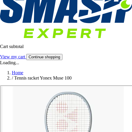
Cart subtotal
View my cart
Continue shopping
Loading...
Home
/
Tennis racket Yonex Muse 100