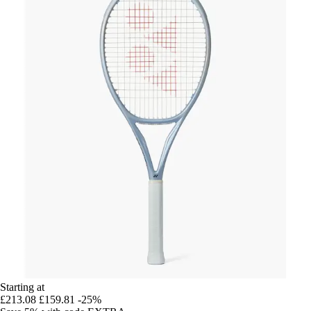
Starting at
£213.08
£159.81
-25%