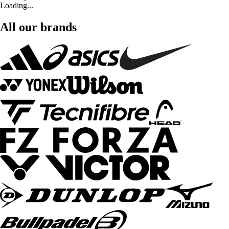
Loading...
All our brands