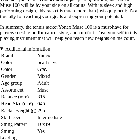
Muse 100 will be by your side on all courts. With its sleek and high-
performing design, this racket is much more than just equipment; it's a
true ally for reaching your goals and expressing your potential.
In summary, the tennis racket Yonex Muse 100 is a must-have for
players seeking performance, style, and comfort. Treat yourself to this
playing instrument that will help you reach new heights on the court.
Additional information
Brand
Yonex
Color
pearl silver
Color
Gray
Gender
Mixed
Age group
Adult
Assortment
Muse
Balance (mm)
315
Head Size (cm²)
645
Racket weight (g)
295
Skill Level
Intermediate
String Pattern
16x19
Strung
Yes
Loading...