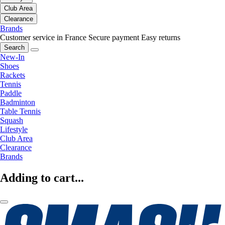
Club Area
Clearance
Brands
Customer service in France
Secure payment
Easy returns
Search
New-In
Shoes
Rackets
Tennis
Paddle
Badminton
Table Tennis
Squash
Lifestyle
Club Area
Clearance
Brands
Adding to cart...