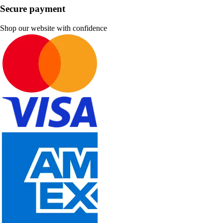
Secure payment
Shop our website with confidence