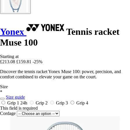
Yonex
Tennis racket
Muse 100
Starting at
£213.08
£159.81
-25%
Discover the tennis racket Yonex Muse 100: power, precision, and
comfort combined to elevate your game on the court.
Size
*
Size guide
Grip 1
24h
Grip 2
Grip 3
Grip 4
This field is required
Cordage