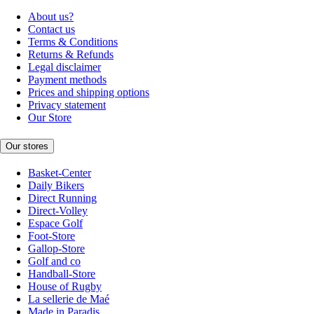
About us?
Contact us
Terms & Conditions
Returns & Refunds
Legal disclaimer
Payment methods
Prices and shipping options
Privacy statement
Our Store
Our stores
Basket-Center
Daily Bikers
Direct Running
Direct-Volley
Espace Golf
Foot-Store
Gallop-Store
Golf and co
Handball-Store
House of Rugby
La sellerie de Maé
Made in Paradis