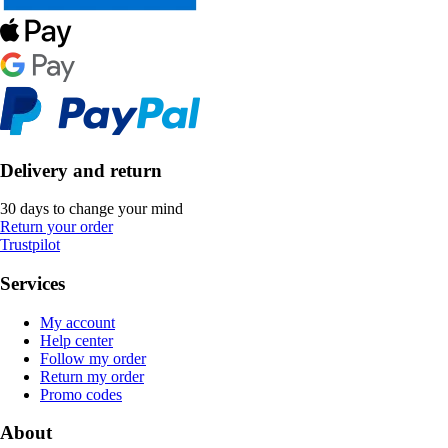
Delivery and return
30 days to change your mind
Return your order
Trustpilot
Services
My account
Help center
Follow my order
Return my order
Promo codes
About