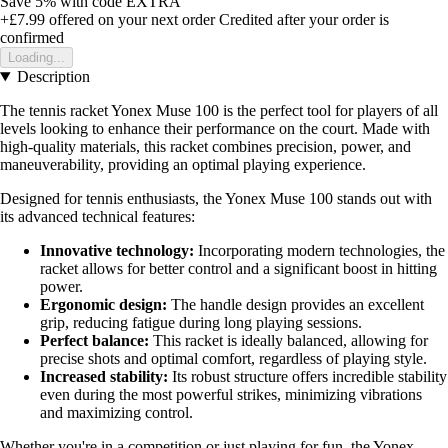
Save 5%
with code
EXTRA
+£7.99
offered on your next order
Credited after your order is
confirmed
Loading...
Description
The tennis racket Yonex Muse 100 is the perfect tool for players of all
levels looking to enhance their performance on the court. Made with
high-quality materials, this racket combines precision, power, and
maneuverability, providing an optimal playing experience.
Designed for tennis enthusiasts, the Yonex Muse 100 stands out with
its advanced technical features:
Innovative technology:
Incorporating modern technologies, the
racket allows for better control and a significant boost in hitting
power.
Ergonomic design:
The handle design provides an excellent
grip, reducing fatigue during long playing sessions.
Perfect balance:
This racket is ideally balanced, allowing for
precise shots and optimal comfort, regardless of playing style.
Increased stability:
Its robust structure offers incredible stability
even during the most powerful strikes, minimizing vibrations
and maximizing control.
Whether you're in a competition or just playing for fun, the Yonex