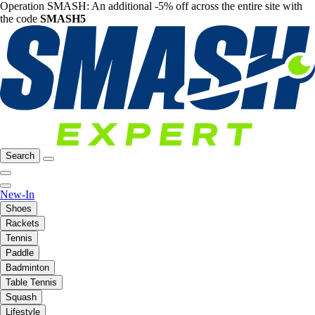
Operation SMASH: An additional -5% off across the entire site with
the code
SMASH5
Search
New-In
Shoes
Rackets
Tennis
Paddle
Badminton
Table Tennis
Squash
Lifestyle