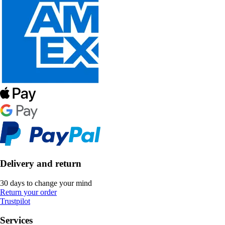
Delivery and return
30 days to change your mind
Return your order
Trustpilot
Services