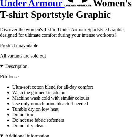
Under Armour
Women's
T-shirt Sportstyle Graphic
Discover the women's T-shirt Under Armour Sportstyle Graphic,
designed for ultimate comfort during your intense workouts!
Product unavailable
All variants are sold out
Description
Fit:
loose
Ultra-soft cotton blend for all-day comfort
Wash the garment inside out
Machine wash cold with similar colours
Use only non-chlorine bleach if needed
Tumble dry on low heat
Do not iron
Do not use fabric softeners
Do not dry clean
Additional information