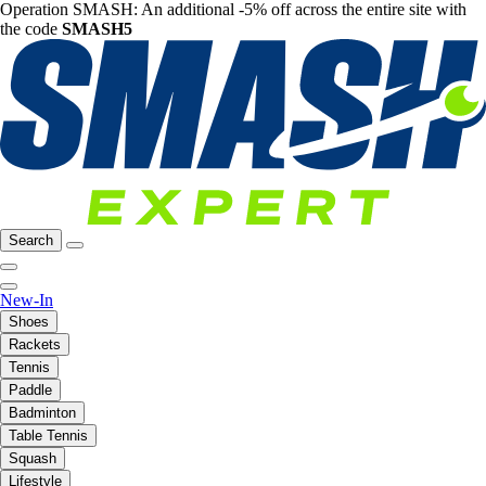
Operation SMASH: An additional -5% off across the entire site with
the code
SMASH5
Search
New-In
Shoes
Rackets
Tennis
Paddle
Badminton
Table Tennis
Squash
Lifestyle