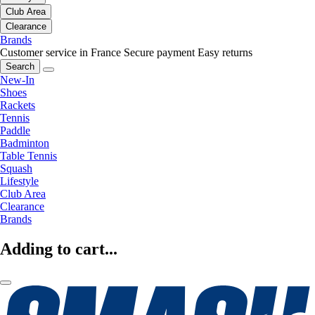
Club Area
Clearance
Brands
Customer service in France
Secure payment
Easy returns
Search
New-In
Shoes
Rackets
Tennis
Paddle
Badminton
Table Tennis
Squash
Lifestyle
Club Area
Clearance
Brands
Adding to cart...