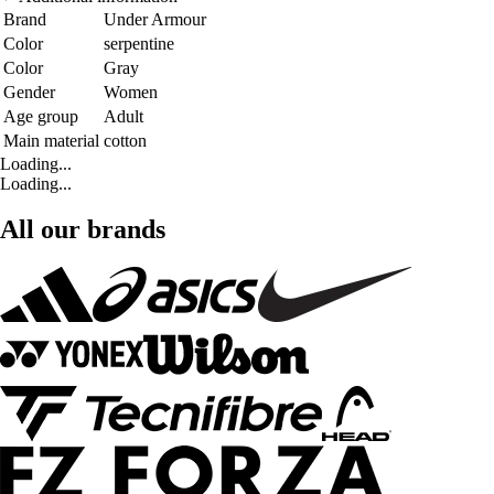
Brand
Under Armour
Color
serpentine
Color
Gray
Gender
Women
Age group
Adult
Main material
cotton
Loading...
Loading...
All our brands