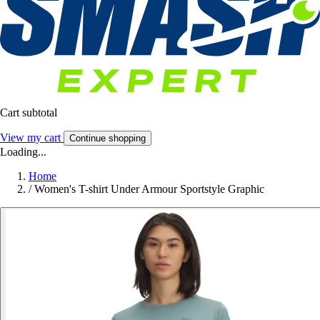
Cart subtotal
View my cart
Continue shopping
Loading...
Home
/
Women's T-shirt Under Armour Sportstyle Graphic