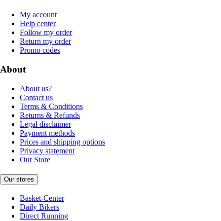
My account
Help center
Follow my order
Return my order
Promo codes
About
About us?
Contact us
Terms & Conditions
Returns & Refunds
Legal disclaimer
Payment methods
Prices and shipping options
Privacy statement
Our Store
Our stores
Basket-Center
Daily Bikers
Direct Running