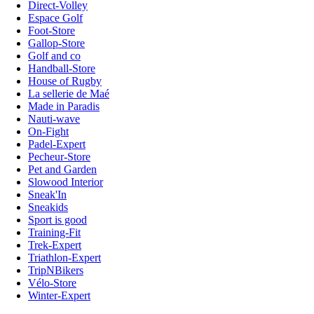
Direct-Volley
Espace Golf
Foot-Store
Gallop-Store
Golf and co
Handball-Store
House of Rugby
La sellerie de Maé
Made in Paradis
Nauti-wave
On-Fight
Padel-Expert
Pecheur-Store
Pet and Garden
Slowood Interior
Sneak'In
Sneakids
Sport is good
Training-Fit
Trek-Expert
Triathlon-Expert
TripNBikers
Vélo-Store
Winter-Expert