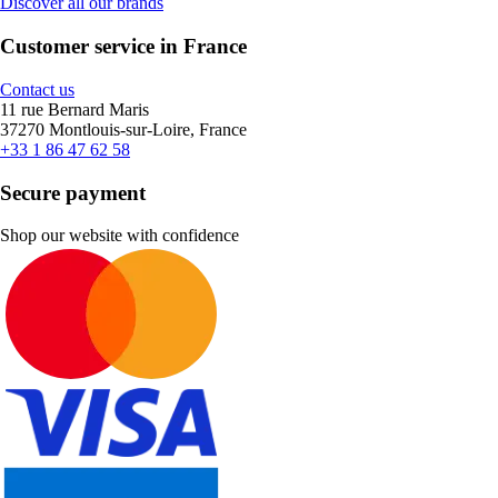
Discover all our brands
Customer service in France
Contact us
11 rue Bernard Maris
37270 Montlouis-sur-Loire, France
+33 1 86 47 62 58
Secure payment
Shop our website with confidence