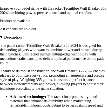
Improve your padel game with the racket Tecnifibre Wall Breaker 355
2024 combining power, precise control and optimal comfort.
Product unavailable
All variants are sold out
Description
The padel racket Tecnifibre Wall Breaker 355 2024 is designed for
demanding players who want to combine power and control during
their matches. This racket merges cutting-edge technology with
meticulous craftsmanship to deliver optimal performance on the padel
court.
Thanks to its robust construction, the Wall Breaker 355 2024 enables
players to optimize every strike, promoting an aggressive and precise
style of play. Weighing 355 grams, it ensures a perfect balance
between maneuverability and power, allowing players to adjust their
technique according to the game situation.
Advanced technology:
The racket incorporates high-end
materials that enhance its durability while maintaining
remarkable lightness, contributing to better striking speed and