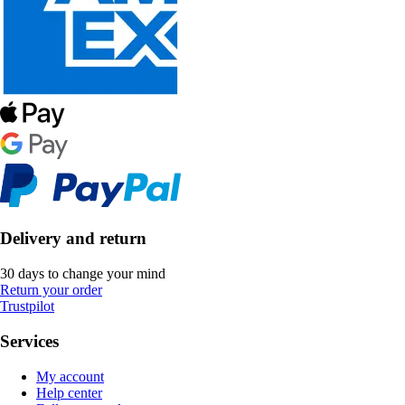
Delivery and return
30 days to change your mind
Return your order
Trustpilot
Services
My account
Help center