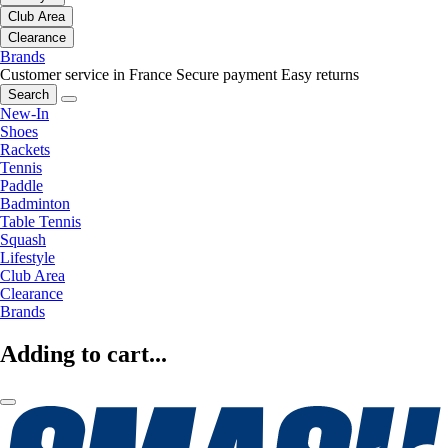
Club Area
Clearance
Brands
Customer service in France
Secure payment
Easy returns
Search
New-In
Shoes
Rackets
Tennis
Paddle
Badminton
Table Tennis
Squash
Lifestyle
Club Area
Clearance
Brands
Adding to cart...