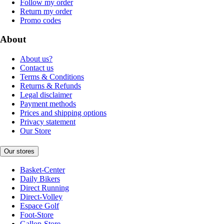
Follow my order
Return my order
Promo codes
About
About us?
Contact us
Terms & Conditions
Returns & Refunds
Legal disclaimer
Payment methods
Prices and shipping options
Privacy statement
Our Store
Our stores
Basket-Center
Daily Bikers
Direct Running
Direct-Volley
Espace Golf
Foot-Store
Gallop-Store