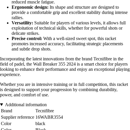
reduced muscle fatigue.
Ergonomic design:
Its shape and structure are designed to
provide a comfortable grip and excellent stability during intense
rallies.
Versatility:
Suitable for players of various levels, it allows full
exploitation of technical skills, whether for powerful shots or
delicate strikes.
Precise control:
With a well-sized sweet spot, this racket
promotes increased accuracy, facilitating strategic placements
and subtle drop shots.
Incorporating the latest innovations from the brand Tecnifibre in the
field of padel, the Wall Breaker 355 2024 is a smart choice for players
looking to enhance their performance and enjoy an exceptional playing
experience.
Whether you are in intensive training or in full competition, this racket
is designed to support your progression by combining durability,
power, and comfort of use.
Additional information
Brand
Tecnifibre
Supplier reference
16WABR3554
Color
black
Color
Black