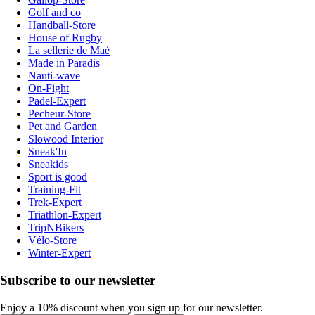
Golf and co
Handball-Store
House of Rugby
La sellerie de Maé
Made in Paradis
Nauti-wave
On-Fight
Padel-Expert
Pecheur-Store
Pet and Garden
Slowood Interior
Sneak'In
Sneakids
Sport is good
Training-Fit
Trek-Expert
Triathlon-Expert
TripNBikers
Vélo-Store
Winter-Expert
Subscribe to our newsletter
Enjoy a 10% discount when you sign up for our newsletter.