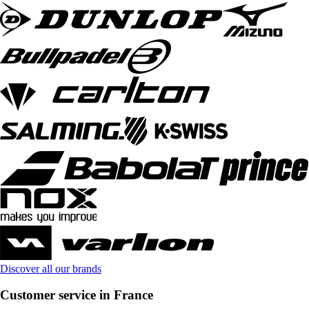
Discover all our brands
Customer service in France