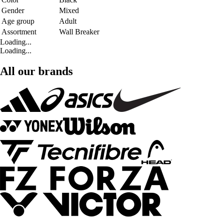
Gender
Mixed
Age group
Adult
Assortment
Wall Breaker
Loading...
Loading...
All our brands