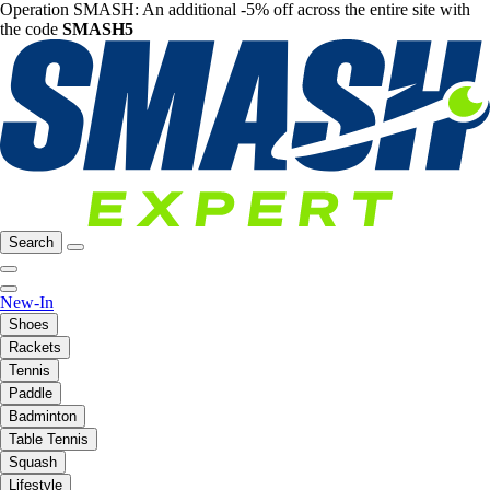
Operation SMASH: An additional -5% off across the entire site with
the code
SMASH5
Search
New-In
Shoes
Rackets
Tennis
Paddle
Badminton
Table Tennis
Squash
Lifestyle