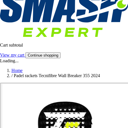
Cart subtotal
View my cart
Continue shopping
Loading...
Home
/
Padel rackets Tecnifibre Wall Breaker 355 2024