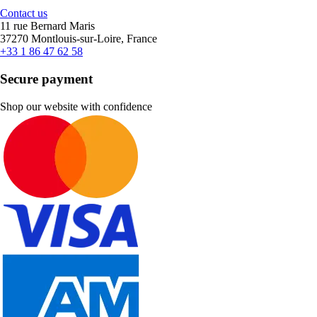
Contact us
11 rue Bernard Maris
37270 Montlouis-sur-Loire, France
+33 1 86 47 62 58
Secure payment
Shop our website with confidence