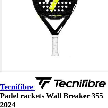
Tecnifibre
Padel rackets Wall Breaker 355
2024