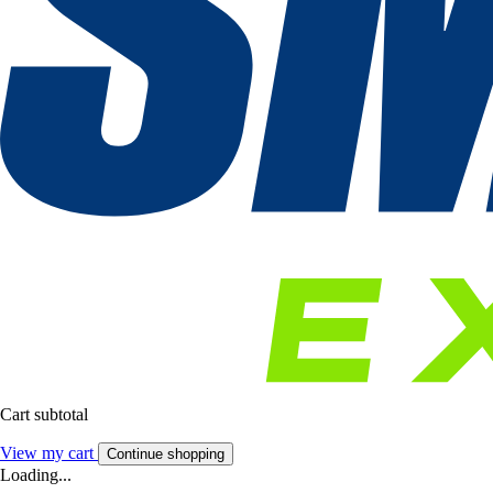
Cart subtotal
View my cart
Continue shopping
Loading...