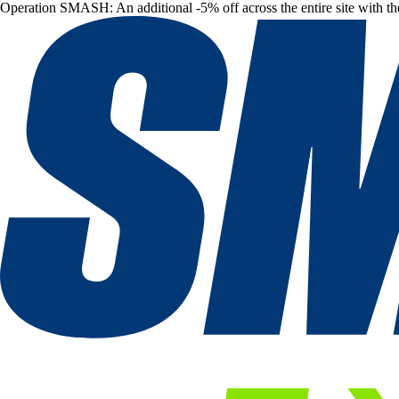
Operation SMASH: An additional -5% off across the entire site with t