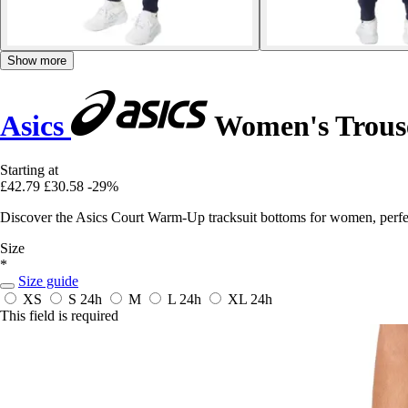
Show more
Asics
Women's Trous
Starting at
£42.79
£30.58
-29%
Discover the Asics Court Warm-Up tracksuit bottoms for women, perfect
Size
*
Size guide
XS
S
24h
M
L
24h
XL
24h
This field is required