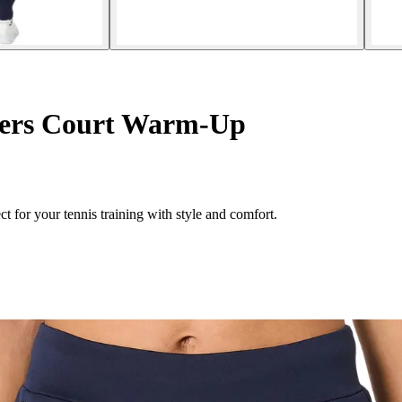
ers Court Warm-Up
 for your tennis training with style and comfort.