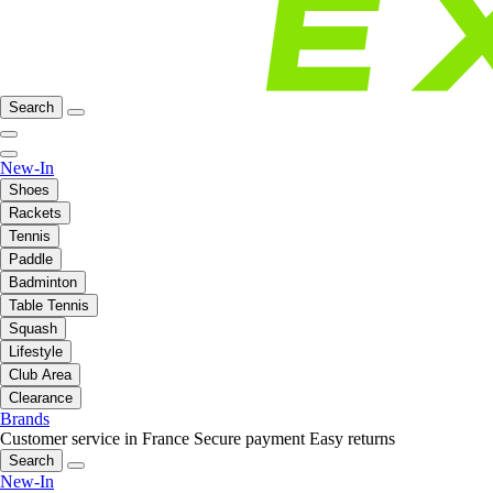
Search
New-In
Shoes
Rackets
Tennis
Paddle
Badminton
Table Tennis
Squash
Lifestyle
Club Area
Clearance
Brands
Customer service in France
Secure payment
Easy returns
Search
New-In