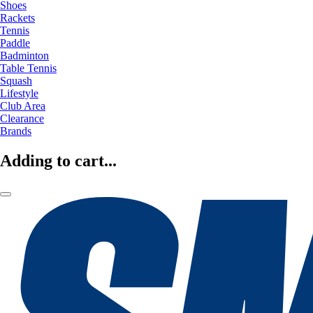
Shoes
Rackets
Tennis
Paddle
Badminton
Table Tennis
Squash
Lifestyle
Club Area
Clearance
Brands
Adding to cart...