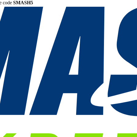
he code
SMASH5