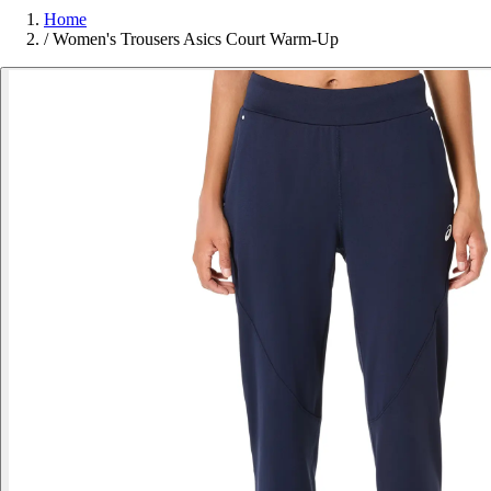
Home
/
Women's Trousers Asics Court Warm-Up