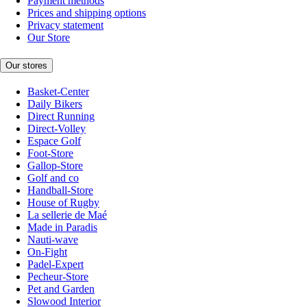
Payment methods
Prices and shipping options
Privacy statement
Our Store
Our stores
Basket-Center
Daily Bikers
Direct Running
Direct-Volley
Espace Golf
Foot-Store
Gallop-Store
Golf and co
Handball-Store
House of Rugby
La sellerie de Maé
Made in Paradis
Nauti-wave
On-Fight
Padel-Expert
Pecheur-Store
Pet and Garden
Slowood Interior