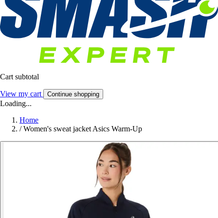
Cart subtotal
View my cart
Continue shopping
Loading...
Home
/
Women's sweat jacket Asics Warm-Up