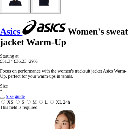
Asics
Women's sweat
jacket Warm-Up
Starting at
£51.34
£36.23
-29%
Focus on performance with the women's tracksuit jacket Asics Warm-
Up, perfect for your warm-ups in tennis.
Size
*
Size guide
XS
S
M
L
XL
24h
This field is required