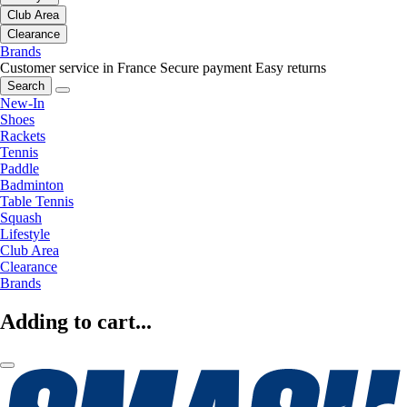
Club Area
Clearance
Brands
Customer service in France
Secure payment
Easy returns
Search
New-In
Shoes
Rackets
Tennis
Paddle
Badminton
Table Tennis
Squash
Lifestyle
Club Area
Clearance
Brands
Adding to cart...