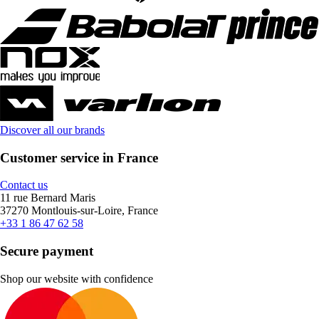
Discover all our brands
Customer service in France
Contact us
11 rue Bernard Maris
37270 Montlouis-sur-Loire, France
+33 1 86 47 62 58
Secure payment
Shop our website with confidence