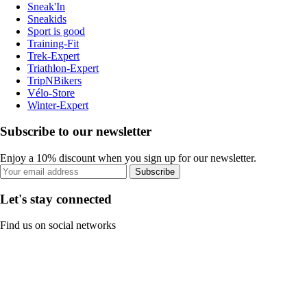
Sneak'In
Sneakids
Sport is good
Training-Fit
Trek-Expert
Triathlon-Expert
TripNBikers
Vélo-Store
Winter-Expert
Subscribe to our newsletter
Enjoy a 10% discount when you sign up for our newsletter.
Subscribe
Let's stay connected
Find us on social networks