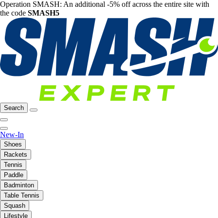
Operation SMASH: An additional -5% off across the entire site with
the code
SMASH5
Search
New-In
Shoes
Rackets
Tennis
Paddle
Badminton
Table Tennis
Squash
Lifestyle