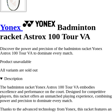
Yonex
Badminton
racket Astrox 100 Tour VA
Discover the power and precision of the badminton racket Yonex
Astrox 100 Tour VA to dominate every match.
Product unavailable
All variants are sold out
Description
The badminton racket Yonex Astrox 100 Tour VA embodies
excellence and performance on the court. Designed for competitive
players, this racket offers an unmatched playing experience, combining
power and precision to dominate every match.
Thanks to the advanced technology from Yonex, this racket features an