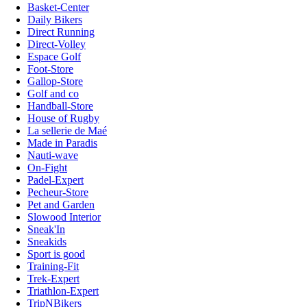
Basket-Center
Daily Bikers
Direct Running
Direct-Volley
Espace Golf
Foot-Store
Gallop-Store
Golf and co
Handball-Store
House of Rugby
La sellerie de Maé
Made in Paradis
Nauti-wave
On-Fight
Padel-Expert
Pecheur-Store
Pet and Garden
Slowood Interior
Sneak'In
Sneakids
Sport is good
Training-Fit
Trek-Expert
Triathlon-Expert
TripNBikers