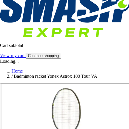
Cart subtotal
View my cart
Continue shopping
Loading...
Home
/
Badminton racket Yonex Astrox 100 Tour VA