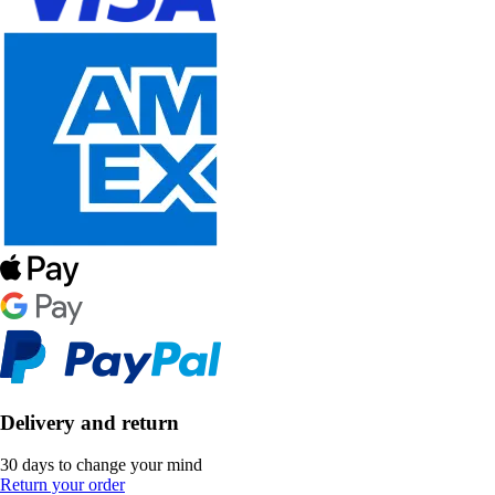
Delivery and return
30 days to change your mind
Return your order