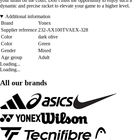
your limits on the court. Don’t miss the opportunity to enjoy such a
dynamic and precise racket to elevate your game to a higher level.
Additional information
Brand
Yonex
Supplier reference
232-AX100TVAEX-328
Color
dark olive
Color
Green
Gender
Mixed
Age group
Adult
Loading...
Loading...
All our brands