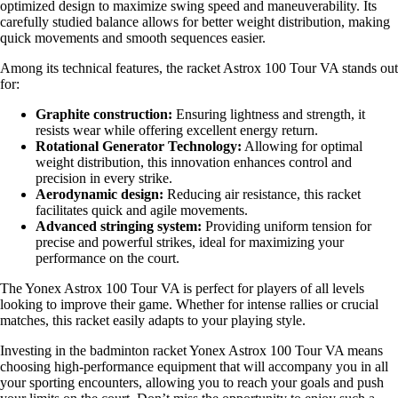
optimized design to maximize swing speed and maneuverability. Its
carefully studied balance allows for better weight distribution, making
quick movements and smooth sequences easier.
Among its technical features, the racket Astrox 100 Tour VA stands out
for:
Graphite construction:
Ensuring lightness and strength, it
resists wear while offering excellent energy return.
Rotational Generator Technology:
Allowing for optimal
weight distribution, this innovation enhances control and
precision in every strike.
Aerodynamic design:
Reducing air resistance, this racket
facilitates quick and agile movements.
Advanced stringing system:
Providing uniform tension for
precise and powerful strikes, ideal for maximizing your
performance on the court.
The Yonex Astrox 100 Tour VA is perfect for players of all levels
looking to improve their game. Whether for intense rallies or crucial
matches, this racket easily adapts to your playing style.
Investing in the badminton racket Yonex Astrox 100 Tour VA means
choosing high-performance equipment that will accompany you in all
your sporting encounters, allowing you to reach your goals and push