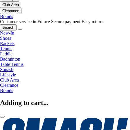
Club Area
Clearance
Brands
Customer service in France
Secure payment
Easy returns
Search
New-In
Shoes
Rackets
Tennis
Paddle
Badminton
Table Tennis
Squash
Lifestyle
Club Area
Clearance
Brands
Adding to cart...