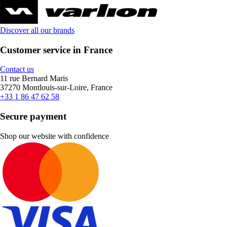
Discover all our brands
Customer service in France
Contact us
11 rue Bernard Maris
37270 Montlouis-sur-Loire, France
+33 1 86 47 62 58
Secure payment
Shop our website with confidence