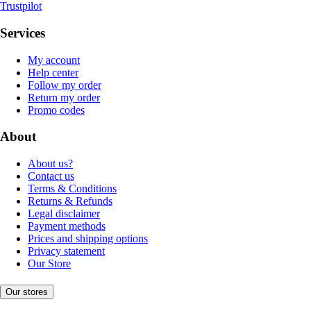
Trustpilot
Services
My account
Help center
Follow my order
Return my order
Promo codes
About
About us?
Contact us
Terms & Conditions
Returns & Refunds
Legal disclaimer
Payment methods
Prices and shipping options
Privacy statement
Our Store
Our stores