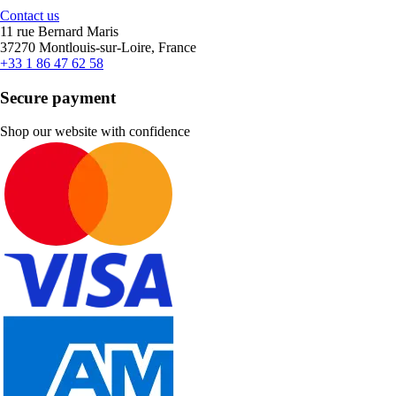
Contact us
11 rue Bernard Maris
37270 Montlouis-sur-Loire, France
+33 1 86 47 62 58
Secure payment
Shop our website with confidence