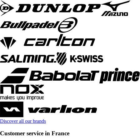
Discover all our brands
Customer service in France