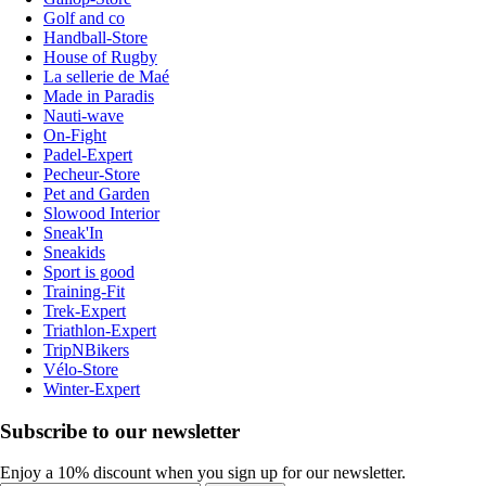
Golf and co
Handball-Store
House of Rugby
La sellerie de Maé
Made in Paradis
Nauti-wave
On-Fight
Padel-Expert
Pecheur-Store
Pet and Garden
Slowood Interior
Sneak'In
Sneakids
Sport is good
Training-Fit
Trek-Expert
Triathlon-Expert
TripNBikers
Vélo-Store
Winter-Expert
Subscribe to our newsletter
Enjoy a 10% discount when you sign up for our newsletter.