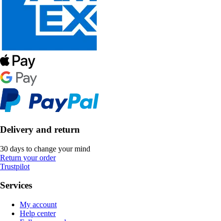
Delivery and return
30 days to change your mind
Return your order
Trustpilot
Services
My account
Help center