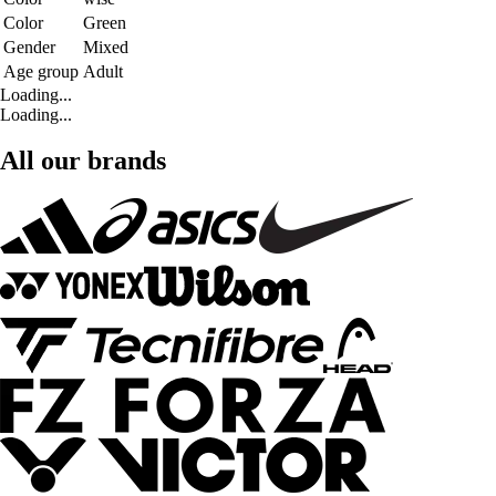
Color
Green
Gender
Mixed
Age group
Adult
Loading...
Loading...
All our brands