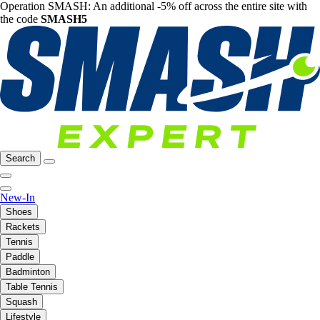
Operation SMASH: An additional -5% off across the entire site with
the code
SMASH5
Search
New-In
Shoes
Rackets
Tennis
Paddle
Badminton
Table Tennis
Squash
Lifestyle