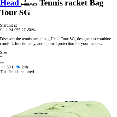
Head
Tennis racket Bag
Tour SG
Starting at
£111.24
£55.27
-50%
Discover the tennis racket bag Head Tour SG, designed to combine
comfort, functionality, and optimal protection for your rackets.
Size
*
60 L
24h
This field is required