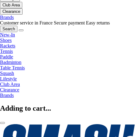
Club Area
Clearance
Brands
Customer service in France
Secure payment
Easy returns
Search
New-In
Shoes
Rackets
Tennis
Paddle
Badminton
Table Tennis
Squash
Lifestyle
Club Area
Clearance
Brands
Adding to cart...