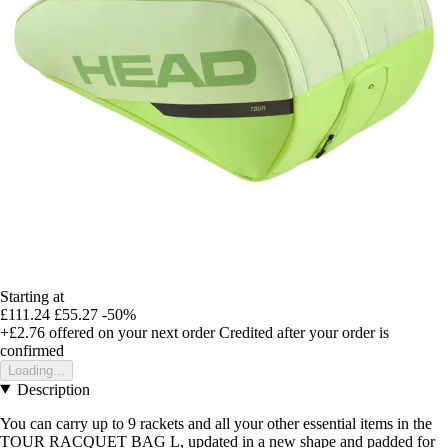
Starting at
£111.24
£55.27
-50%
+£2.76
offered on your next order
Credited after your order is
confirmed
Loading...
Description
You can carry up to 9 rackets and all your other essential items in the
TOUR RACQUET BAG L, updated in a new shape and padded for