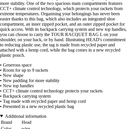
more stability. One of the two spacious main compartments features
CCT+ climate control technology, which protects your rackets from
extreme temperatures. Organising your belongings has never been
easier thanks to this bag, which also includes an integrated shoe
compartment, an inner zipped pocket, and an outer zipped pocket for
quick access. With its backpack carrying system and new top handles,
you can choose to carry the TOUR RACQUET BAG L on your
shoulder, on your back, or by hand. Illustrating HEAD's commitment
to reducing plastic use, the tag is made from recycled paper and
attached with a hemp cord, while the bag comes in a new recycled
plastic pouch.
• Generous space
• Room for up to 9 rackets
• New shape
• New padding for more stability
• New top handles
• CCT+ climate control technology protects your rackets
• Backpack carrying system
• Tag made with recycled paper and hemp cord
• Presented in a new recycled plastic bag
Additional information
Brand
Head
Color
wise