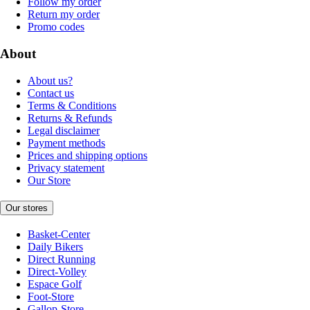
Follow my order
Return my order
Promo codes
About
About us?
Contact us
Terms & Conditions
Returns & Refunds
Legal disclaimer
Payment methods
Prices and shipping options
Privacy statement
Our Store
Our stores
Basket-Center
Daily Bikers
Direct Running
Direct-Volley
Espace Golf
Foot-Store
Gallop-Store