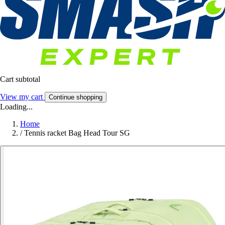
Cart subtotal
View my cart
Continue shopping
Loading...
Home
/
Tennis racket Bag Head Tour SG