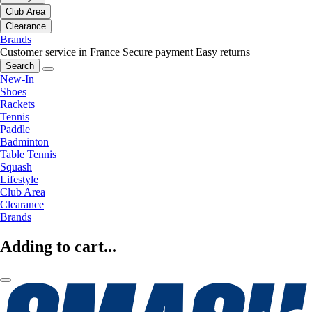
Club Area
Clearance
Brands
Customer service in France
Secure payment
Easy returns
Search
New-In
Shoes
Rackets
Tennis
Paddle
Badminton
Table Tennis
Squash
Lifestyle
Club Area
Clearance
Brands
Adding to cart...