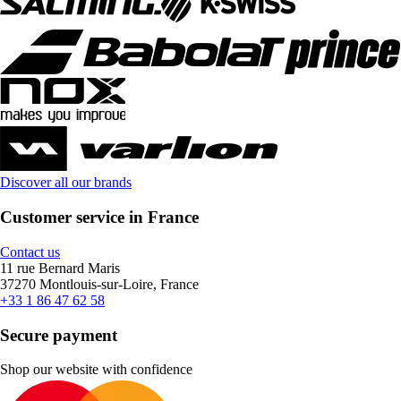
Discover all our brands
Customer service in France
Contact us
11 rue Bernard Maris
37270 Montlouis-sur-Loire, France
+33 1 86 47 62 58
Secure payment
Shop our website with confidence