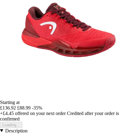
Starting at
£136.92
£88.99
-35%
+£4.45
offered on your next order
Credited after your order is
confirmed
Loading...
Description