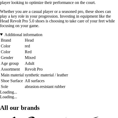
player looking to optimize their performance on the court.
Whether you are a casual player or a seasoned pro, these shoes can
play a key role in your progression. Investing in equipment like the
Head Revolt Pro 5.0 shoes is choosing to take care of your feet while
focusing on your game.
Additional information
Brand
Head
Color
red
Color
Red
Gender
Mixed
Age group
Adult
Assortment
Revolt Pro
Main material
synthetic material / leather
Shoe Surface
All surfaces
Sole
abrasion-resistant rubber
Loading...
Loading...
All our brands