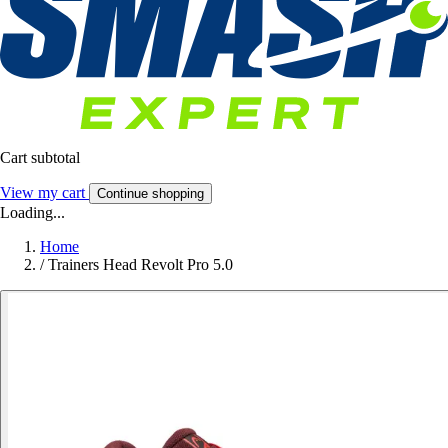
Cart subtotal
View my cart
Continue shopping
Loading...
Home
/
Trainers Head Revolt Pro 5.0