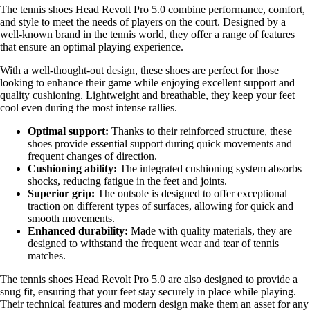
The tennis shoes Head Revolt Pro 5.0 combine performance, comfort,
and style to meet the needs of players on the court. Designed by a
well-known brand in the tennis world, they offer a range of features
that ensure an optimal playing experience.
With a well-thought-out design, these shoes are perfect for those
looking to enhance their game while enjoying excellent support and
quality cushioning. Lightweight and breathable, they keep your feet
cool even during the most intense rallies.
Optimal support:
Thanks to their reinforced structure, these
shoes provide essential support during quick movements and
frequent changes of direction.
Cushioning ability:
The integrated cushioning system absorbs
shocks, reducing fatigue in the feet and joints.
Superior grip:
The outsole is designed to offer exceptional
traction on different types of surfaces, allowing for quick and
smooth movements.
Enhanced durability:
Made with quality materials, they are
designed to withstand the frequent wear and tear of tennis
matches.
The tennis shoes Head Revolt Pro 5.0 are also designed to provide a
snug fit, ensuring that your feet stay securely in place while playing.
Their technical features and modern design make them an asset for any