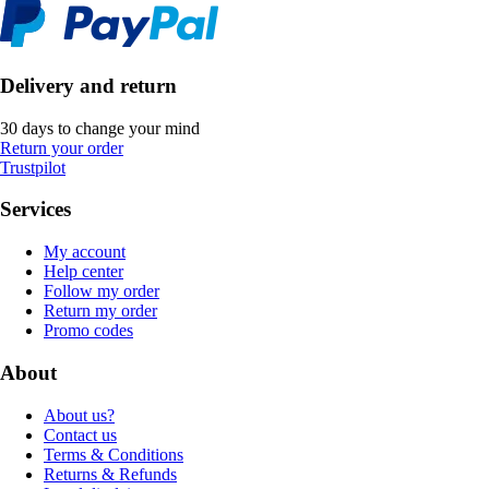
Delivery and return
30 days to change your mind
Return your order
Trustpilot
Services
My account
Help center
Follow my order
Return my order
Promo codes
About
About us?
Contact us
Terms & Conditions
Returns & Refunds