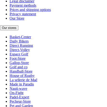
Legal disclaimer
Payment methods
Prices and shipping options
Privacy statement
Our Store
Our stores
Basket-Center
Daily Bikers
Direct Running
Direct-Volley
Espace Golf
Foot-Store
Gallop-Store
Golf and co
Handball-Store
House of Rugby
La sellerie de Maé
Made in Paradis
Nauti-wave
On-Fight
Padel-Expert
Pecheur-Store
Pet and Garden