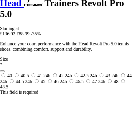
Head
Trainers Revolt Pro
5.0
Starting at
£136.92
£88.99
-35%
Enhance your court performance with the Head Revolt Pro 5.0 tennis
shoes, combining comfort, support and durability.
Size
*
40
40.5
41
24h
42
24h
42.5
24h
43
24h
44
24h
44.5
24h
45
46
24h
46.5
47
24h
48
48.5
This field is required