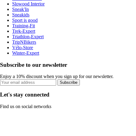
Slowood Interior
Sneak'In
Sneakids
Sport is good
Training-Fit
Trek-Expert
Triathlon-Expert
TripNBikers
Vélo-Store
Winter-Expert
Subscribe to our newsletter
Enjoy a 10% discount when you sign up for our newsletter.
Subscribe
Let's stay connected
Find us on social networks