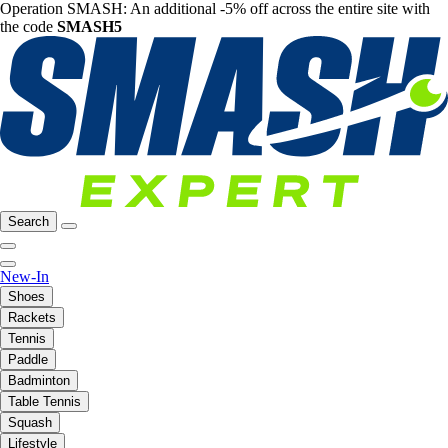
Operation SMASH: An additional -5% off across the entire site with
the code
SMASH5
Search
New-In
Shoes
Rackets
Tennis
Paddle
Badminton
Table Tennis
Squash
Lifestyle