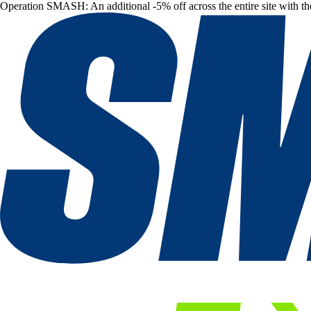
Operation SMASH: An additional -5% off across the entire site with t