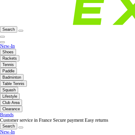
Search
New-In
Shoes
Rackets
Tennis
Paddle
Badminton
Table Tennis
Squash
Lifestyle
Club Area
Clearance
Brands
Customer service in France
Secure payment
Easy returns
Search
New-In