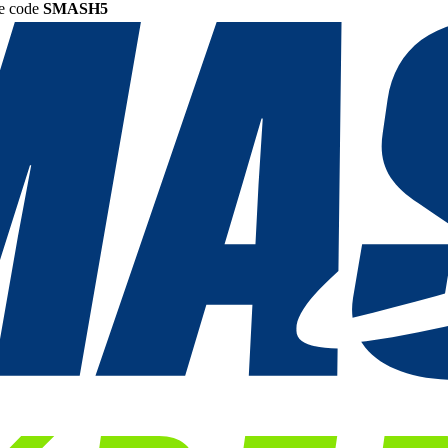
he code
SMASH5