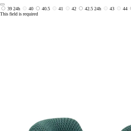
39
24h
40
40.5
41
42
42.5
24h
43
44
This field is required