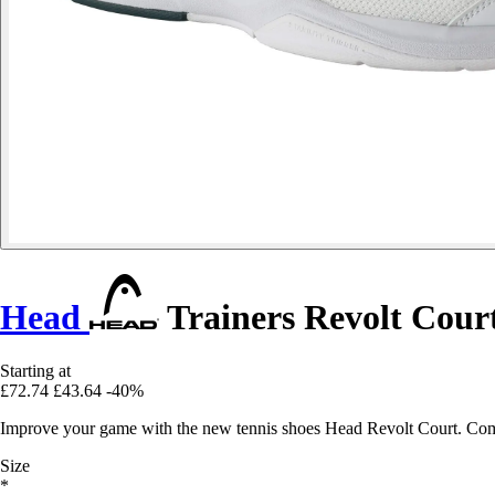
Head
Trainers Revolt Cour
Starting at
£72.74
£43.64
-40%
Improve your game with the new tennis shoes Head Revolt Court. Comfo
Size
*