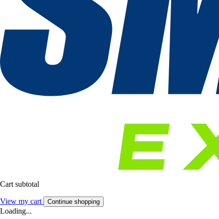
Cart subtotal
View my cart
Continue shopping
Loading...