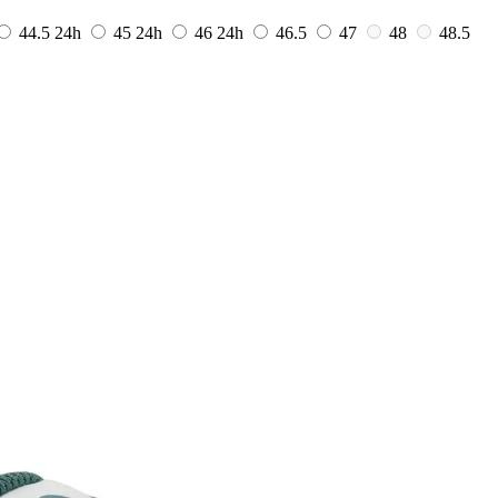
44.5
24h
45
24h
46
24h
46.5
47
48
48.5