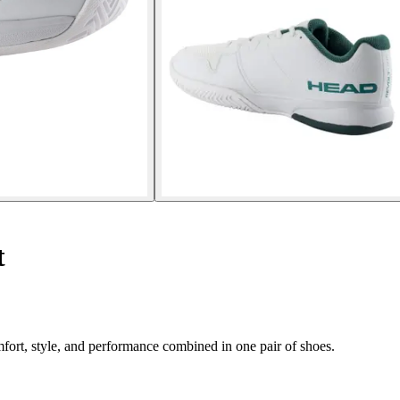
t
rt, style, and performance combined in one pair of shoes.