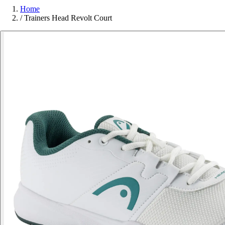
Home
/
Trainers Head Revolt Court