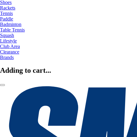
Shoes
Rackets
Tennis
Paddle
Badminton
Table Tennis
Squash
Lifestyle
Club Area
Clearance
Brands
Adding to cart...