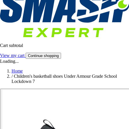
Cart subtotal
View my cart
Continue shopping
Loading...
Home
/
Children's basketball shoes Under Armour Grade School
Lockdown 7