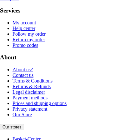
Services
My account
Help center
Follow my order
Return my order
Promo codes
About
About us?
Contact us
Terms & Conditions
Returns & Refunds
Legal disclaimer
Payment methods
Prices and shipping options
Privacy statement
Our Store
Our stores
Basket-Center