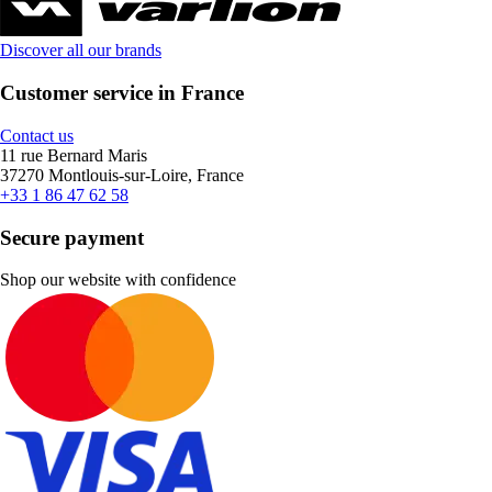
Discover all our brands
Customer service in France
Contact us
11 rue Bernard Maris
37270 Montlouis-sur-Loire, France
+33 1 86 47 62 58
Secure payment
Shop our website with confidence