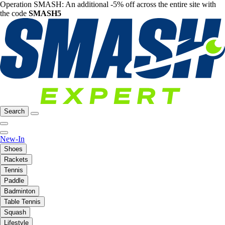
Operation SMASH: An additional -5% off across the entire site with
the code
SMASH5
Search
New-In
Shoes
Rackets
Tennis
Paddle
Badminton
Table Tennis
Squash
Lifestyle