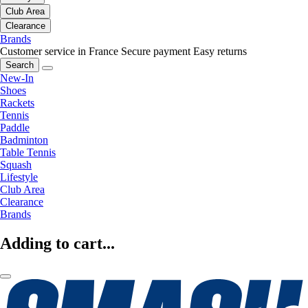
Club Area
Clearance
Brands
Customer service in France
Secure payment
Easy returns
Search
New-In
Shoes
Rackets
Tennis
Paddle
Badminton
Table Tennis
Squash
Lifestyle
Club Area
Clearance
Brands
Adding to cart...