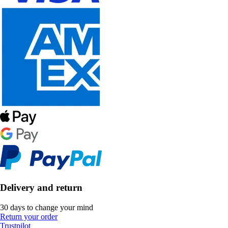
Delivery and return
30 days to change your mind
Return your order
Trustpilot