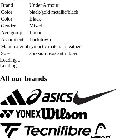
Brand
Under Armour
Color
black/gold metallic/black
Color
Black
Gender
Mixed
Age group
Junior
Assortment
Lockdown
Main material
synthetic material / leather
Sole
abrasion-resistant rubber
Loading...
Loading...
All our brands