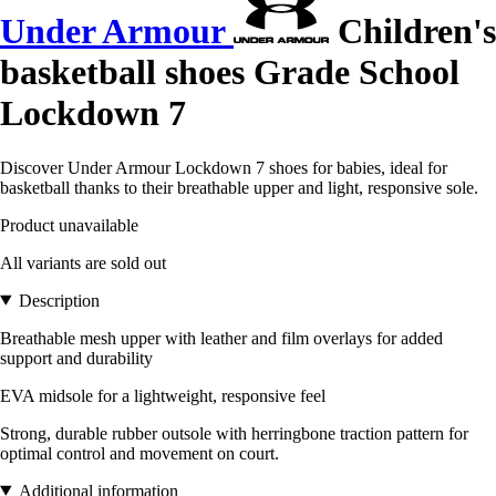
Under Armour
Children's
basketball shoes Grade School
Lockdown 7
Discover Under Armour Lockdown 7 shoes for babies, ideal for
basketball thanks to their breathable upper and light, responsive sole.
Product unavailable
All variants are sold out
Description
Breathable mesh upper with leather and film overlays for added
support and durability
EVA midsole for a lightweight, responsive feel
Strong, durable rubber outsole with herringbone traction pattern for
optimal control and movement on court.
Additional information