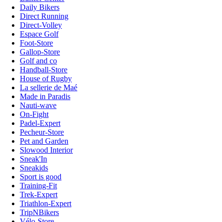
Daily Bikers
Direct Running
Direct-Volley
Espace Golf
Foot-Store
Gallop-Store
Golf and co
Handball-Store
House of Rugby
La sellerie de Maé
Made in Paradis
Nauti-wave
On-Fight
Padel-Expert
Pecheur-Store
Pet and Garden
Slowood Interior
Sneak'In
Sneakids
Sport is good
Training-Fit
Trek-Expert
Triathlon-Expert
TripNBikers
Vélo-Store