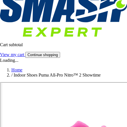
Cart subtotal
View my cart
Continue shopping
Loading...
Home
/
Indoor Shoes Puma All-Pro Nitro™ 2 Showtime