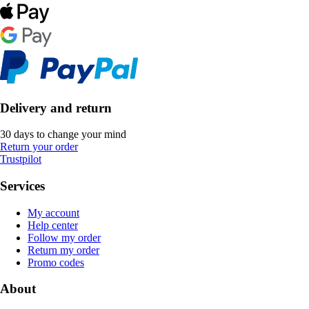
Delivery and return
30 days to change your mind
Return your order
Trustpilot
Services
My account
Help center
Follow my order
Return my order
Promo codes
About