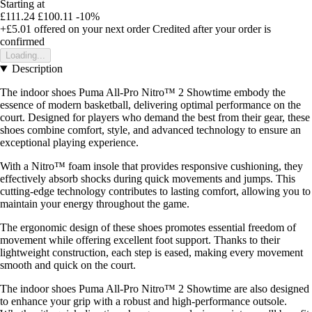
Starting at
£111.24
£100.11
-10%
+£5.01
offered on your next order
Credited after your order is
confirmed
Loading...
Description
The indoor shoes Puma All-Pro Nitro™ 2 Showtime embody the
essence of modern basketball, delivering optimal performance on the
court. Designed for players who demand the best from their gear, these
shoes combine comfort, style, and advanced technology to ensure an
exceptional playing experience.
With a Nitro™ foam insole that provides responsive cushioning, they
effectively absorb shocks during quick movements and jumps. This
cutting-edge technology contributes to lasting comfort, allowing you to
maintain your energy throughout the game.
The ergonomic design of these shoes promotes essential freedom of
movement while offering excellent foot support. Thanks to their
lightweight construction, each step is eased, making every movement
smooth and quick on the court.
The indoor shoes Puma All-Pro Nitro™ 2 Showtime are also designed
to enhance your grip with a robust and high-performance outsole.