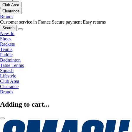
Club Area
Clearance
Brands
Customer service in France
Secure payment
Easy returns
Search
New-In
Shoes
Rackets
Tennis
Paddle
Badminton
Table Tennis
Squash
Lifestyle
Club Area
Clearance
Brands
Adding to cart...