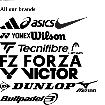
All our brands