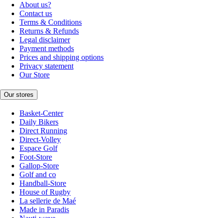
About us?
Contact us
Terms & Conditions
Returns & Refunds
Legal disclaimer
Payment methods
Prices and shipping options
Privacy statement
Our Store
Our stores
Basket-Center
Daily Bikers
Direct Running
Direct-Volley
Espace Golf
Foot-Store
Gallop-Store
Golf and co
Handball-Store
House of Rugby
La sellerie de Maé
Made in Paradis