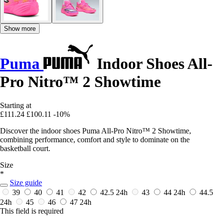
Show more
Puma
Indoor Shoes All-
Pro Nitro™ 2 Showtime
Starting at
£111.24
£100.11
-10%
Discover the indoor shoes Puma All-Pro Nitro™ 2 Showtime,
combining performance, comfort and style to dominate on the
basketball court.
Size
*
Size guide
39
40
41
42
42.5
24h
43
44
24h
44.5
24h
45
46
47
24h
This field is required