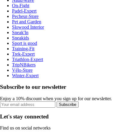
Nauti-wave
On-Fight
Padel-Expert
Pecheur-Store
Pet and Garden
Slowood Interior
Sneak'In
Sneakids
Sport is good
Training-Fit
Trek-Expert
Triathlon-Expert
TripNBikers
Vélo-Store
Winter-Expert
Subscribe to our newsletter
Enjoy a 10% discount when you sign up for our newsletter.
Subscribe
Let's stay connected
Find us on social networks