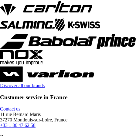
Discover all our brands
Customer service in France
Contact us
11 rue Bernard Maris
37270 Montlouis-sur-Loire, France
+33 1 86 47 62 58