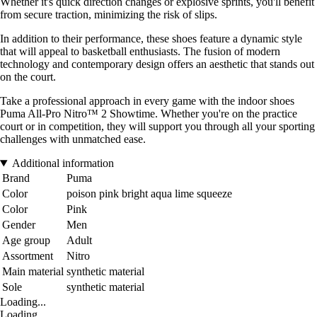
Whether it's quick direction changes or explosive sprints, you'll benefit
from secure traction, minimizing the risk of slips.
In addition to their performance, these shoes feature a dynamic style
that will appeal to basketball enthusiasts. The fusion of modern
technology and contemporary design offers an aesthetic that stands out
on the court.
Take a professional approach in every game with the indoor shoes
Puma All-Pro Nitro™ 2 Showtime. Whether you're on the practice
court or in competition, they will support you through all your sporting
challenges with unmatched ease.
Additional information
Brand
Puma
Color
poison pink bright aqua lime squeeze
Color
Pink
Gender
Men
Age group
Adult
Assortment
Nitro
Main material
synthetic material
Sole
synthetic material
Loading...
Loading...