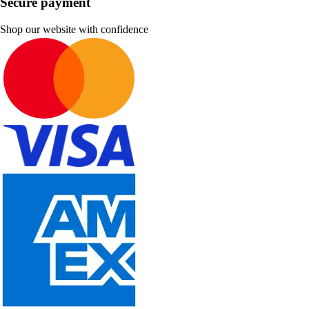
Secure payment
Shop our website with confidence