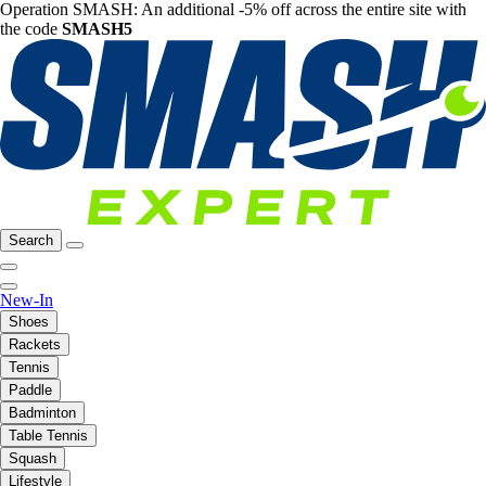
Operation SMASH: An additional -5% off across the entire site with
the code
SMASH5
Search
New-In
Shoes
Rackets
Tennis
Paddle
Badminton
Table Tennis
Squash
Lifestyle