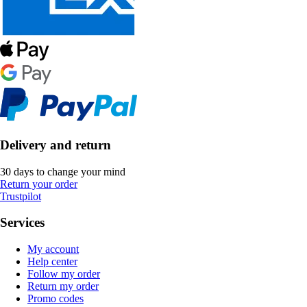
Delivery and return
30 days to change your mind
Return your order
Trustpilot
Services
My account
Help center
Follow my order
Return my order
Promo codes