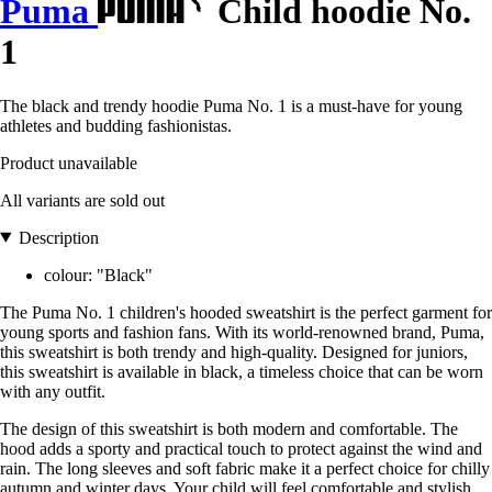
Puma
Child hoodie No.
1
The black and trendy hoodie Puma No. 1 is a must-have for young
athletes and budding fashionistas.
Product unavailable
All variants are sold out
Description
colour: "Black"
The Puma No. 1 children's hooded sweatshirt is the perfect garment for
young sports and fashion fans. With its world-renowned brand, Puma,
this sweatshirt is both trendy and high-quality. Designed for juniors,
this sweatshirt is available in black, a timeless choice that can be worn
with any outfit.
The design of this sweatshirt is both modern and comfortable. The
hood adds a sporty and practical touch to protect against the wind and
rain. The long sleeves and soft fabric make it a perfect choice for chilly
autumn and winter days. Your child will feel comfortable and stylish