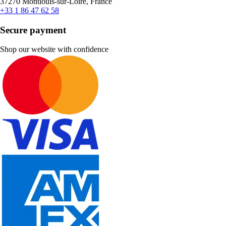
37270 Montlouis-sur-Loire, France
+33 1 86 47 62 58
Secure payment
Shop our website with confidence