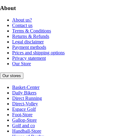
About
About us?
Contact us
Terms & Conditions
Returns & Refunds
Legal disclaimer
Payment methods
Prices and shipping options
Privacy statement
Our Store
Our stores
Basket-Center
Daily Bikers
Direct Running
Direct-Volley
Espace Golf
Foot-Store
Gallop-Store
Golf and co
Handball-Store