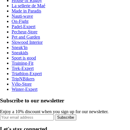
House of Rugby
La sellerie de Maé
Made in Paradis
Nauti-wave
On-Fight
Padel-Expert
Pecheur-Store
Pet and Garden
Slowood Interior
Sneak'In
Sneakids
Sport is good
Training-Fit
Trek-Expert
Triathlon-Expert
TripNBikers
Vélo-Store
Winter-Expert
Subscribe to our newsletter
Enjoy a 10% discount when you sign up for our newsletter.
Subscribe
Let's stay connected