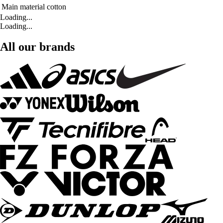
Main material
cotton
Loading...
Loading...
All our brands