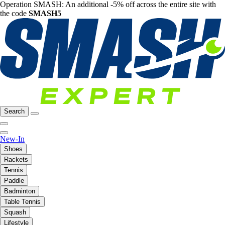
Operation SMASH: An additional -5% off across the entire site with
the code
SMASH5
Search
New-In
Shoes
Rackets
Tennis
Paddle
Badminton
Table Tennis
Squash
Lifestyle