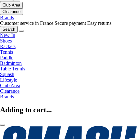
Club Area
Clearance
Brands
Customer service in France
Secure payment
Easy returns
Search
New-In
Shoes
Rackets
Tennis
Paddle
Badminton
Table Tennis
Squash
Lifestyle
Club Area
Clearance
Brands
Adding to cart...