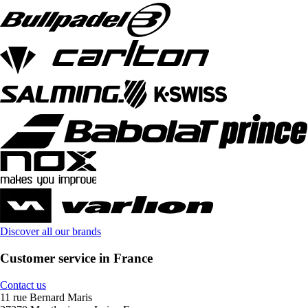
Discover all our brands
Customer service in France
Contact us
11 rue Bernard Maris