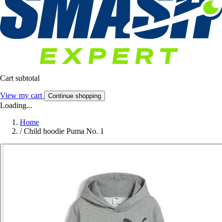
Cart subtotal
View my cart
Continue shopping
Loading...
Home
/
Child hoodie Puma No. 1