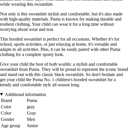
while wearing this sweatshirt.
Not only is this sweatshirt stylish and comfortable, but it's also made
with high-quality materials. Puma is known for making durable and
resilient clothing. Your child can wear it for a long time without
worrying about wear and tear.
This hooded sweatshirt is perfect for all occasions. Whether it's for
school, sports activities, or just relaxing at home, it's versatile and
adapts to all activities. Plus, it can be easily paired with other Puma
clothing for a complete sporty look.
Give your child the best of both worlds: a stylish and comfortable
sweatshirt from Puma. They will be proud to represent the iconic brand
and stand out with this classic black sweatshirt. So don't hesitate and
get your child the Puma No. 1 children's hooded sweatshirt for a
trendy and comfortable style all season long.
Additional information
Brand
Puma
Color
gray
Color
Gray
Gender
Men
Age group
Junior