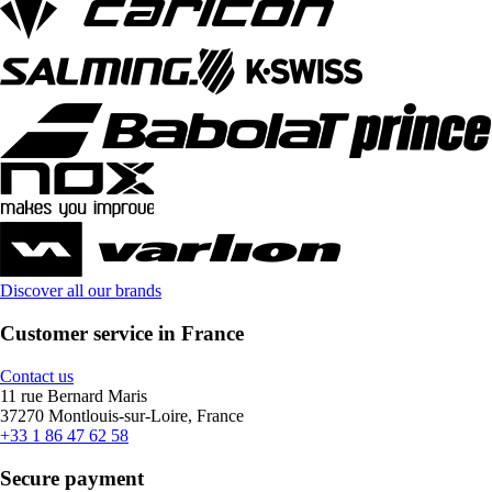
Discover all our brands
Customer service in France
Contact us
11 rue Bernard Maris
37270 Montlouis-sur-Loire, France
+33 1 86 47 62 58
Secure payment