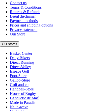
Contact us
Terms & Conditions
Returns & Refunds
Legal disclaimer
Payment methods
Prices and shipping options
Privacy statement
Our Store
Our stores
Basket-Center
Daily Bikers
Direct Running
Direct-Volley
Espace Golf
Foot-Store
Gallop-Store
Golf and co
Handball-Store
House of Rugby
La sellerie de Maé
Made in Paradis
Nauti-wave