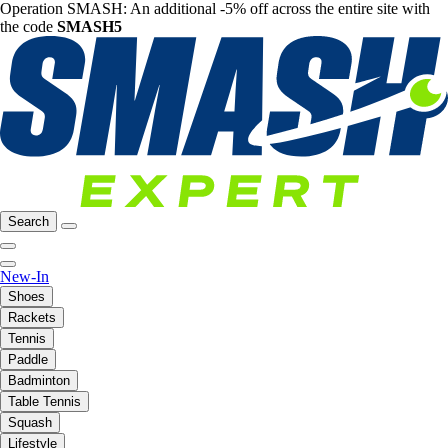
Operation SMASH: An additional -5% off across the entire site with
the code
SMASH5
Search
New-In
Shoes
Rackets
Tennis
Paddle
Badminton
Table Tennis
Squash
Lifestyle