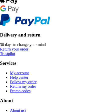
Delivery and return
30 days to change your mind
Return your order
Trustpilot
Services
My account
Help center
Follow my order
Return my order
Promo codes
About
About us?