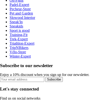
On-Fight
Padel-Expert
Pecheur-Store
Pet and Garden
Slowood Interior
Sneak'In
Sneakids
Sport is good
Training-Fit
Trek-Expert
Triathlon-Expert
TripNBikers
Vélo-Store
Winter-Expert
Subscribe to our newsletter
Enjoy a 10% discount when you sign up for our newsletter.
Subscribe
Let's stay connected
Find us on social networks