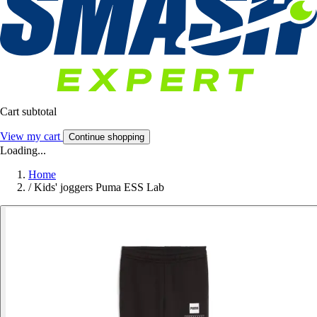
Cart subtotal
View my cart
Continue shopping
Loading...
Home
/
Kids' joggers Puma ESS Lab