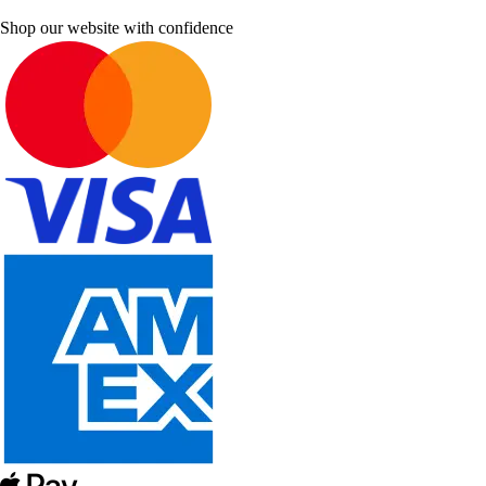
Shop our website with confidence