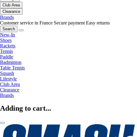
Club Area
Clearance
Brands
Customer service in France
Secure payment
Easy returns
Search
New-In
Shoes
Rackets
Tennis
Paddle
Badminton
Table Tennis
Squash
Lifestyle
Club Area
Clearance
Brands
Adding to cart...