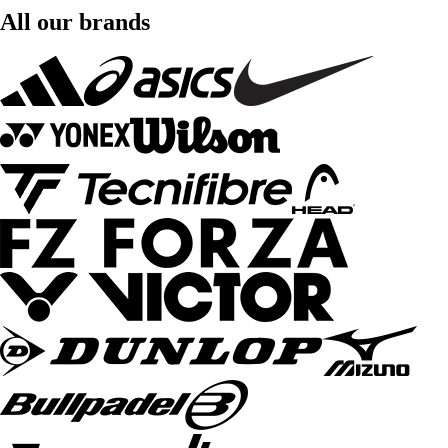
All our brands