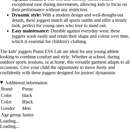
exceptional ease during movements, allowing kids to focus on
their performance without any restriction.
Dynamic style:
With a modern design and well-thought-out
details, these joggers match all sports outfits and offer a trendy
look, perfect for young ones who love to stand out.
Easy maintenance:
Durable against everyday wear, these
joggers wash easily and retain their shape and colour over time,
which is essential for children's clothing.
The kids' joggers Puma ESS Lab are ideal for any young athlete
looking to combine comfort and style. Whether at school, during
outdoor sports sessions, or at home, this versatile garment adapts to all
occasions. Give your child the opportunity to move freely and
confidently with these joggers designed for juniors' dynamism.
Additional information
Brand
Puma
Color
black
Color
Black
Gender
Men
Age group
Junior
Loading...
Loading...