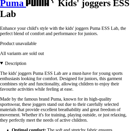
Puma
Kids' joggers ESS
Lab
Enhance your child's style with the kids' joggers Puma ESS Lab, the
perfect blend of comfort and performance for juniors.
Product unavailable
All variants are sold out
Description
The kids' joggers Puma ESS Lab are a must-have for young sports
enthusiasts looking for comfort. Designed for juniors, this garment
combines style and functionality, allowing children to enjoy their
favourite activities while feeling at ease.
Made by the famous brand Puma, known for its high-quality
sportswear, these joggers stand out due to their carefully selected
materials that provide excellent breathability and great freedom of
movement. Whether it's for training, playing outside, or just relaxing,
they perfectly meet the needs of active children.
Optimal comfort:
The soft and stretchy fabric ensures