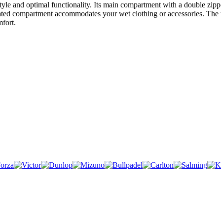
yle and optimal functionality. Its main compartment with a double zipp
lated compartment accommodates your wet clothing or accessories. The top
fort.