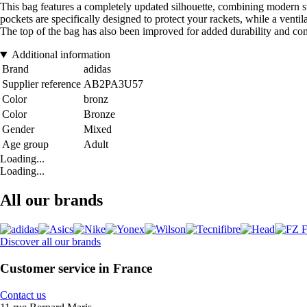
This bag features a completely updated silhouette, combining modern st
pockets are specifically designed to protect your rackets, while a venti
The top of the bag has also been improved for added durability and com
Additional information
Brand
adidas
Supplier reference
AB2PA3U57
Color
bronz
Color
Bronze
Gender
Mixed
Age group
Adult
Loading...
Loading...
All our brands
Discover all our brands
Customer service in France
Contact us