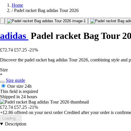
Home
/
Padel racket Bag adidas Tour 2026
adidas
Padel racket Bag Tour 2
£72.74
£57.25
-21%
Discover the padel racket bag adidas Tour 2026, combining style and prac
Size
*
Size guide
One size
24h
This field is required
Shipped in 24 hours
£72.74
£57.25
-21%
+£2.86
offered on your next order
Credited after your order is confirm
Loading...
Description