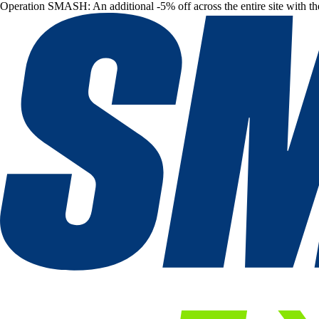
Operation SMASH: An additional -5% off across the entire site with t