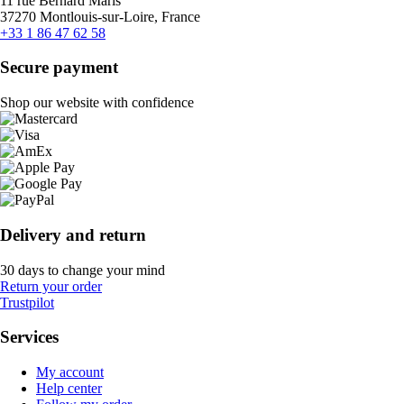
11 rue Bernard Maris
37270 Montlouis-sur-Loire, France
+33 1 86 47 62 58
Secure payment
Shop our website with confidence
Delivery and return
30 days to change your mind
Return your order
Trustpilot
Services
My account
Help center