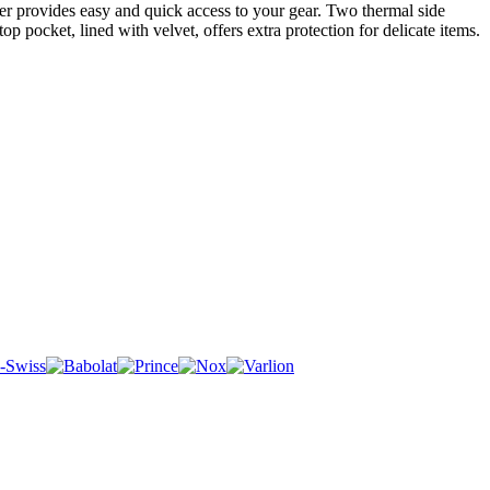
er provides easy and quick access to your gear. Two thermal side
 pocket, lined with velvet, offers extra protection for delicate items.