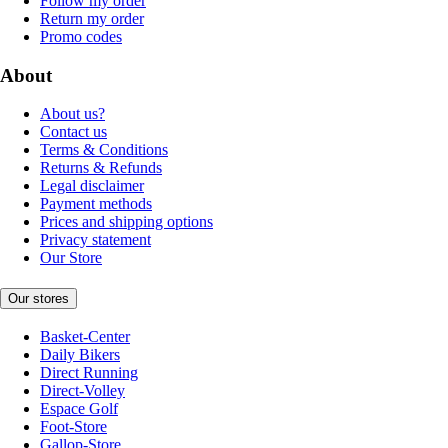
Follow my order
Return my order
Promo codes
About
About us?
Contact us
Terms & Conditions
Returns & Refunds
Legal disclaimer
Payment methods
Prices and shipping options
Privacy statement
Our Store
Our stores
Basket-Center
Daily Bikers
Direct Running
Direct-Volley
Espace Golf
Foot-Store
Gallop-Store