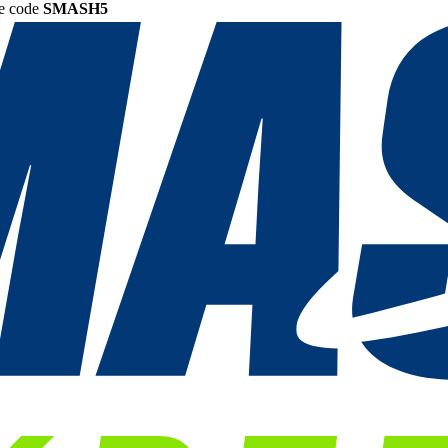
he code
SMASH5