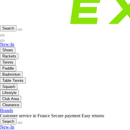
Search
New-In
Shoes
Rackets
Tennis
Paddle
Badminton
Table Tennis
Squash
Lifestyle
Club Area
Clearance
Brands
Customer service in France
Secure payment
Easy returns
Search
New-In