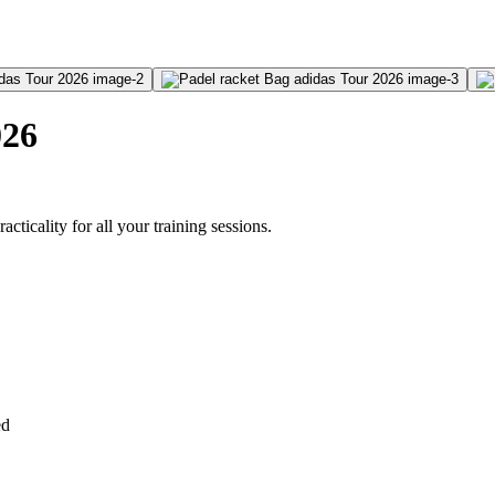
026
ticality for all your training sessions.
ed