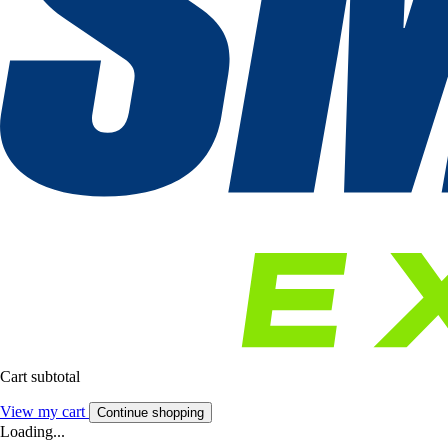
Cart subtotal
View my cart
Continue shopping
Loading...