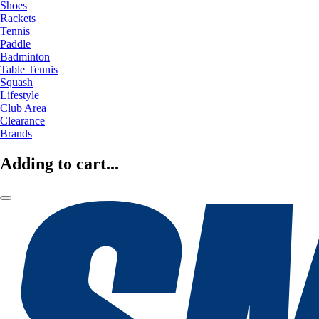
Shoes
Rackets
Tennis
Paddle
Badminton
Table Tennis
Squash
Lifestyle
Club Area
Clearance
Brands
Adding to cart...