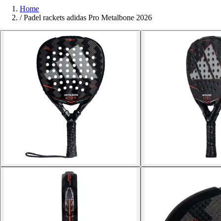
Home
/
Padel rackets adidas Pro Metalbone 2026