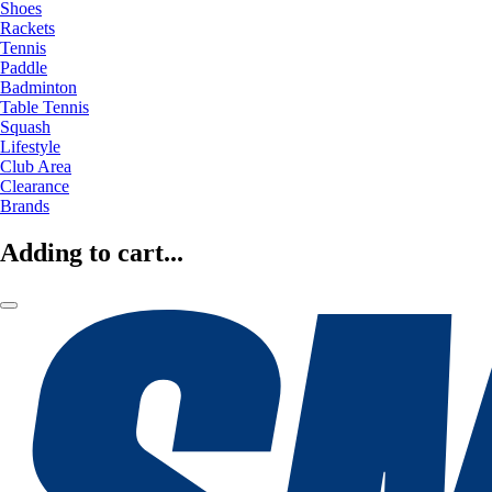
Shoes
Rackets
Tennis
Paddle
Badminton
Table Tennis
Squash
Lifestyle
Club Area
Clearance
Brands
Adding to cart...