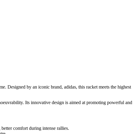
e. Designed by an iconic brand, adidas, this racket meets the highest
oeuvrability. Its innovative design is aimed at promoting powerful and
etter comfort during intense rallies.
tre.