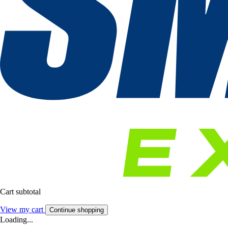
Cart subtotal
View my cart
Continue shopping
Loading...