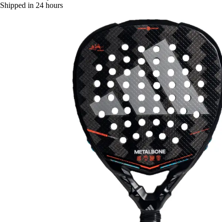
Shipped in 24 hours