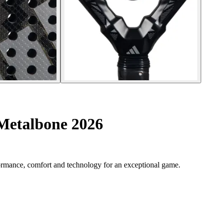
 Metalbone 2026
ormance, comfort and technology for an exceptional game.