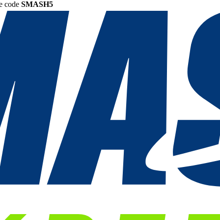
he code
SMASH5