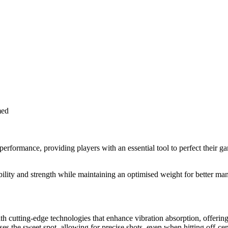
med
formance, providing players with an essential tool to perfect their gam
lity and strength while maintaining an optimised weight for better man
cutting-edge technologies that enhance vibration absorption, offering b
es the sweet spot, allowing for precise shots, even when hitting off-cen