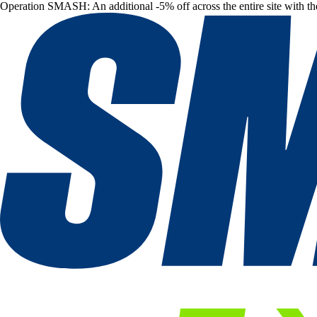
Operation SMASH: An additional -5% off across the entire site with t