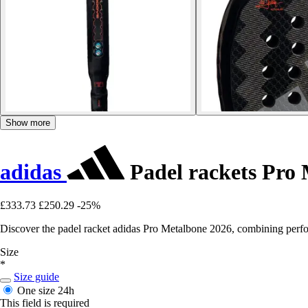
Show more
adidas
Padel rackets Pro
£333.73
£250.29
-25%
Discover the padel racket adidas Pro Metalbone 2026, combining perf
Size
*
Size guide
One size
24h
This field is required