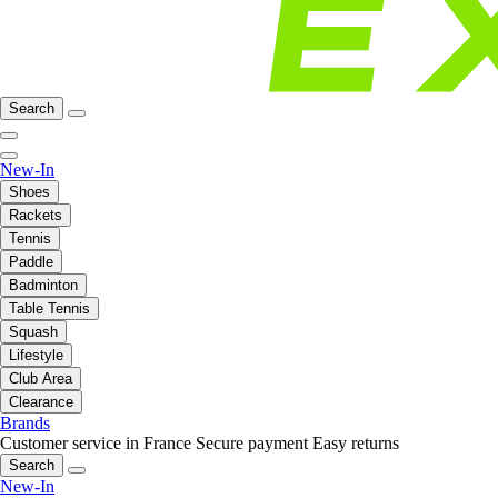
Search
New-In
Shoes
Rackets
Tennis
Paddle
Badminton
Table Tennis
Squash
Lifestyle
Club Area
Clearance
Brands
Customer service in France
Secure payment
Easy returns
Search
New-In