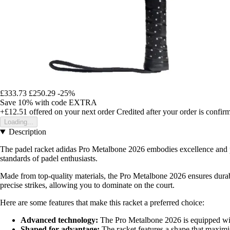
£333.73
£250.29
-25%
Save 10%
with code
EXTRA
+£12.51
offered on your next order
Credited after your order is confir
Loading...
Description
The padel racket adidas Pro Metalbone 2026 embodies excellence and per
standards of padel enthusiasts.
Made from top-quality materials, the Pro Metalbone 2026 ensures durabi
precise strikes, allowing you to dominate on the court.
Here are some features that make this racket a preferred choice:
Advanced technology:
The Pro Metalbone 2026 is equipped with 
Shaped for advantage:
The racket features a shape that maximis