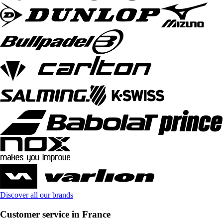
Discover all our brands
Customer service in France