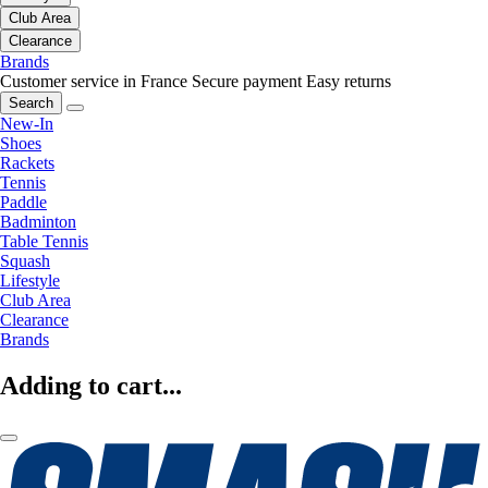
Club Area
Clearance
Brands
Customer service in France
Secure payment
Easy returns
Search
New-In
Shoes
Rackets
Tennis
Paddle
Badminton
Table Tennis
Squash
Lifestyle
Club Area
Clearance
Brands
Adding to cart...