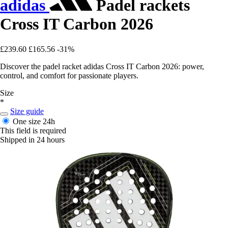
adidas
Padel rackets
Cross IT Carbon 2026
£239.60
£165.56
-31%
Discover the padel racket adidas Cross IT Carbon 2026: power,
control, and comfort for passionate players.
Size
*
Size guide
One size
24h
This field is required
Shipped in 24 hours