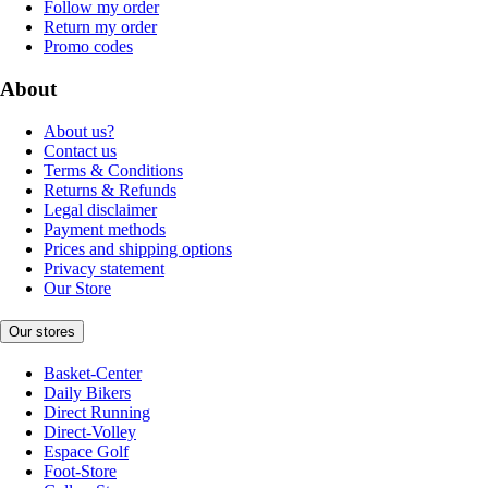
Follow my order
Return my order
Promo codes
About
About us?
Contact us
Terms & Conditions
Returns & Refunds
Legal disclaimer
Payment methods
Prices and shipping options
Privacy statement
Our Store
Our stores
Basket-Center
Daily Bikers
Direct Running
Direct-Volley
Espace Golf
Foot-Store