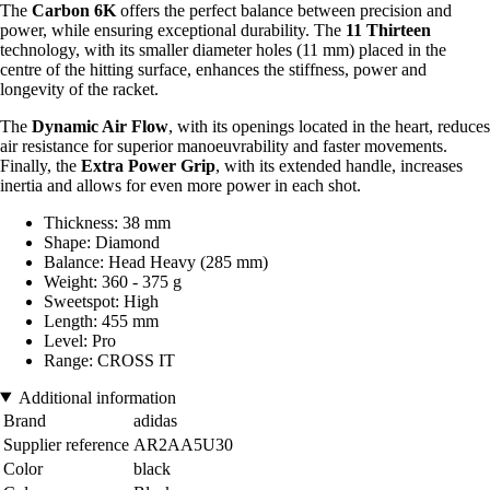
The
Carbon 6K
offers the perfect balance between precision and
power, while ensuring exceptional durability. The
11 Thirteen
technology, with its smaller diameter holes (11 mm) placed in the
centre of the hitting surface, enhances the stiffness, power and
longevity of the racket.
The
Dynamic Air Flow
, with its openings located in the heart, reduces
air resistance for superior manoeuvrability and faster movements.
Finally, the
Extra Power Grip
, with its extended handle, increases
inertia and allows for even more power in each shot.
Thickness: 38 mm
Shape: Diamond
Balance: Head Heavy (285 mm)
Weight: 360 - 375 g
Sweetspot: High
Length: 455 mm
Level: Pro
Range: CROSS IT
Additional information
Brand
adidas
Supplier reference
AR2AA5U30
Color
black