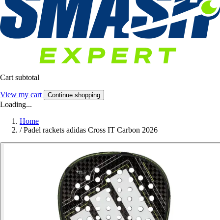
Cart subtotal
View my cart
Continue shopping
Loading...
Home
/
Padel rackets adidas Cross IT Carbon 2026