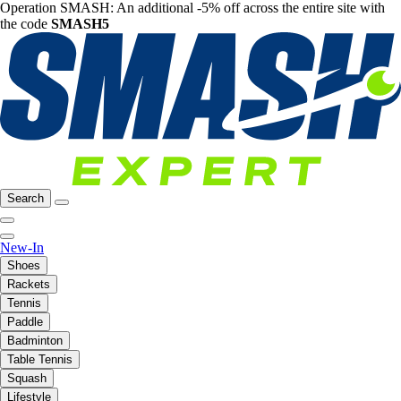
Operation SMASH: An additional -5% off across the entire site with
the code
SMASH5
Search
New-In
Shoes
Rackets
Tennis
Paddle
Badminton
Table Tennis
Squash
Lifestyle