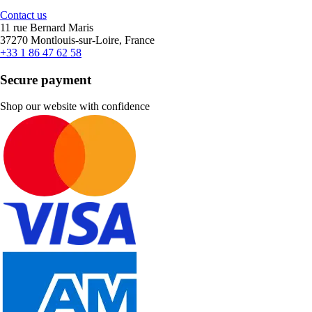
Contact us
11 rue Bernard Maris
37270 Montlouis-sur-Loire, France
+33 1 86 47 62 58
Secure payment
Shop our website with confidence