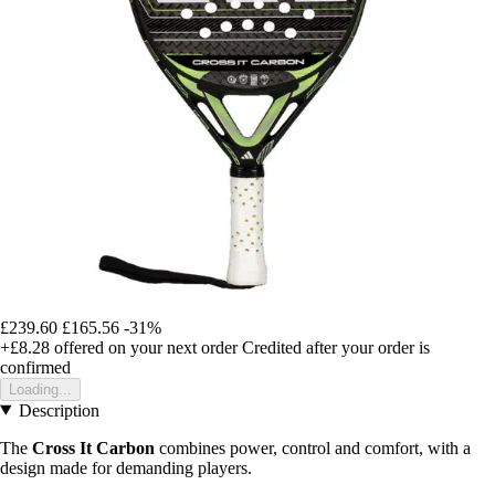
£239.60
£165.56
-31%
+£8.28
offered on your next order
Credited after your order is
confirmed
Loading...
Description
The
Cross It Carbon
combines power, control and comfort, with a
design made for demanding players.