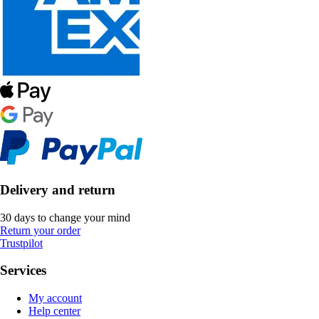
Delivery and return
30 days to change your mind
Return your order
Trustpilot
Services
My account
Help center