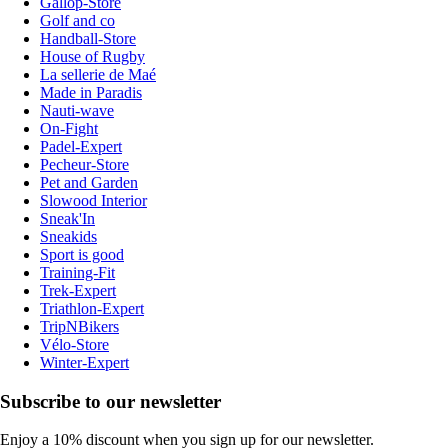
Gallop-Store
Golf and co
Handball-Store
House of Rugby
La sellerie de Maé
Made in Paradis
Nauti-wave
On-Fight
Padel-Expert
Pecheur-Store
Pet and Garden
Slowood Interior
Sneak'In
Sneakids
Sport is good
Training-Fit
Trek-Expert
Triathlon-Expert
TripNBikers
Vélo-Store
Winter-Expert
Subscribe to our newsletter
Enjoy a 10% discount when you sign up for our newsletter.