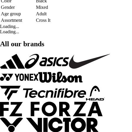
Color
Black
Gender
Mixed
Age group
Adult
Assortment
Cross It
Loading...
Loading...
All our brands