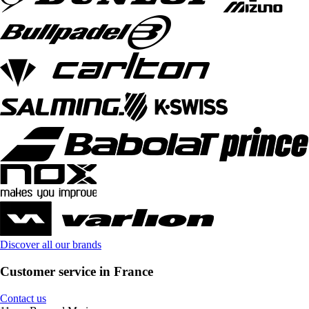
Discover all our brands
Customer service in France
Contact us