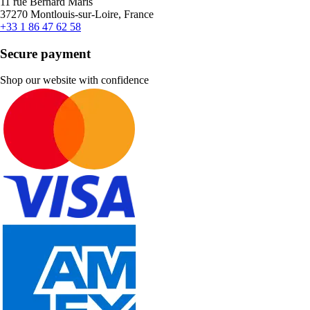
11 rue Bernard Maris
37270 Montlouis-sur-Loire, France
+33 1 86 47 62 58
Secure payment
Shop our website with confidence