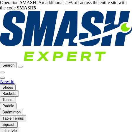
Operation SMASH: An additional -5% off across the entire site with
the code
SMASH5
Search
New-In
Shoes
Rackets
Tennis
Paddle
Badminton
Table Tennis
Squash
Lifestyle