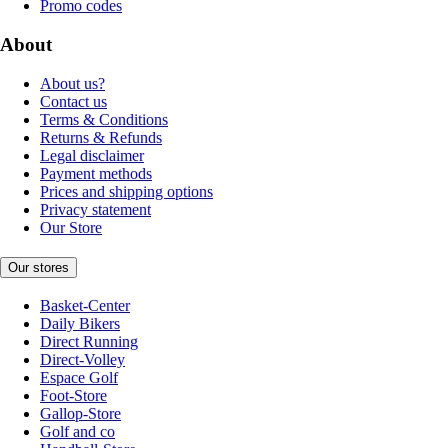
Promo codes
About
About us?
Contact us
Terms & Conditions
Returns & Refunds
Legal disclaimer
Payment methods
Prices and shipping options
Privacy statement
Our Store
Our stores
Basket-Center
Daily Bikers
Direct Running
Direct-Volley
Espace Golf
Foot-Store
Gallop-Store
Golf and co