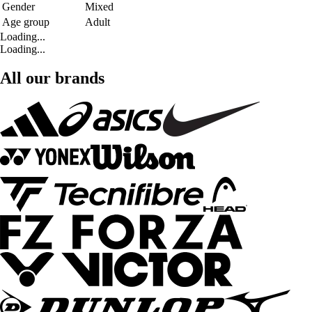
Gender
Mixed
Age group
Adult
Loading...
Loading...
All our brands