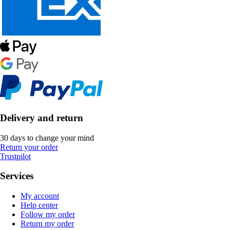
Delivery and return
30 days to change your mind
Return your order
Trustpilot
Services
My account
Help center
Follow my order
Return my order