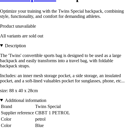
Optimize your training with the Twins Special backpack, combining
style, functionality, and comfort for demanding athletes.
Product unavailable
All variants are sold out
Description
The 'Twins' convertible sports bag is designed to be used as a large
backpack and easily transforms into a travel bag, with foldable
backpack straps.
Includes: an inner mesh storage pocket, a side storage, an insulated
pocket, and a soft-lined valuables pocket for sunglasses, phone, etc...
size: 88 x 40 x 28cm
Additional information
Brand
Twins Special
Supplier reference
CBBT 1 PETROL
Color
petrol
Color
Blue