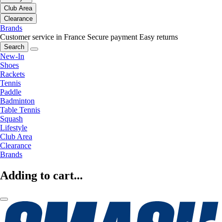
Club Area
Clearance
Brands
Customer service in France
Secure payment
Easy returns
Search
New-In
Shoes
Rackets
Tennis
Paddle
Badminton
Table Tennis
Squash
Lifestyle
Club Area
Clearance
Brands
Adding to cart...