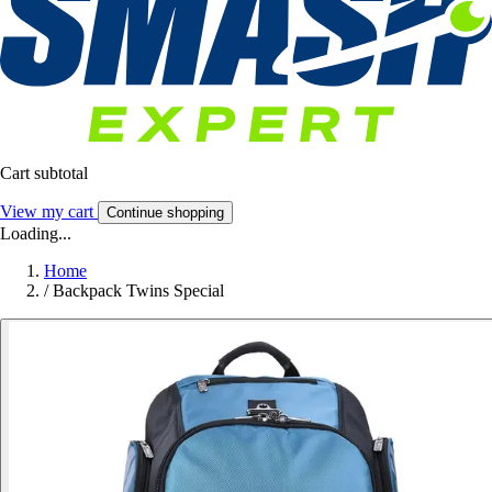
Cart subtotal
View my cart
Continue shopping
Loading...
Home
/
Backpack Twins Special