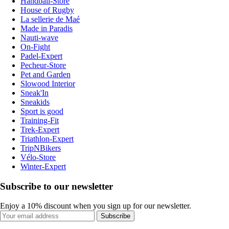
Handball-Store
House of Rugby
La sellerie de Maé
Made in Paradis
Nauti-wave
On-Fight
Padel-Expert
Pecheur-Store
Pet and Garden
Slowood Interior
Sneak'In
Sneakids
Sport is good
Training-Fit
Trek-Expert
Triathlon-Expert
TripNBikers
Vélo-Store
Winter-Expert
Subscribe to our newsletter
Enjoy a 10% discount when you sign up for our newsletter.
Subscribe