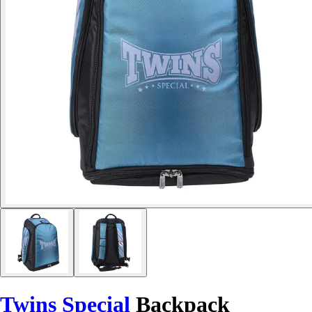
Twins Special
Backpack