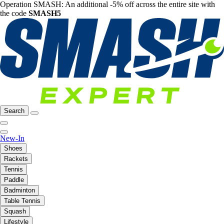
Operation SMASH: An additional -5% off across the entire site with
the code
SMASH5
Search
New-In
Shoes
Rackets
Tennis
Paddle
Badminton
Table Tennis
Squash
Lifestyle