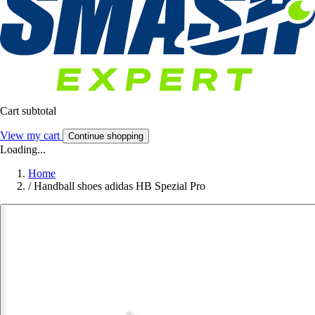
Cart subtotal
View my cart
Continue shopping
Loading...
Home
/
Handball shoes adidas HB Spezial Pro