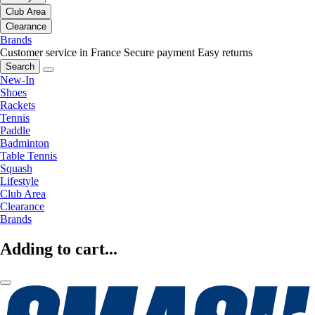
Club Area
Clearance
Brands
Customer service in France
Secure payment
Easy returns
Search
New-In
Shoes
Rackets
Tennis
Paddle
Badminton
Table Tennis
Squash
Lifestyle
Club Area
Clearance
Brands
Adding to cart...