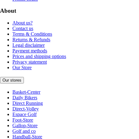
About
About us?
Contact us
Terms & Conditions
Returns & Refunds
Legal disclaimer
Payment methods
Prices and shipping options
Privacy statement
Our Store
Our stores
Basket-Center
Daily Bikers
Direct Running
Direct-Volley
Espace Golf
Foot-Store
Gallop-Store
Golf and co
Handball-Store