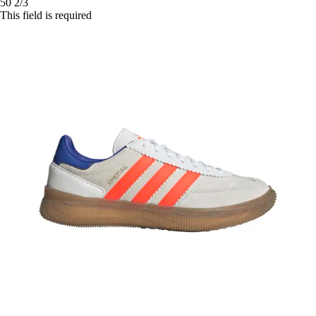
50 2/3
This field is required