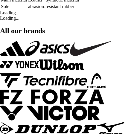
Sole
abrasion-resistant rubber
Loading...
Loading...
All our brands