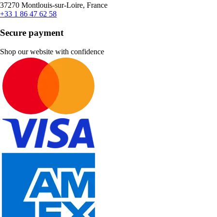
37270 Montlouis-sur-Loire, France
+33 1 86 47 62 58
Secure payment
Shop our website with confidence