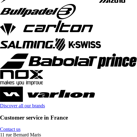
Discover all our brands
Customer service in France
Contact us
11 rue Bernard Maris