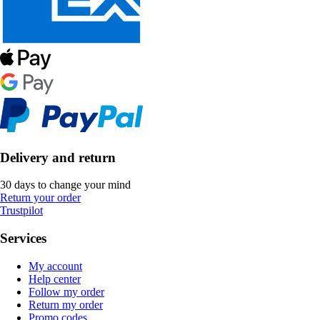
Delivery and return
30 days to change your mind
Return your order
Trustpilot
Services
My account
Help center
Follow my order
Return my order
Promo codes