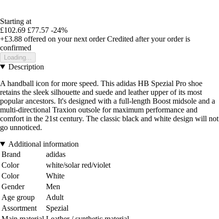
Starting at
£102.69
£77.57
-24%
+£3.88
offered on your next order
Credited after your order is
confirmed
Loading...
Description
A handball icon for more speed. This adidas HB Spezial Pro shoe
retains the sleek silhouette and suede and leather upper of its most
popular ancestors. It's designed with a full-length Boost midsole and a
multi-directional Traxion outsole for maximum performance and
comfort in the 21st century. The classic black and white design will not
go unnoticed.
Additional information
Brand
adidas
Color
white/solar red/violet
Color
White
Gender
Men
Age group
Adult
Assortment
Spezial
Main material
Leather / synthetic material