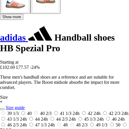
Show more
adidas
Handball shoes
HB Spezial Pro
Starting at
£102.69
£77.57
-24%
These men's handball shoes are a reference and are suitable for
advanced players. The Boost midsole absorbs the impact for more
comfort.
Size
*
Size guide
39 1/3
40
40 2/3
41 1/3
24h
42
24h
42 2/3
24h
43 1/3
24h
44
24h
44 2/3
24h
45 1/3
24h
46
24h
46 2/3
24h
47 1/3
24h
48
48 2/3
49 1/3
50