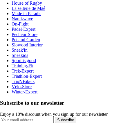
House of Rugby
La sellerie de Maé
Made in Paradis
Nauti-wave
On-Fight
Padel-Expert
Pecheur-Store
Pet and Garden
Slowood Interior
Sneak'In
Sneakids
Sport is good
Training-Fit
Trek-Expert
Triathlon-Expert
TripNBikers
Vélo-Store
Winter-Expert
Subscribe to our newsletter
Enjoy a 10% discount when you sign up for our newsletter.
Subscribe