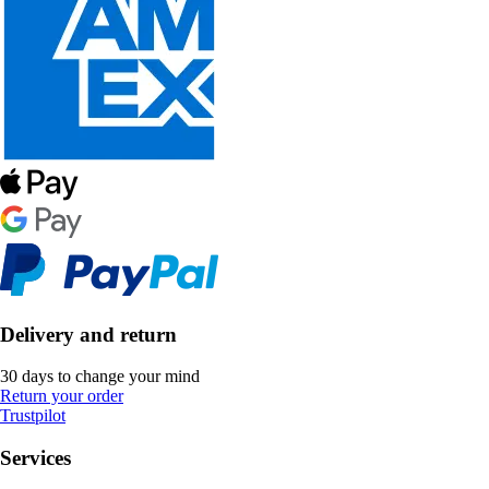
Delivery and return
30 days to change your mind
Return your order
Trustpilot
Services