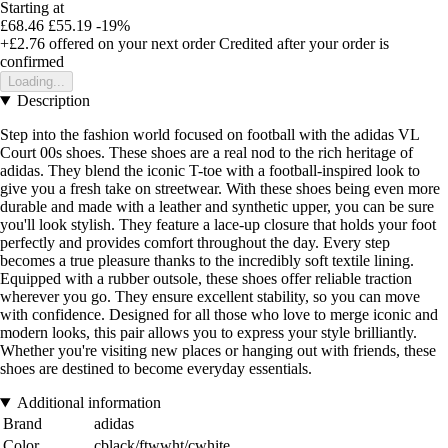
Starting at
£68.46
£55.19
-19%
+£2.76
offered on your next order
Credited after your order is
confirmed
Loading...
Description
Step into the fashion world focused on football with the adidas VL
Court 00s shoes. These shoes are a real nod to the rich heritage of
adidas. They blend the iconic T-toe with a football-inspired look to
give you a fresh take on streetwear. With these shoes being even more
durable and made with a leather and synthetic upper, you can be sure
you'll look stylish. They feature a lace-up closure that holds your foot
perfectly and provides comfort throughout the day. Every step
becomes a true pleasure thanks to the incredibly soft textile lining.
Equipped with a rubber outsole, these shoes offer reliable traction
wherever you go. They ensure excellent stability, so you can move
with confidence. Designed for all those who love to merge iconic and
modern looks, this pair allows you to express your style brilliantly.
Whether you're visiting new places or hanging out with friends, these
shoes are destined to become everyday essentials.
Additional information
Brand
adidas
Color
cblack/ftwwht/cwhite