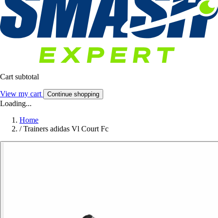
Cart subtotal
View my cart
Continue shopping
Loading...
Home
/
Trainers adidas Vl Court Fc