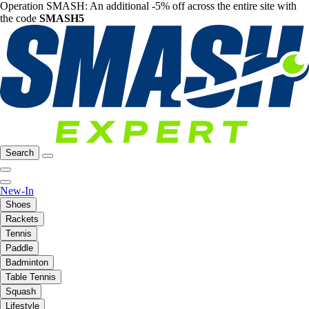
Operation SMASH: An additional -5% off across the entire site with
the code
SMASH5
Search
New-In
Shoes
Rackets
Tennis
Paddle
Badminton
Table Tennis
Squash
Lifestyle