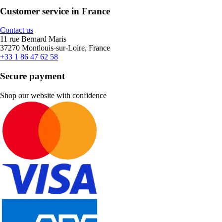
Customer service in France
Contact us
11 rue Bernard Maris
37270 Montlouis-sur-Loire, France
+33 1 86 47 62 58
Secure payment
Shop our website with confidence