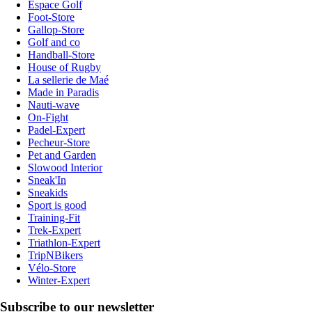
Espace Golf
Foot-Store
Gallop-Store
Golf and co
Handball-Store
House of Rugby
La sellerie de Maé
Made in Paradis
Nauti-wave
On-Fight
Padel-Expert
Pecheur-Store
Pet and Garden
Slowood Interior
Sneak'In
Sneakids
Sport is good
Training-Fit
Trek-Expert
Triathlon-Expert
TripNBikers
Vélo-Store
Winter-Expert
Subscribe to our newsletter