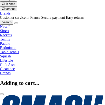
Club Area
Clearance
Brands
Customer service in France
Secure payment
Easy returns
Search
New-In
Shoes
Rackets
Tennis
Paddle
Badminton
Table Tennis
Squash
Lifestyle
Club Area
Clearance
Brands
Adding to cart...