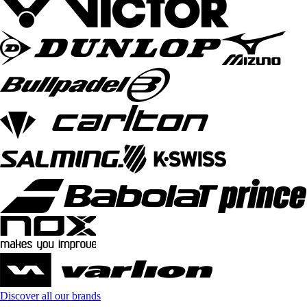
Discover all our brands