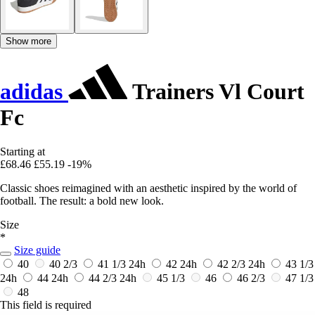
Show more
adidas
Trainers Vl Court
Fc
Starting at
£68.46
£55.19
-19%
Classic shoes reimagined with an aesthetic inspired by the world of
football. The result: a bold new look.
Size
*
Size guide
40
40 2/3
41 1/3
24h
42
24h
42 2/3
24h
43 1/3
24h
44
24h
44 2/3
24h
45 1/3
46
46 2/3
47 1/3
48
This field is required