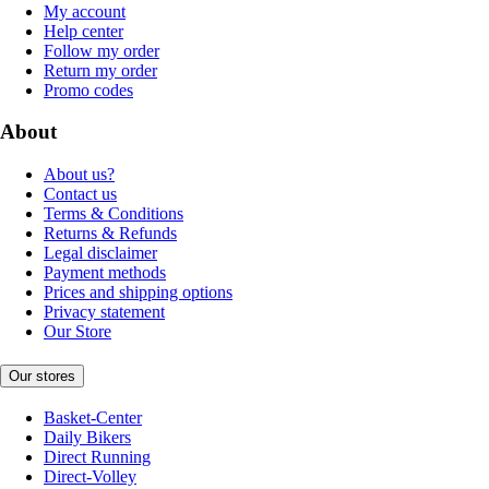
My account
Help center
Follow my order
Return my order
Promo codes
About
About us?
Contact us
Terms & Conditions
Returns & Refunds
Legal disclaimer
Payment methods
Prices and shipping options
Privacy statement
Our Store
Our stores
Basket-Center
Daily Bikers
Direct Running
Direct-Volley