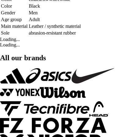
Color
Black
Gender
Men
Age group
Adult
Main material
Leather / synthetic material
Sole
abrasion-resistant rubber
Loading...
Loading...
All our brands