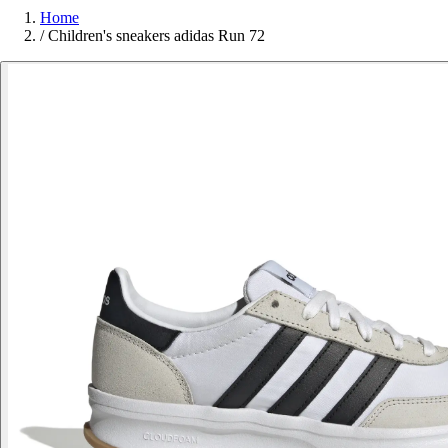
Home
/
Children's sneakers adidas Run 72