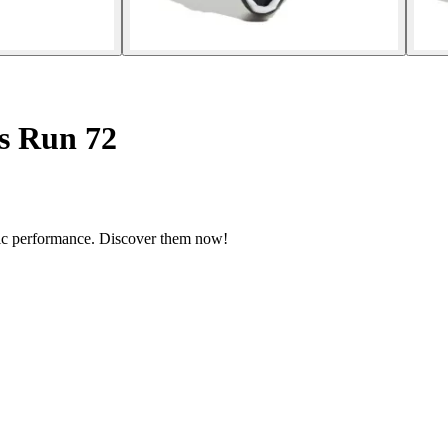
s Run 72
etic performance. Discover them now!