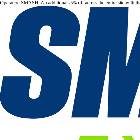
Operation SMASH: An additional -5% off across the entire site with t