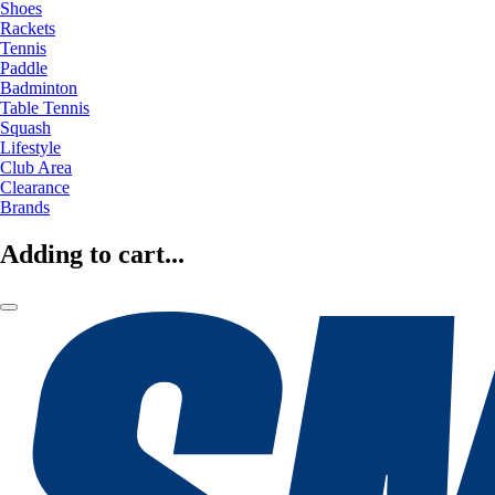
Shoes
Rackets
Tennis
Paddle
Badminton
Table Tennis
Squash
Lifestyle
Club Area
Clearance
Brands
Adding to cart...