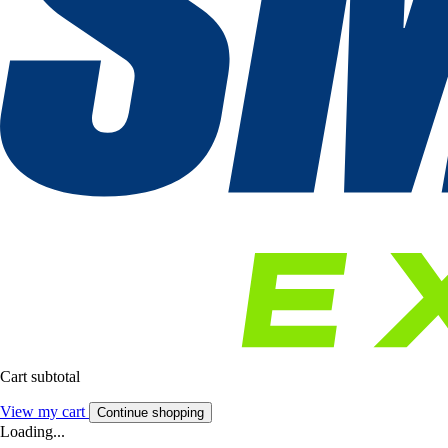
Cart subtotal
View my cart
Continue shopping
Loading...