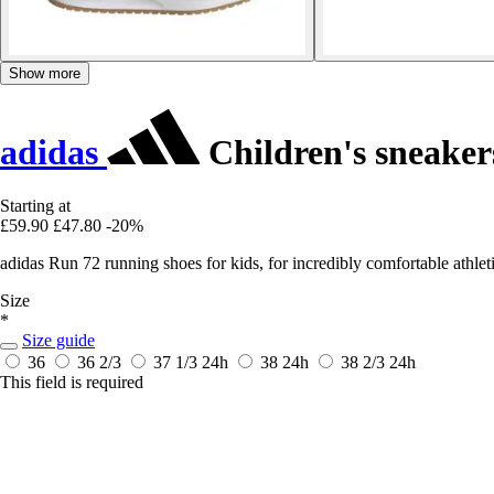
Show more
adidas
Children's sneaker
Starting at
£59.90
£47.80
-20%
adidas Run 72 running shoes for kids, for incredibly comfortable athl
Size
*
Size guide
36
36 2/3
37 1/3
24h
38
24h
38 2/3
24h
This field is required