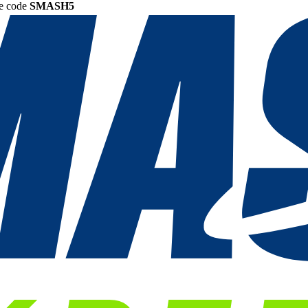
he code
SMASH5