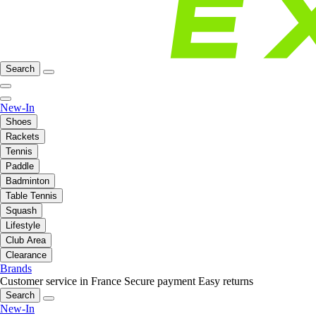
Search
New-In
Shoes
Rackets
Tennis
Paddle
Badminton
Table Tennis
Squash
Lifestyle
Club Area
Clearance
Brands
Customer service in France
Secure payment
Easy returns
Search
New-In