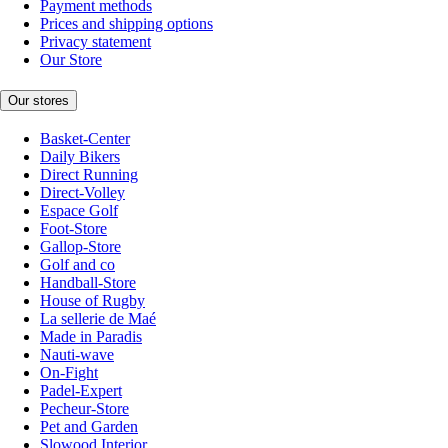
Payment methods
Prices and shipping options
Privacy statement
Our Store
Our stores
Basket-Center
Daily Bikers
Direct Running
Direct-Volley
Espace Golf
Foot-Store
Gallop-Store
Golf and co
Handball-Store
House of Rugby
La sellerie de Maé
Made in Paradis
Nauti-wave
On-Fight
Padel-Expert
Pecheur-Store
Pet and Garden
Slowood Interior