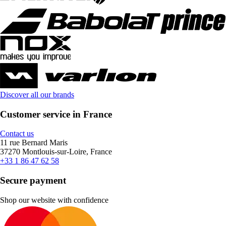
Discover all our brands
Customer service in France
Contact us
11 rue Bernard Maris
37270 Montlouis-sur-Loire, France
+33 1 86 47 62 58
Secure payment
Shop our website with confidence