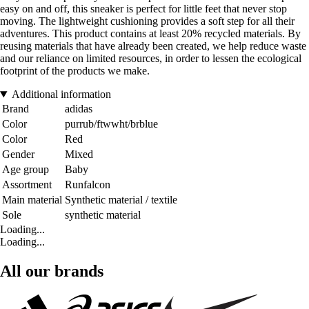
easy on and off, this sneaker is perfect for little feet that never stop
moving. The lightweight cushioning provides a soft step for all their
adventures. This product contains at least 20% recycled materials. By
reusing materials that have already been created, we help reduce waste
and our reliance on limited resources, in order to lessen the ecological
footprint of the products we make.
Additional information
Brand
adidas
Color
purrub/ftwwht/brblue
Color
Red
Gender
Mixed
Age group
Baby
Assortment
Runfalcon
Main material
Synthetic material / textile
Sole
synthetic material
Loading...
Loading...
All our brands