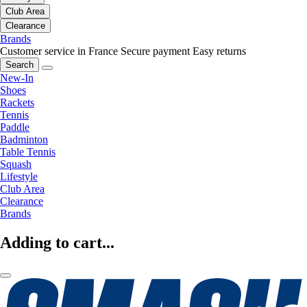
Club Area
Clearance
Brands
Customer service in France
Secure payment
Easy returns
Search
New-In
Shoes
Rackets
Tennis
Paddle
Badminton
Table Tennis
Squash
Lifestyle
Club Area
Clearance
Brands
Adding to cart...