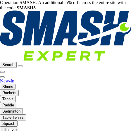
Operation SMASH: An additional -5% off across the entire site with
the code
SMASH5
Search
New-In
Shoes
Rackets
Tennis
Paddle
Badminton
Table Tennis
Squash
Lifestyle