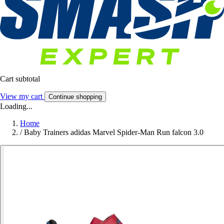
Cart subtotal
View my cart
Continue shopping
Loading...
Home
/
Baby Trainers adidas Marvel Spider-Man Run falcon 3.0