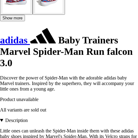
Show more
adidas
Baby Trainers
Marvel Spider-Man Run falcon
3.0
Discover the power of Spider-Man with the adorable adidas baby
Marvel trainers. Inspired by the superhero, they will accompany your
little ones from a young age.
Product unavailable
All variants are sold out
Description
Little ones can unleash the Spider-Man inside them with these adidas
baby shoes inspired by Marvel's Spider-Man. With its Velcro straps for