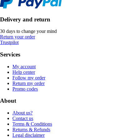
Delivery and return
30 days to change your mind
Return your order
Trustpilot
Services
My account
Help center
Follow my order
Return my order
Promo codes
About
About us?
Contact us
Terms & Conditions
Returns & Refunds
Legal disclaimer