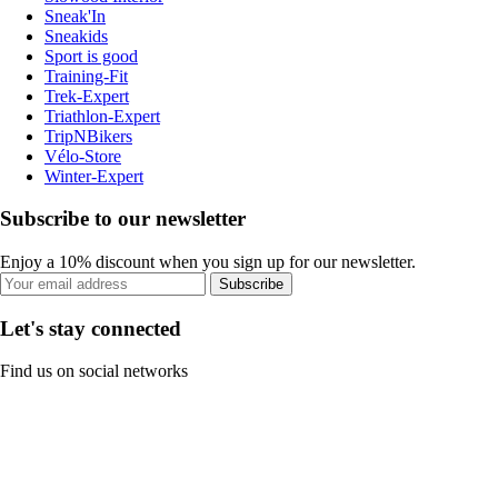
Sneak'In
Sneakids
Sport is good
Training-Fit
Trek-Expert
Triathlon-Expert
TripNBikers
Vélo-Store
Winter-Expert
Subscribe to our newsletter
Enjoy a 10% discount when you sign up for our newsletter.
Subscribe
Let's stay connected
Find us on social networks