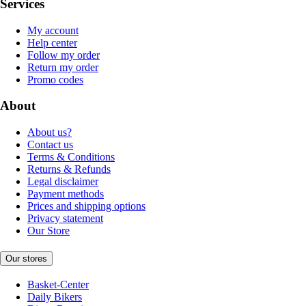
Services
My account
Help center
Follow my order
Return my order
Promo codes
About
About us?
Contact us
Terms & Conditions
Returns & Refunds
Legal disclaimer
Payment methods
Prices and shipping options
Privacy statement
Our Store
Our stores
Basket-Center
Daily Bikers