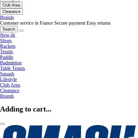
Club Area
Clearance
Brands
Customer service in France
Secure payment
Easy returns
Search
New-In
Shoes
Rackets
Tennis
Paddle
Badminton
Table Tennis
Squash
Lifestyle
Club Area
Clearance
Brands
Adding to cart...