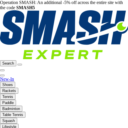
Operation SMASH: An additional -5% off across the entire site with
the code
SMASH5
Search
New-In
Shoes
Rackets
Tennis
Paddle
Badminton
Table Tennis
Squash
Lifestyle