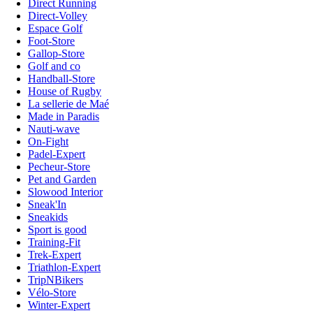
Direct Running
Direct-Volley
Espace Golf
Foot-Store
Gallop-Store
Golf and co
Handball-Store
House of Rugby
La sellerie de Maé
Made in Paradis
Nauti-wave
On-Fight
Padel-Expert
Pecheur-Store
Pet and Garden
Slowood Interior
Sneak'In
Sneakids
Sport is good
Training-Fit
Trek-Expert
Triathlon-Expert
TripNBikers
Vélo-Store
Winter-Expert