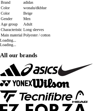
Brand
adidas
Color
wonalu/dkblue
Color
Beige
Gender
Men
Age group
Adult
Characteristic
Long sleeves
Main material
Polyester / cotton
Loading...
Loading...
All our brands