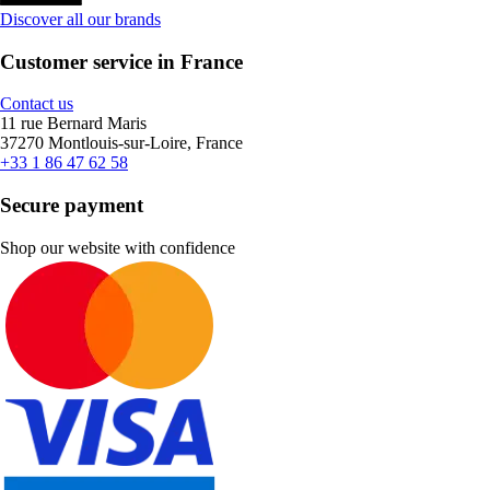
Discover all our brands
Customer service in France
Contact us
11 rue Bernard Maris
37270 Montlouis-sur-Loire, France
+33 1 86 47 62 58
Secure payment
Shop our website with confidence