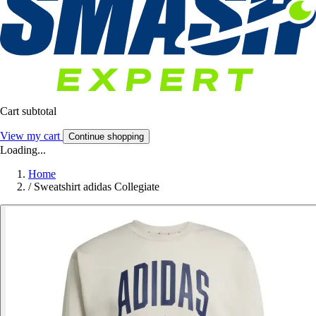
Cart subtotal
View my cart
Continue shopping
Loading...
Home
/
Sweatshirt adidas Collegiate