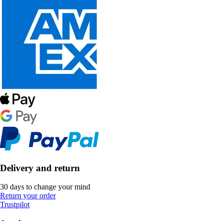
Delivery and return
30 days to change your mind
Return your order
Trustpilot