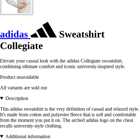
adidas
Sweatshirt
Collegiate
Elevate your casual look with the adidas Collegiate sweatshirt,
combining ultimate comfort and iconic university-inspired style.
Product unavailable
All variants are sold out
Description
This adidas sweatshirt is the very definition of casual and relaxed style.
It's made from cotton and polyester fleece that is soft and comfortable
from the moment you put it on. The arched adidas logo on the chest
recalls university-style clothing.
Additional information