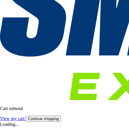
Cart subtotal
View my cart
Continue shopping
Loading...