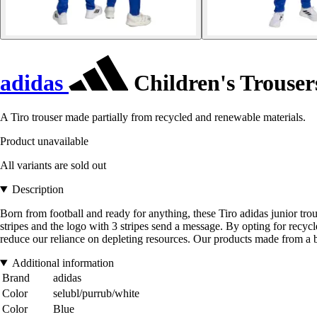
adidas
Children's Trouser
A Tiro trouser made partially from recycled and renewable materials.
Product unavailable
All variants are sold out
Description
Born from football and ready for anything, these Tiro adidas junior tr
stripes and the logo with 3 stripes send a message. By opting for recyc
reduce our reliance on depleting resources. Our products made from a b
Additional information
Brand
adidas
Color
selubl/purrub/white
Color
Blue