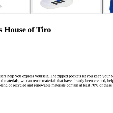
s House of Tiro
ousers help you express yourself. The zipped pockets let you keep your 
led materials, we can reuse materials that have already been created, h
lend of recycled and renewable materials contain at least 70% of these 