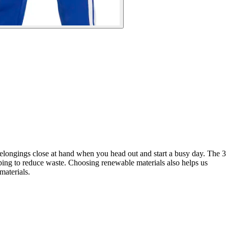
belongings close at hand when you head out and start a busy day. The 3
elping to reduce waste. Choosing renewable materials also helps us
materials.