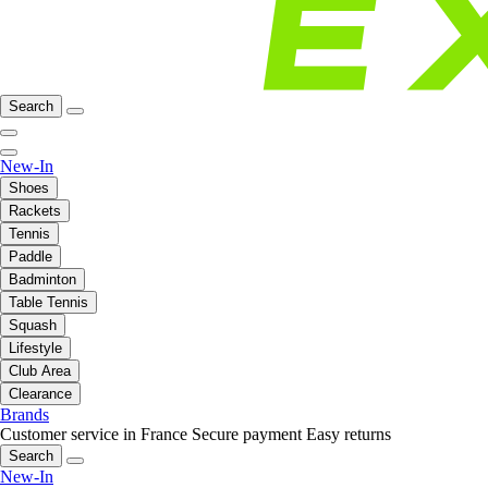
Search
New-In
Shoes
Rackets
Tennis
Paddle
Badminton
Table Tennis
Squash
Lifestyle
Club Area
Clearance
Brands
Customer service in France
Secure payment
Easy returns
Search
New-In