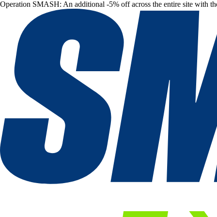
Operation SMASH: An additional -5% off across the entire site with t