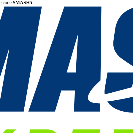
he code
SMASH5