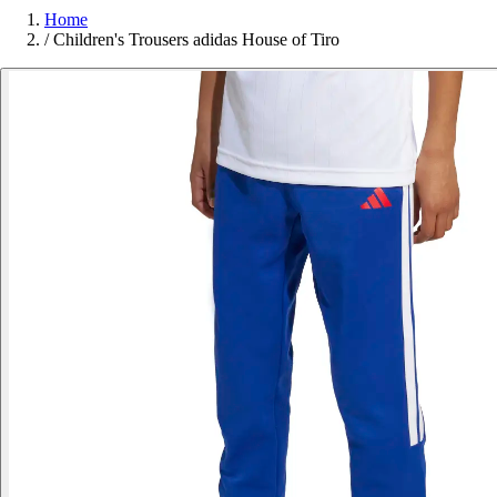
Home
/
Children's Trousers adidas House of Tiro