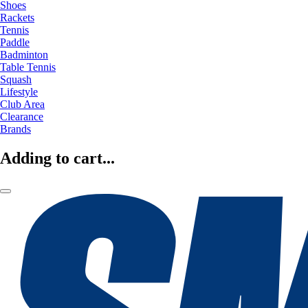
Shoes
Rackets
Tennis
Paddle
Badminton
Table Tennis
Squash
Lifestyle
Club Area
Clearance
Brands
Adding to cart...