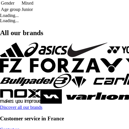
Gender
Mixed
Age group
Junior
Loading...
Loading...
All our brands
Discover all our brands
Customer service in France