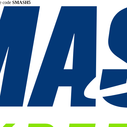
he code
SMASH5