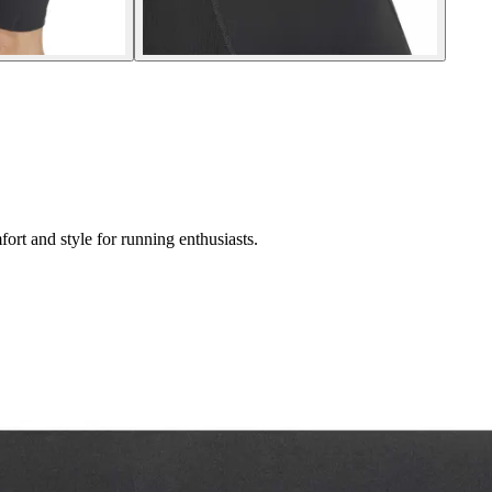
rt and style for running enthusiasts.