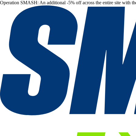
Operation SMASH: An additional -5% off across the entire site with t