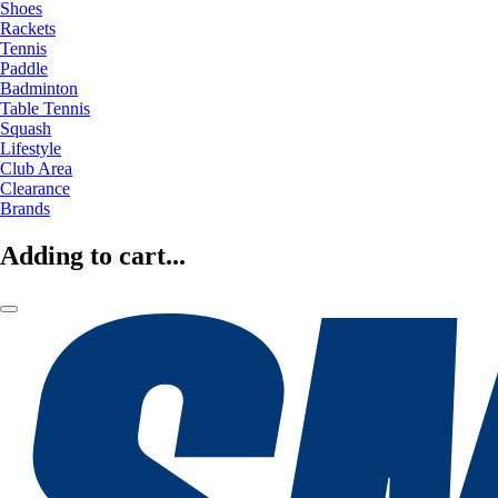
Shoes
Rackets
Tennis
Paddle
Badminton
Table Tennis
Squash
Lifestyle
Club Area
Clearance
Brands
Adding to cart...