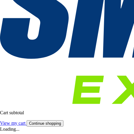
Cart subtotal
View my cart
Continue shopping
Loading...