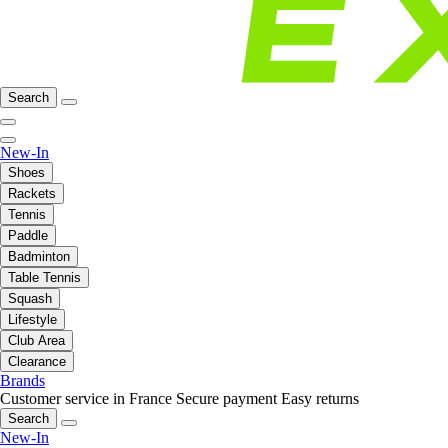
Search
New-In
Shoes
Rackets
Tennis
Paddle
Badminton
Table Tennis
Squash
Lifestyle
Club Area
Clearance
Brands
Customer service in France
Secure payment
Easy returns
Search
New-In