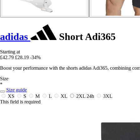
adidas
Short Adi365
Starting at
£42.79
£28.19
-34%
Boost your performance with the shorts adidas Adi365, combining comfo
Size
*
Size guide
XS
S
M
L
XL
2XL
24h
3XL
This field is required