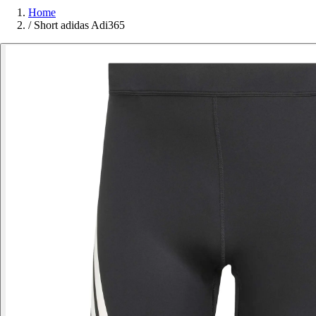
Home
/
Short adidas Adi365