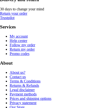
30 days to change your mind
Return your order
Trustpilot
Services
My account
Help center
Follow my order
Return my order
Promo codes
About
About us?
Contact us
Terms & Conditions
Returns & Refunds
Legal disclaimer
Payment methods
Prices and shipping options
Privacy statement
Our Store