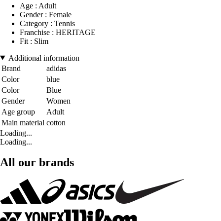
Age : Adult
Gender : Female
Category : Tennis
Franchise : HERITAGE
Fit : Slim
Additional information
Brand
adidas
Color
blue
Color
Blue
Gender
Women
Age group
Adult
Main material
cotton
Loading...
Loading...
All our brands