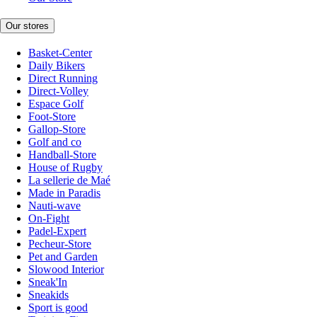
Our stores
Basket-Center
Daily Bikers
Direct Running
Direct-Volley
Espace Golf
Foot-Store
Gallop-Store
Golf and co
Handball-Store
House of Rugby
La sellerie de Maé
Made in Paradis
Nauti-wave
On-Fight
Padel-Expert
Pecheur-Store
Pet and Garden
Slowood Interior
Sneak'In
Sneakids
Sport is good