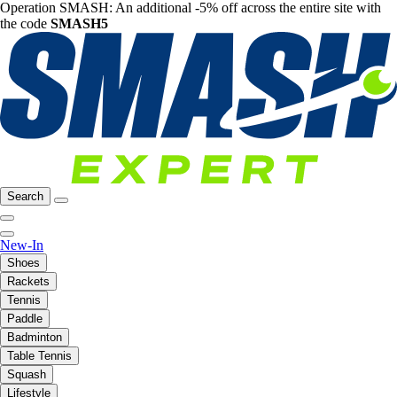
Operation SMASH: An additional -5% off across the entire site with
the code
SMASH5
Search
New-In
Shoes
Rackets
Tennis
Paddle
Badminton
Table Tennis
Squash
Lifestyle