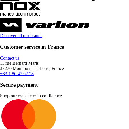
Discover all our brands
Customer service in France
Contact us
11 rue Bernard Maris
37270 Montlouis-sur-Loire, France
+33 1 86 47 62 58
Secure payment
Shop our website with confidence