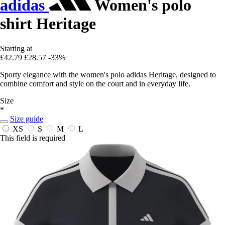
adidas
Women's polo
shirt Heritage
Starting at
£42.79
£28.57
-33%
Sporty elegance with the women's polo adidas Heritage, designed to
combine comfort and style on the court and in everyday life.
Size
*
Size guide
XS
S
M
L
This field is required