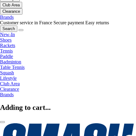
Club Area
Clearance
Brands
Customer service in France
Secure payment
Easy returns
Search
New-In
Shoes
Rackets
Tennis
Paddle
Badminton
Table Tennis
Squash
Lifestyle
Club Area
Clearance
Brands
Adding to cart...