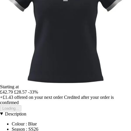
Starting at
£42.79
£28.57
-33%
+£1.43
offered on your next order
Credited after your order is
confirmed
Loading...
Description
Colour : Blue
Season : SS26