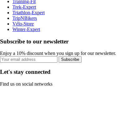
Training-Fit
Trek-Expert
Triathlon-Expert
TripNBikers
Vélo-Store
Winter-Expert
Subscribe to our newsletter
Enjoy a 10% discount when you sign up for our newsletter.
Subscribe
Let's stay connected
Find us on social networks