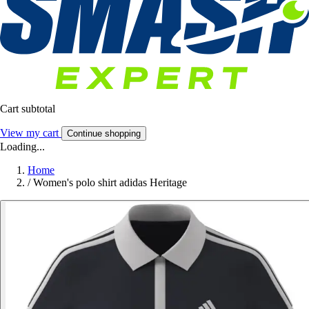
Cart subtotal
View my cart
Continue shopping
Loading...
Home
/
Women's polo shirt adidas Heritage