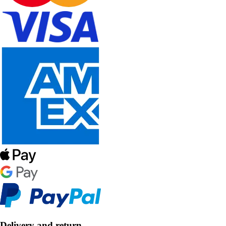
Delivery and return