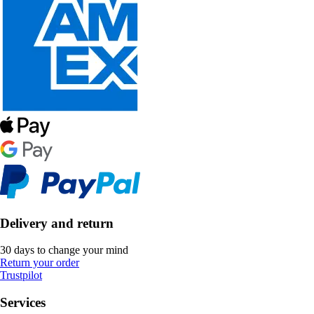
Delivery and return
30 days to change your mind
Return your order
Trustpilot
Services