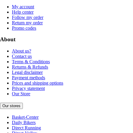
My account
Help center
Follow my order
Return my order
Promo codes
About
About us?
Contact us
Terms & Conditions
Returns & Refunds
Legal disclaimer
Payment methods
Prices and shipping options
Privacy statement
Our Store
Our stores
Basket-Center
Daily Bikers
Direct Running