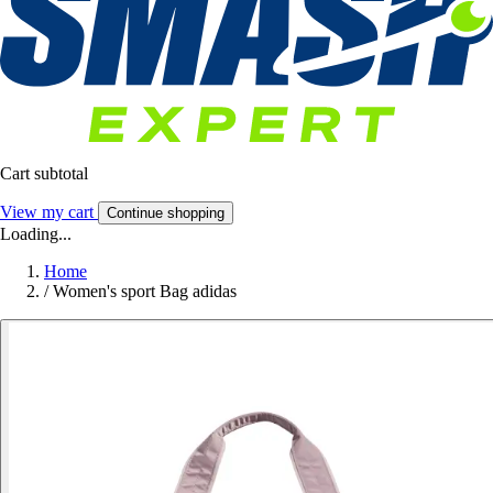
Cart subtotal
View my cart
Continue shopping
Loading...
Home
/
Women's sport Bag adidas