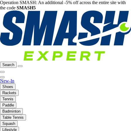
Operation SMASH: An additional -5% off across the entire site with
the code
SMASH5
Search
New-In
Shoes
Rackets
Tennis
Paddle
Badminton
Table Tennis
Squash
Lifestyle