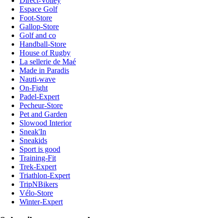
Direct-Volley
Espace Golf
Foot-Store
Gallop-Store
Golf and co
Handball-Store
House of Rugby
La sellerie de Maé
Made in Paradis
Nauti-wave
On-Fight
Padel-Expert
Pecheur-Store
Pet and Garden
Slowood Interior
Sneak'In
Sneakids
Sport is good
Training-Fit
Trek-Expert
Triathlon-Expert
TripNBikers
Vélo-Store
Winter-Expert