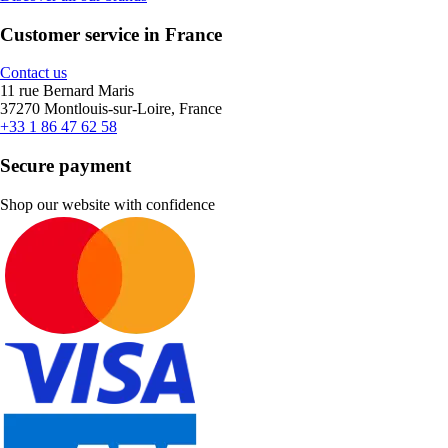
Customer service in France
Contact us
11 rue Bernard Maris
37270 Montlouis-sur-Loire, France
+33 1 86 47 62 58
Secure payment
Shop our website with confidence