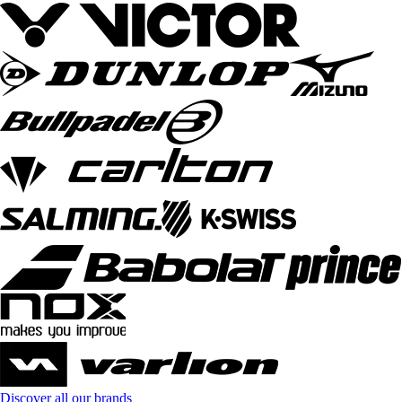
Discover all our brands