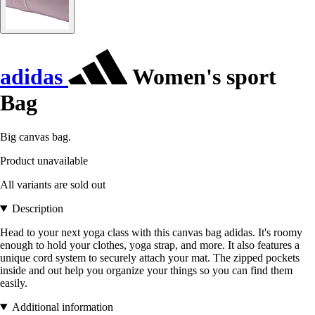
adidas
Women's sport
Bag
Big canvas bag.
Product unavailable
All variants are sold out
Description
Head to your next yoga class with this canvas bag adidas. It's roomy
enough to hold your clothes, yoga strap, and more. It also features a
unique cord system to securely attach your mat. The zipped pockets
inside and out help you organize your things so you can find them
easily.
Additional information