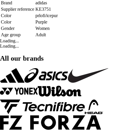
Brand
adidas
Supplier reference
KE3751
Color
prlofi/icepur
Color
Purple
Gender
Women
Age group
Adult
Loading...
Loading...
All our brands