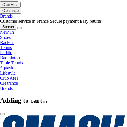
Club Area
Clearance
Brands
Customer service in France
Secure payment
Easy returns
Search
New-In
Shoes
Rackets
Tennis
Paddle
Badminton
Table Tennis
Squash
Lifestyle
Club Area
Clearance
Brands
Adding to cart...