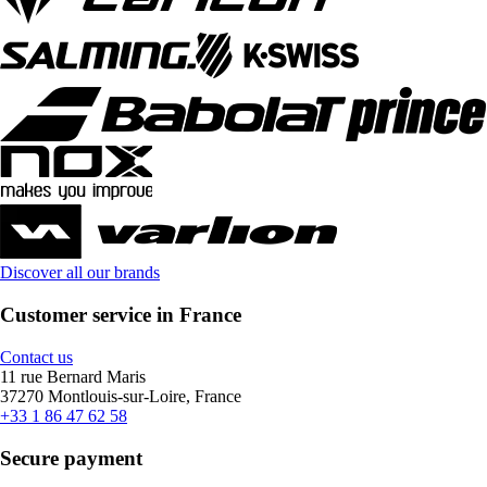
Discover all our brands
Customer service in France
Contact us
11 rue Bernard Maris
37270 Montlouis-sur-Loire, France
+33 1 86 47 62 58
Secure payment