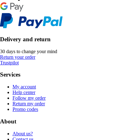
Delivery and return
30 days to change your mind
Return your order
Trustpilot
Services
My account
Help center
Follow my order
Return my order
Promo codes
About
About us?
Contact us