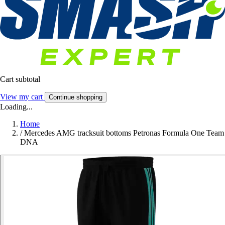
Cart subtotal
View my cart
Continue shopping
Loading...
Home
/
Mercedes AMG tracksuit bottoms Petronas Formula One Team
DNA