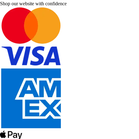
Shop our website with confidence