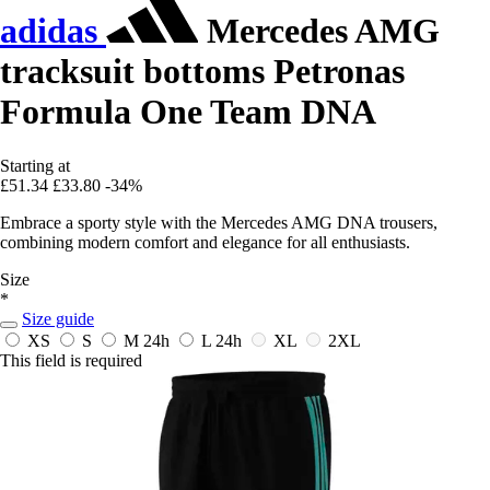
adidas
Mercedes AMG
tracksuit bottoms Petronas
Formula One Team DNA
Starting at
£51.34
£33.80
-34%
Embrace a sporty style with the Mercedes AMG DNA trousers,
combining modern comfort and elegance for all enthusiasts.
Size
*
Size guide
XS
S
M
24h
L
24h
XL
2XL
This field is required