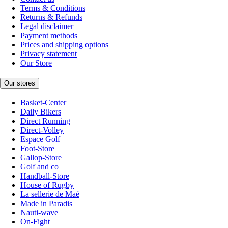
Terms & Conditions
Returns & Refunds
Legal disclaimer
Payment methods
Prices and shipping options
Privacy statement
Our Store
Our stores
Basket-Center
Daily Bikers
Direct Running
Direct-Volley
Espace Golf
Foot-Store
Gallop-Store
Golf and co
Handball-Store
House of Rugby
La sellerie de Maé
Made in Paradis
Nauti-wave
On-Fight