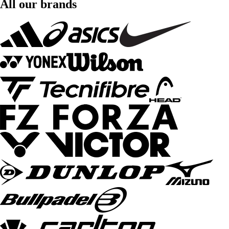
All our brands