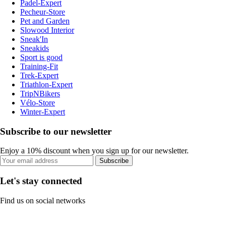
Padel-Expert
Pecheur-Store
Pet and Garden
Slowood Interior
Sneak'In
Sneakids
Sport is good
Training-Fit
Trek-Expert
Triathlon-Expert
TripNBikers
Vélo-Store
Winter-Expert
Subscribe to our newsletter
Enjoy a 10% discount when you sign up for our newsletter.
Subscribe
Let's stay connected
Find us on social networks