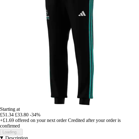
Starting at
£51.34
£33.80
-34%
+£1.69
offered on your next order
Credited after your order is
confirmed
Loading...
Description