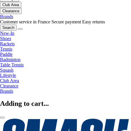
Club Area
Clearance
Brands
Customer service in France
Secure payment
Easy returns
Search
New-In
Shoes
Rackets
Tennis
Paddle
Badminton
Table Tennis
Squash
Lifestyle
Club Area
Clearance
Brands
Adding to cart...