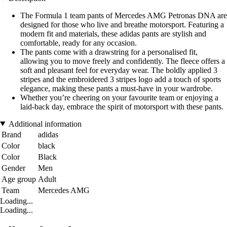
The Formula 1 team pants of Mercedes AMG Petronas DNA are
designed for those who live and breathe motorsport. Featuring a
modern fit and materials, these adidas pants are stylish and
comfortable, ready for any occasion.
The pants come with a drawstring for a personalised fit,
allowing you to move freely and confidently. The fleece offers a
soft and pleasant feel for everyday wear. The boldly applied 3
stripes and the embroidered 3 stripes logo add a touch of sports
elegance, making these pants a must-have in your wardrobe.
Whether you’re cheering on your favourite team or enjoying a
laid-back day, embrace the spirit of motorsport with these pants.
Additional information
Brand
adidas
Color
black
Color
Black
Gender
Men
Age group
Adult
Team
Mercedes AMG
Loading...
Loading...