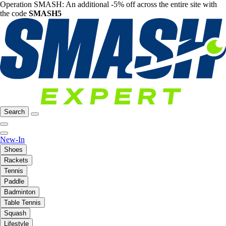
Operation SMASH: An additional -5% off across the entire site with
the code
SMASH5
Search
New-In
Shoes
Rackets
Tennis
Paddle
Badminton
Table Tennis
Squash
Lifestyle