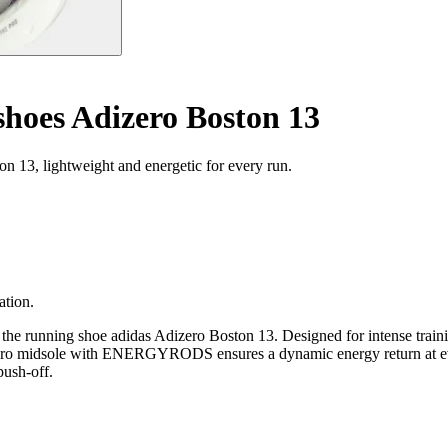
hoes Adizero Boston 13
 13, lightweight and energetic for every run.
ation.
the running shoe adidas Adizero Boston 13. Designed for intense trainin
e Pro midsole with ENERGYRODS ensures a dynamic energy return at ever
push-off.