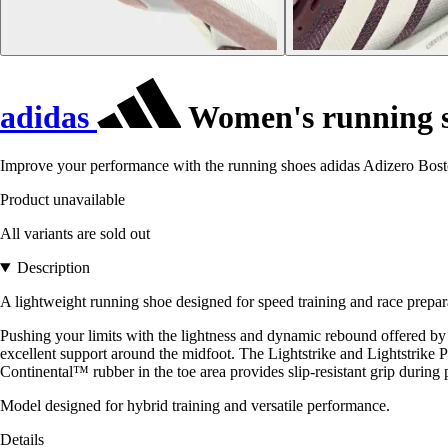
adidas
Women's running s
Improve your performance with the running shoes adidas Adizero Boston
Product unavailable
All variants are sold out
Description
A lightweight running shoe designed for speed training and race prepar
Pushing your limits with the lightness and dynamic rebound offered by 
excellent support around the midfoot. The Lightstrike and Lightstrik
Continental™ rubber in the toe area provides slip-resistant grip during 
Model designed for hybrid training and versatile performance.
Details