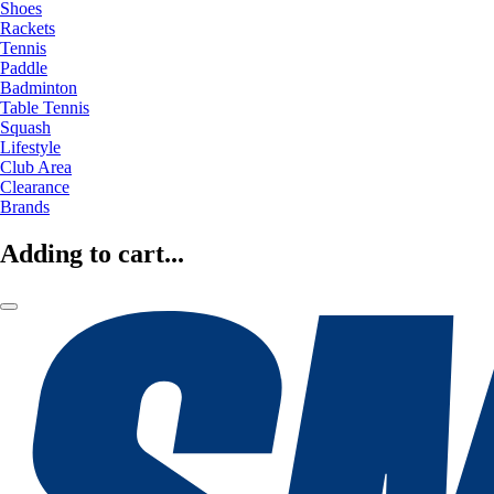
Shoes
Rackets
Tennis
Paddle
Badminton
Table Tennis
Squash
Lifestyle
Club Area
Clearance
Brands
Adding to cart...