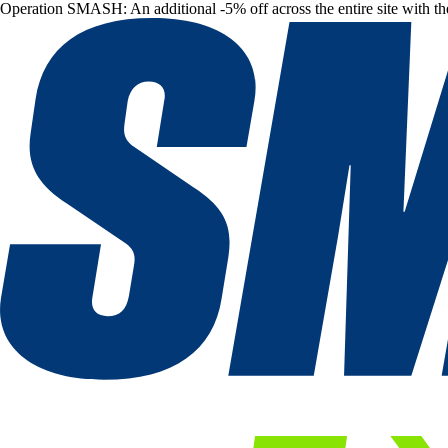
Operation SMASH: An additional -5% off across the entire site with t