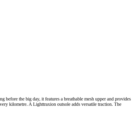
g before the big day, it features a breathable mesh upper and provides
y kilometre. A Lighttraxion outsole adds versatile traction. The