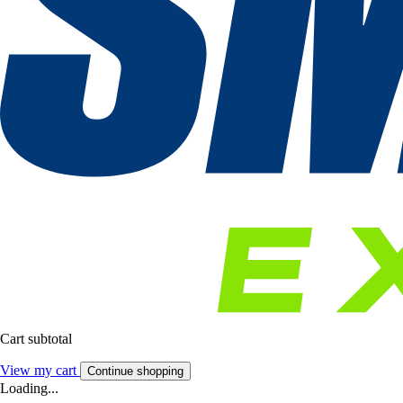
Cart subtotal
View my cart
Continue shopping
Loading...