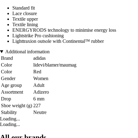
Standard fit
Lace closure
Textile upper
Textile lining
ENERGYRODS technology to minimise energy loss
Lightstrike Pro cushioning
Lighttraxion outsole with Continental™ rubber
Additional information
Brand
adidas
Color
lidevi/blamer/maumag
Color
Red
Gender
Women
Age group
Adult
Assortment
Adizero
Drop
6 mm
Shoe weight (g)
227
Stability
Neutre
Loading...
Loading...
All our brands