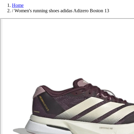
Home
/
Women's running shoes adidas Adizero Boston 13