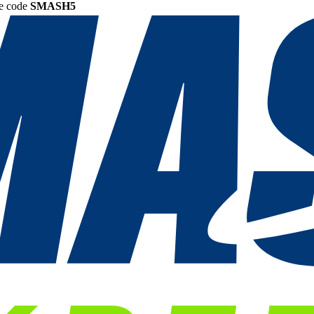
he code
SMASH5