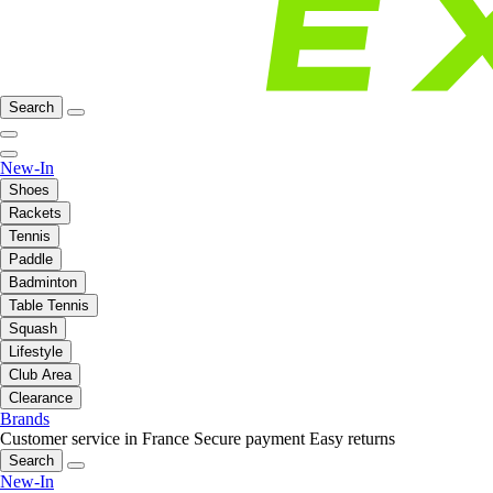
Search
New-In
Shoes
Rackets
Tennis
Paddle
Badminton
Table Tennis
Squash
Lifestyle
Club Area
Clearance
Brands
Customer service in France
Secure payment
Easy returns
Search
New-In