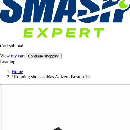
Cart subtotal
View my cart
Continue shopping
Loading...
Home
/
Running shoes adidas Adizero Boston 13