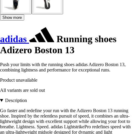
Show more
adidas
Running shoes
Adizero Boston 13
Push your limits with the running shoes adidas Adizero Boston 13,
combining lightness and performance for exceptional runs.
Product unavailable
All variants are sold out
Description
Go faster and redefine your run with the Adizero Boston 13 running
shoe. Inspired by the relentless pursuit of speed, it combines an ultra-
lightweight design with excellent support while allowing your foot to
breathe. Lightness. Speed. adidas LightstrikePro redefines speed with
an ultra-lightweight midsole designed for dynamic and light