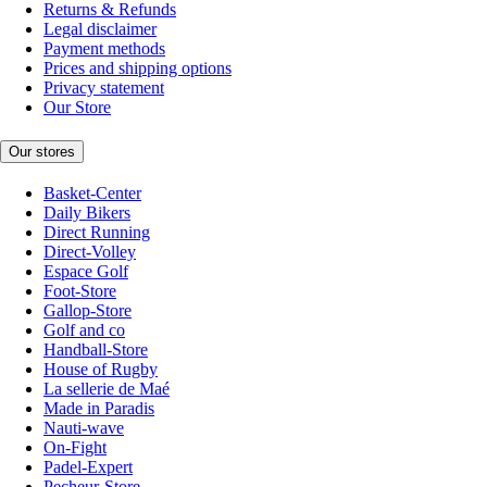
Returns & Refunds
Legal disclaimer
Payment methods
Prices and shipping options
Privacy statement
Our Store
Our stores
Basket-Center
Daily Bikers
Direct Running
Direct-Volley
Espace Golf
Foot-Store
Gallop-Store
Golf and co
Handball-Store
House of Rugby
La sellerie de Maé
Made in Paradis
Nauti-wave
On-Fight
Padel-Expert
Pecheur-Store