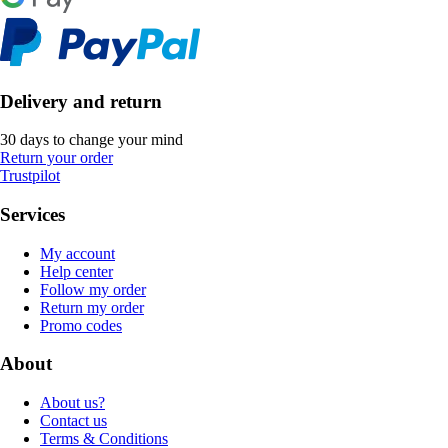
Delivery and return
30 days to change your mind
Return your order
Trustpilot
Services
My account
Help center
Follow my order
Return my order
Promo codes
About
About us?
Contact us
Terms & Conditions