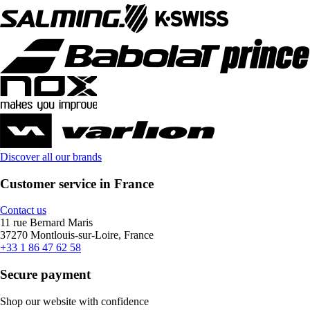
Discover all our brands
Customer service in France
Contact us
11 rue Bernard Maris
37270 Montlouis-sur-Loire, France
+33 1 86 47 62 58
Secure payment
Shop our website with confidence