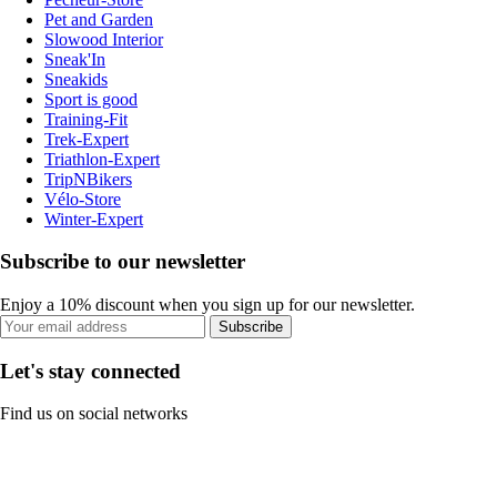
Pet and Garden
Slowood Interior
Sneak'In
Sneakids
Sport is good
Training-Fit
Trek-Expert
Triathlon-Expert
TripNBikers
Vélo-Store
Winter-Expert
Subscribe to our newsletter
Enjoy a 10% discount when you sign up for our newsletter.
Subscribe
Let's stay connected
Find us on social networks