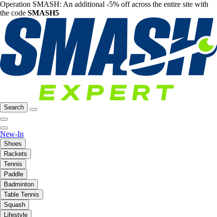
Operation SMASH: An additional -5% off across the entire site with
the code
SMASH5
Search
New-In
Shoes
Rackets
Tennis
Paddle
Badminton
Table Tennis
Squash
Lifestyle