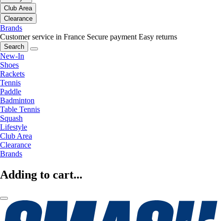
Club Area
Clearance
Brands
Customer service in France
Secure payment
Easy returns
Search
New-In
Shoes
Rackets
Tennis
Paddle
Badminton
Table Tennis
Squash
Lifestyle
Club Area
Clearance
Brands
Adding to cart...