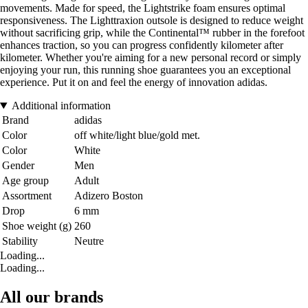
movements. Made for speed, the Lightstrike foam ensures optimal
responsiveness. The Lighttraxion outsole is designed to reduce weight
without sacrificing grip, while the Continental™ rubber in the forefoot
enhances traction, so you can progress confidently kilometer after
kilometer. Whether you're aiming for a new personal record or simply
enjoying your run, this running shoe guarantees you an exceptional
experience. Put it on and feel the energy of innovation adidas.
Additional information
Brand
adidas
Color
off white/light blue/gold met.
Color
White
Gender
Men
Age group
Adult
Assortment
Adizero Boston
Drop
6 mm
Shoe weight (g)
260
Stability
Neutre
Loading...
Loading...
All our brands