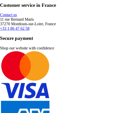
Customer service in France
Contact us
11 rue Bernard Maris
37270 Montlouis-sur-Loire, France
+33 1 86 47 62 58
Secure payment
Shop our website with confidence