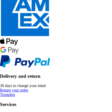
Delivery and return
30 days to change your mind
Return your order
Trustpilot
Services