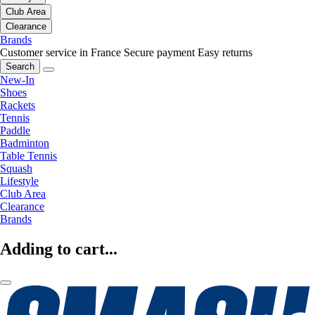
Club Area
Clearance
Brands
Customer service in France
Secure payment
Easy returns
Search
New-In
Shoes
Rackets
Tennis
Paddle
Badminton
Table Tennis
Squash
Lifestyle
Club Area
Clearance
Brands
Adding to cart...