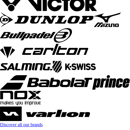
Discover all our brands