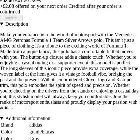
£68.46
£41.69
-39%
+£2.08
offered on your next order
Credited after your order is
confirmed
Loading...
Description
Make your entrance into the world of motorsport with the Mercedes -
AMG Petronas Formula 1 Team Silver Arrows polo. This isn't just a
piece of clothing; it's a tribute to the exciting world of Formula 1.
Made from a pique fabric, this polo has a comfortable fit that moves
with you. The button-up closure adds a classic touch. Whether you're
enjoying a casual outing or a supporter event, this model is perfect.
The long sleeves of this iconic piece provide extra coverage, while the
woven label at the hem gives it a vintage football vibe, bridging the
past and the present. With its embroidered Clover logo and 3-stripe
trim, this polo embodies the spirit of speed and precision. Whether
you're cheering on the drivers from the stands or enjoying a casual day
out, this stylish model will always keep you comfortable. Join the
ranks of motorsport enthusiasts and proudly display your passion with
adidas.
Additional information
Brand
adidas
Color
granit/blacas
Color
Gray