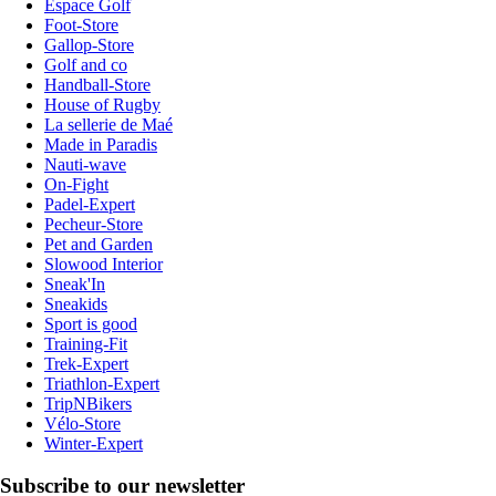
Espace Golf
Foot-Store
Gallop-Store
Golf and co
Handball-Store
House of Rugby
La sellerie de Maé
Made in Paradis
Nauti-wave
On-Fight
Padel-Expert
Pecheur-Store
Pet and Garden
Slowood Interior
Sneak'In
Sneakids
Sport is good
Training-Fit
Trek-Expert
Triathlon-Expert
TripNBikers
Vélo-Store
Winter-Expert
Subscribe to our newsletter