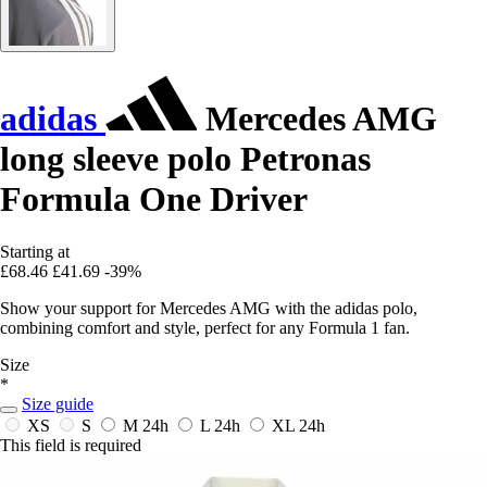
adidas
Mercedes AMG
long sleeve polo Petronas
Formula One Driver
Starting at
£68.46
£41.69
-39%
Show your support for Mercedes AMG with the adidas polo,
combining comfort and style, perfect for any Formula 1 fan.
Size
*
Size guide
XS
S
M
24h
L
24h
XL
24h
This field is required