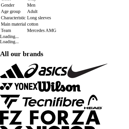
Gender
Men
Age group
Adult
Characteristic
Long sleeves
Main material
cotton
Team
Mercedes AMG
Loading...
Loading...
All our brands