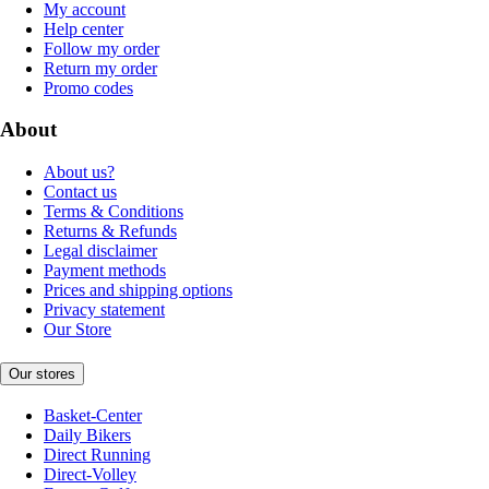
My account
Help center
Follow my order
Return my order
Promo codes
About
About us?
Contact us
Terms & Conditions
Returns & Refunds
Legal disclaimer
Payment methods
Prices and shipping options
Privacy statement
Our Store
Our stores
Basket-Center
Daily Bikers
Direct Running
Direct-Volley