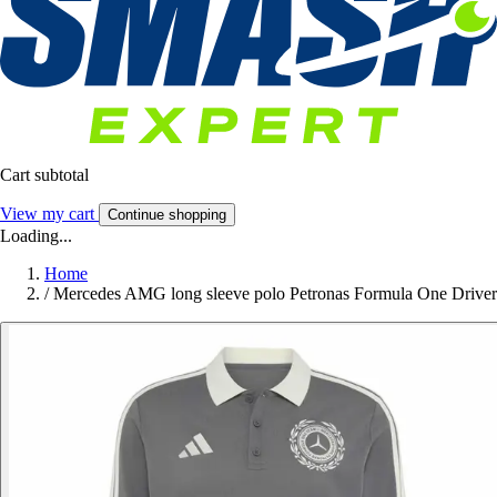
Cart subtotal
View my cart
Continue shopping
Loading...
Home
/
Mercedes AMG long sleeve polo Petronas Formula One Driver