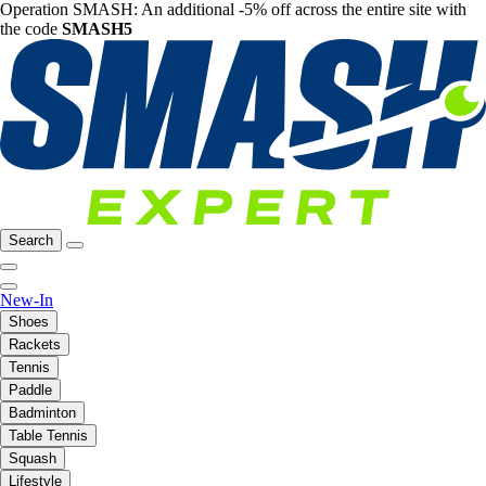
Operation SMASH: An additional -5% off across the entire site with
the code
SMASH5
Search
New-In
Shoes
Rackets
Tennis
Paddle
Badminton
Table Tennis
Squash
Lifestyle