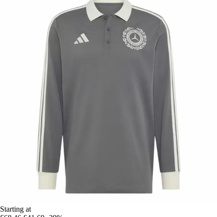
Starting at