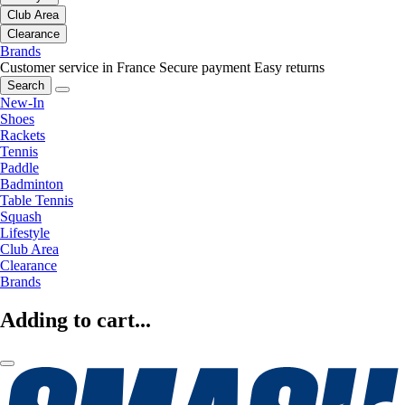
Club Area
Clearance
Brands
Customer service in France
Secure payment
Easy returns
Search
New-In
Shoes
Rackets
Tennis
Paddle
Badminton
Table Tennis
Squash
Lifestyle
Club Area
Clearance
Brands
Adding to cart...