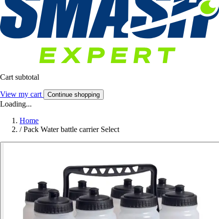
Cart subtotal
View my cart
Continue shopping
Loading...
Home
/
Pack Water battle carrier Select