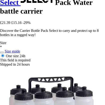
Select
Pack Water
battle carrier
£21.39
£15.16
-29%
Discover the Carrier Bottle Pack Select to carry and protect up to 8
bottles in a rugged way!
Size
*
Size guide
One size
24h
This field is required
Shipped in 24 hours