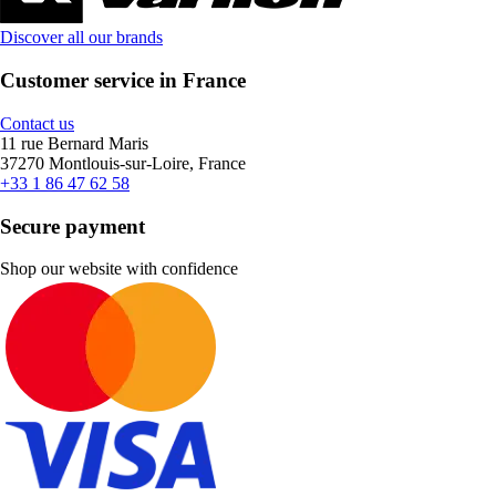
Discover all our brands
Customer service in France
Contact us
11 rue Bernard Maris
37270 Montlouis-sur-Loire, France
+33 1 86 47 62 58
Secure payment
Shop our website with confidence