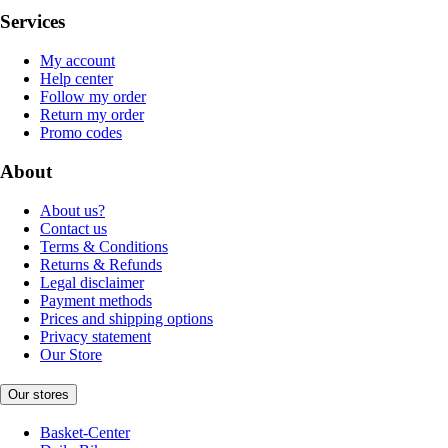
Services
My account
Help center
Follow my order
Return my order
Promo codes
About
About us?
Contact us
Terms & Conditions
Returns & Refunds
Legal disclaimer
Payment methods
Prices and shipping options
Privacy statement
Our Store
Our stores
Basket-Center