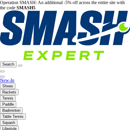
Operation SMASH: An additional -5% off across the entire site with
the code
SMASH5
Search
New-In
Shoes
Rackets
Tennis
Paddle
Badminton
Table Tennis
Squash
Lifestyle