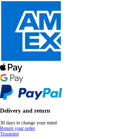
Delivery and return
30 days to change your mind
Return your order
Trustpilot