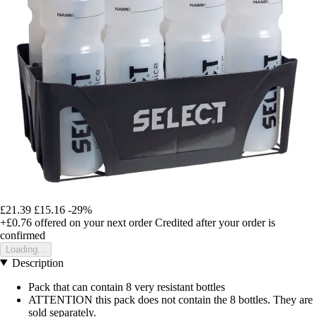
£21.39
£15.16
-29%
+£0.76
offered on your next order
Credited after your order is
confirmed
Loading...
Description
Pack that can contain 8 very resistant bottles
ATTENTION this pack does not contain the 8 bottles. They are
sold separately.