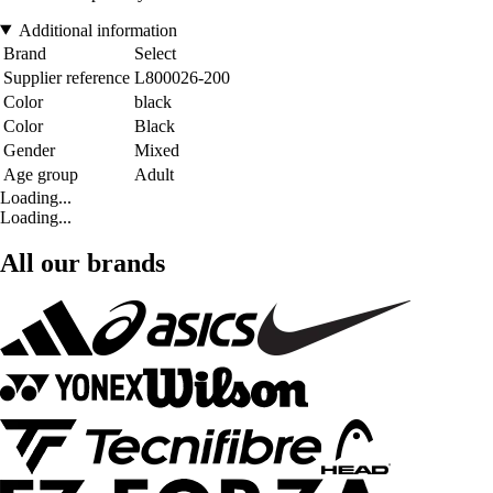
Additional information
Brand
Select
Supplier reference
L800026-200
Color
black
Color
Black
Gender
Mixed
Age group
Adult
Loading...
Loading...
All our brands