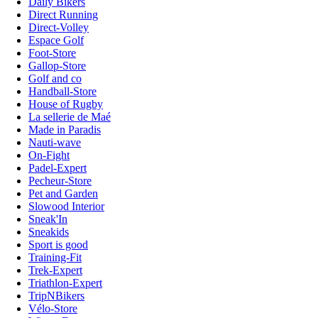
Daily Bikers
Direct Running
Direct-Volley
Espace Golf
Foot-Store
Gallop-Store
Golf and co
Handball-Store
House of Rugby
La sellerie de Maé
Made in Paradis
Nauti-wave
On-Fight
Padel-Expert
Pecheur-Store
Pet and Garden
Slowood Interior
Sneak'In
Sneakids
Sport is good
Training-Fit
Trek-Expert
Triathlon-Expert
TripNBikers
Vélo-Store