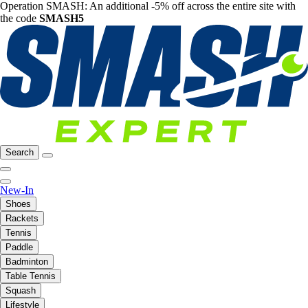
Operation SMASH: An additional -5% off across the entire site with
the code
SMASH5
Search
New-In
Shoes
Rackets
Tennis
Paddle
Badminton
Table Tennis
Squash
Lifestyle