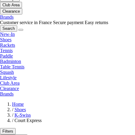
Club Area
Clearance
Brands
Customer service in France
Secure payment
Easy returns
Search
New-In
Shoes
Rackets
Tennis
Paddle
Badminton
Table Tennis
Squash
Lifestyle
Club Area
Clearance
Brands
Home
/
Shoes
/
K-Swiss
/
Court Express
Filters