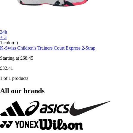
24h
+-3
1 color(s)
K-Swiss
Children's Trainers Court Express 2-Strap
Starting at
£68.45
£32.41
1 of 1 products
All our brands