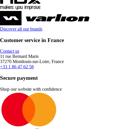
Discover all our brands
Customer service in France
Contact us
11 rue Bernard Maris
37270 Montlouis-sur-Loire, France
+33 1 86 47 62 58
Secure payment
Shop our website with confidence