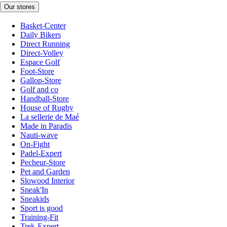
Our stores
Basket-Center
Daily Bikers
Direct Running
Direct-Volley
Espace Golf
Foot-Store
Gallop-Store
Golf and co
Handball-Store
House of Rugby
La sellerie de Maé
Made in Paradis
Nauti-wave
On-Fight
Padel-Expert
Pecheur-Store
Pet and Garden
Slowood Interior
Sneak'In
Sneakids
Sport is good
Training-Fit
Trek-Expert