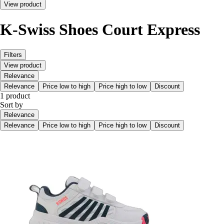
View product
K-Swiss Shoes Court Express
Filters
View product
Relevance
Relevance
Price low to high
Price high to low
Discount
1 product
Sort by
Relevance
Relevance
Price low to high
Price high to low
Discount