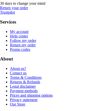
30 days to change your mind
Return your order
Trustpilot
Services
My account
Help center
Follow my order
Return my order
Promo codes
About
About us?
Contact us
Terms & Conditions
Returns & Refunds
Legal disclaimer
Payment methods
Prices and shipping options
Privacy statement
Our Store