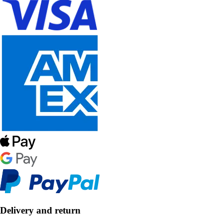
Delivery and return