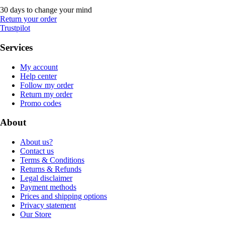
30 days to change your mind
Return your order
Trustpilot
Services
My account
Help center
Follow my order
Return my order
Promo codes
About
About us?
Contact us
Terms & Conditions
Returns & Refunds
Legal disclaimer
Payment methods
Prices and shipping options
Privacy statement
Our Store