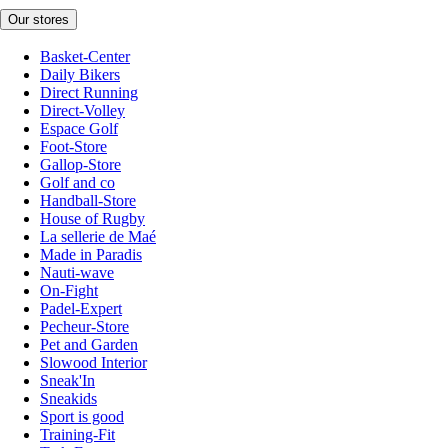
Our stores
Basket-Center
Daily Bikers
Direct Running
Direct-Volley
Espace Golf
Foot-Store
Gallop-Store
Golf and co
Handball-Store
House of Rugby
La sellerie de Maé
Made in Paradis
Nauti-wave
On-Fight
Padel-Expert
Pecheur-Store
Pet and Garden
Slowood Interior
Sneak'In
Sneakids
Sport is good
Training-Fit