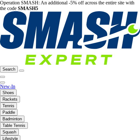
Operation SMASH: An additional -5% off across the entire site with
the code
SMASH5
Search
New-In
Shoes
Rackets
Tennis
Paddle
Badminton
Table Tennis
Squash
Lifestyle