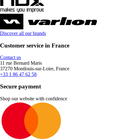
Discover all our brands
Customer service in France
Contact us
11 rue Bernard Maris
37270 Montlouis-sur-Loire, France
+33 1 86 47 62 58
Secure payment
Shop our website with confidence