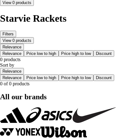
View 0 products
Starvie Rackets
Filters
View 0 products
Relevance
Relevance
Price low to high
Price high to low
Discount
0 products
Sort by
Relevance
Relevance
Price low to high
Price high to low
Discount
0 of 0 products
All our brands