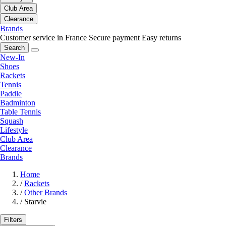
Club Area
Clearance
Brands
Customer service in France
Secure payment
Easy returns
Search
New-In
Shoes
Rackets
Tennis
Paddle
Badminton
Table Tennis
Squash
Lifestyle
Club Area
Clearance
Brands
Home
/
Rackets
/
Other Brands
/
Starvie
Filters