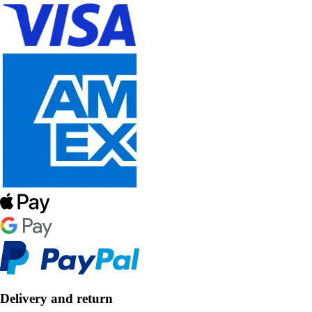
Delivery and return