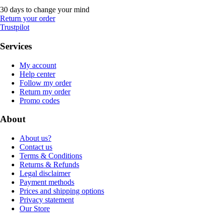
30 days to change your mind
Return your order
Trustpilot
Services
My account
Help center
Follow my order
Return my order
Promo codes
About
About us?
Contact us
Terms & Conditions
Returns & Refunds
Legal disclaimer
Payment methods
Prices and shipping options
Privacy statement
Our Store