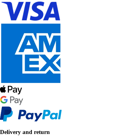
Delivery and return