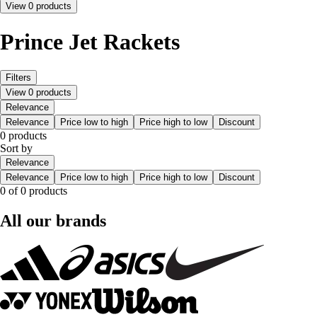
View 0 products
Prince Jet Rackets
Filters
View 0 products
Relevance
Relevance
Price low to high
Price high to low
Discount
0 products
Sort by
Relevance
Relevance
Price low to high
Price high to low
Discount
0 of 0 products
All our brands