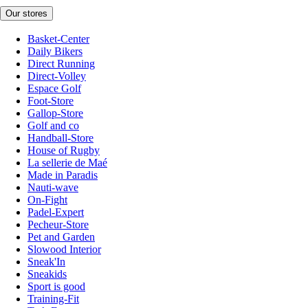
Our stores
Basket-Center
Daily Bikers
Direct Running
Direct-Volley
Espace Golf
Foot-Store
Gallop-Store
Golf and co
Handball-Store
House of Rugby
La sellerie de Maé
Made in Paradis
Nauti-wave
On-Fight
Padel-Expert
Pecheur-Store
Pet and Garden
Slowood Interior
Sneak'In
Sneakids
Sport is good
Training-Fit