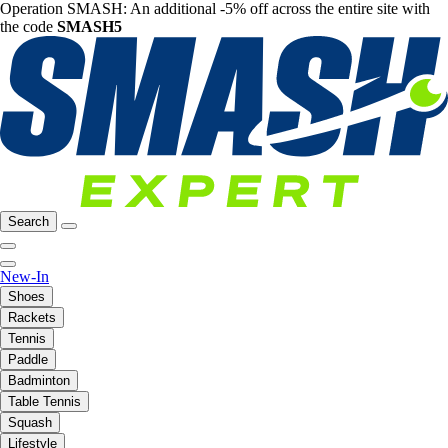
Operation SMASH: An additional -5% off across the entire site with
the code
SMASH5
Search
New-In
Shoes
Rackets
Tennis
Paddle
Badminton
Table Tennis
Squash
Lifestyle