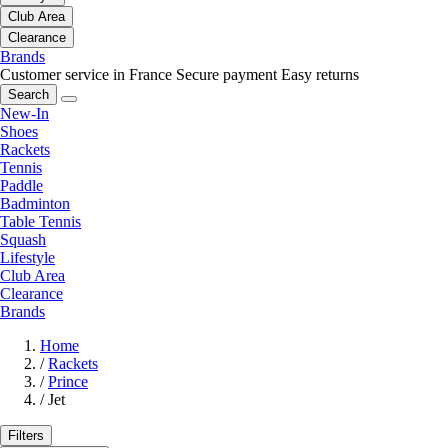
Club Area
Clearance
Brands
Customer service in France
Secure payment
Easy returns
Search
New-In
Shoes
Rackets
Tennis
Paddle
Badminton
Table Tennis
Squash
Lifestyle
Club Area
Clearance
Brands
Home
/
Rackets
/
Prince
/
Jet
Filters