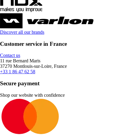
Discover all our brands
Customer service in France
Contact us
11 rue Bernard Maris
37270 Montlouis-sur-Loire, France
+33 1 86 47 62 58
Secure payment
Shop our website with confidence