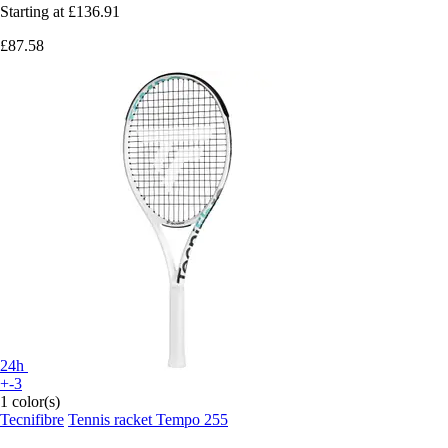
Starting at
£136.91
£87.58
24h
+-3
1 color(s)
Tecnifibre
Tennis racket Tempo 255