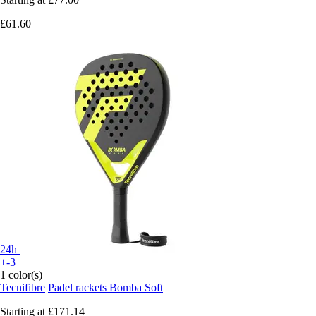
£61.60
24h
+-3
1 color(s)
Tecnifibre
Padel rackets Bomba Soft
Starting at
£171.14