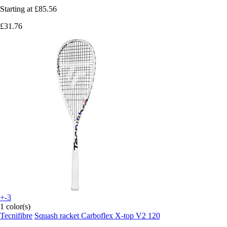
Starting at
£85.56
£31.76
+-3
1 color(s)
Tecnifibre
Squash racket Carboflex X-top V2 120