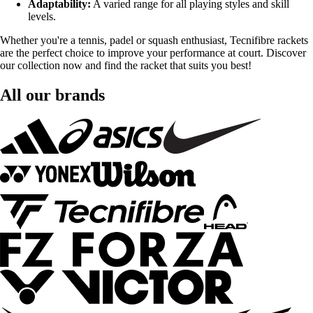
Adaptability:
A varied range for all playing styles and skill
levels.
Whether you're a tennis, padel or squash enthusiast, Tecnifibre rackets
are the perfect choice to improve your performance at court. Discover
our collection now and find the racket that suits you best!
All our brands