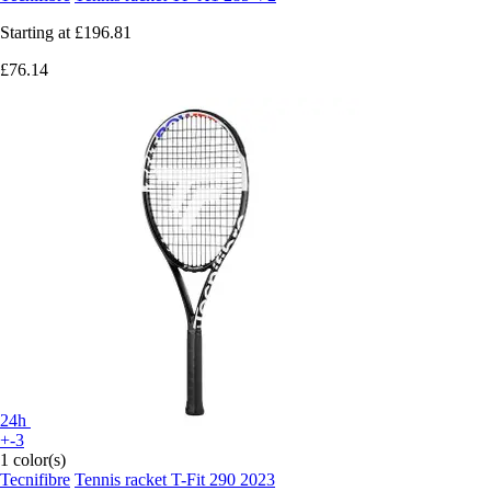
Starting at
£196.81
£76.14
24h
+-3
1 color(s)
Tecnifibre
Tennis racket T-Fit 290 2023