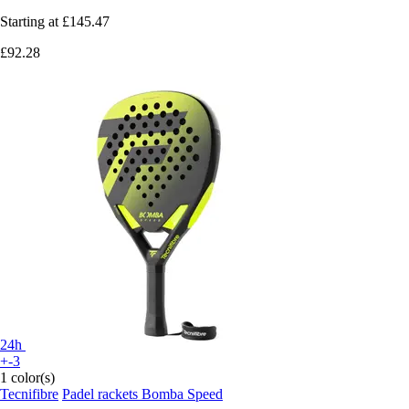
Starting at
£145.47
£92.28
24h
+-3
1 color(s)
Tecnifibre
Padel rackets Bomba Speed