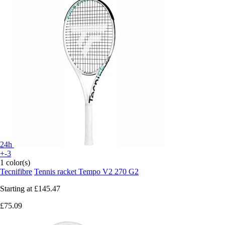
24h
+-3
1 color(s)
Tecnifibre
Tennis racket Tempo V2 270 G2
Starting at
£145.47
£75.09