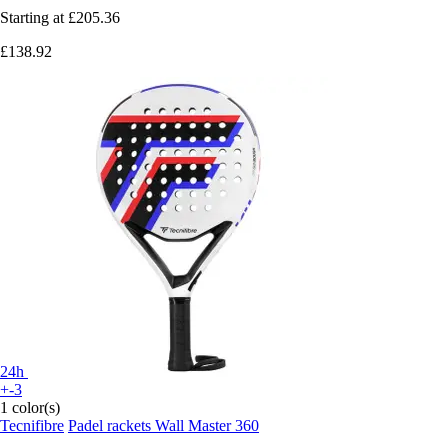
Starting at
£205.36
£138.92
24h
+-3
1 color(s)
Tecnifibre
Padel rackets Wall Master 360