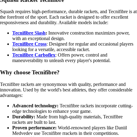
Squash requires high-performance, durable rackets, and Tecnifibre is at
the forefront of the sport. Each racket is designed to offer excellent
responsiveness and durability. Available models include:
Tecnifibre Slash
:
Innovative construction maximizes power,
with an exceptional design.
Tecnifibre Cross
: Designed for regular and occasional players
looking for a versatile, accessible racket.
Tecnifibre Carboflex
: Offers power, control and
maneuverability to unleash every player's potential.
Why choose Tecnifibre?
Tecnifibre rackets are synonymous with quality, performance and
innovation. Used by the world's best athletes, they offer considerable
advantages:
Advanced technology:
Tecnifibre rackets incorporate cutting-
edge technologies to enhance your game.
Durability:
Made from high-quality materials, Tecnifibre
rackets are built to last.
Proven performance:
World-renowned players like Daniil
Medvedev use Tecnifibre rrackets in their competitions.