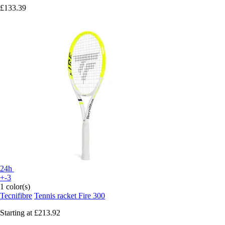
£133.39
24h
+-3
1 color(s)
Tecnifibre
Tennis racket Fire 300
Starting at
£213.92