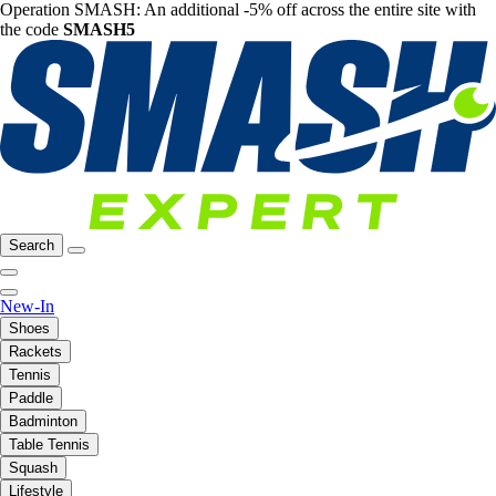
Operation SMASH: An additional -5% off across the entire site with
the code
SMASH5
Search
New-In
Shoes
Rackets
Tennis
Paddle
Badminton
Table Tennis
Squash
Lifestyle