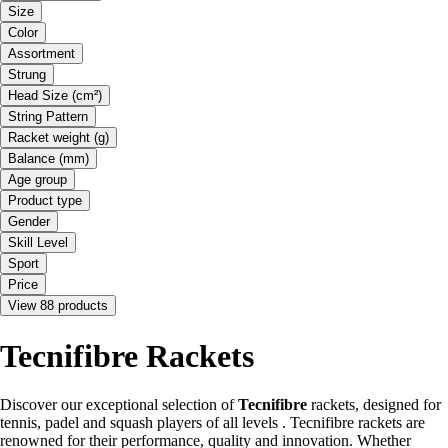
Size
Color
Assortment
Strung
Head Size (cm²)
String Pattern
Racket weight (g)
Balance (mm)
Age group
Product type
Gender
Skill Level
Sport
Price
View 88 products
Tecnifibre Rackets
Discover our exceptional selection of
Tecnifibre
rackets, designed for
tennis, padel and squash players of all levels . Tecnifibre rackets are
renowned for their performance, quality and innovation. Whether