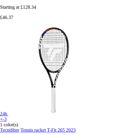
Starting at
£128.34
£46.37
24h
+-3
1 color(s)
Tecnifibre
Tennis racket T-Fit 265 2023