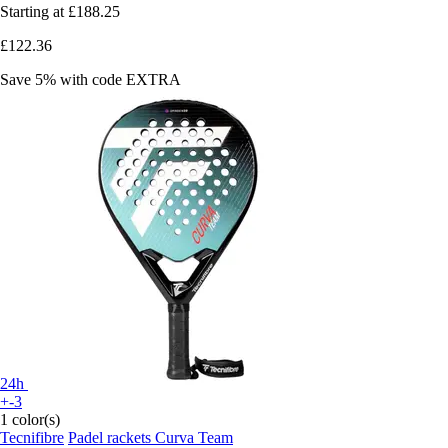
Starting at
£188.25
£122.36
Save 5%
with code
EXTRA
24h
+-3
1 color(s)
Tecnifibre
Padel rackets Curva Team