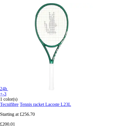
24h
+-3
1 color(s)
Tecnifibre
Tennis racket Lacoste L23L
Starting at
£256.70
£200.01