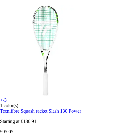
+-3
1 color(s)
Tecnifibre
Squash racket Slash 130 Power
Starting at
£136.91
£95.05