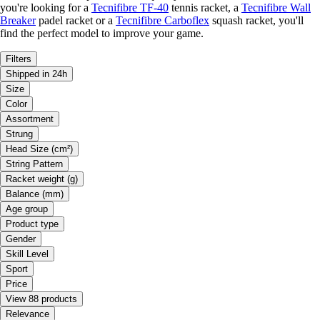
you're looking for a
Tecnifibre TF-40
tennis racket, a
Tecnifibre Wall
Breaker
padel racket or a
Tecnifibre Carboflex
squash racket, you'll
find the perfect model to improve your game.
Filters
Shipped in 24h
Size
Color
Assortment
Strung
Head Size (cm²)
String Pattern
Racket weight (g)
Balance (mm)
Age group
Product type
Gender
Skill Level
Sport
Price
View 88 products
Relevance