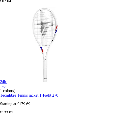
£67.04
24h
+-3
1 color(s)
Tecnifibre
Tennis racket T-Fight 270
Starting at
£179.69
£122.07