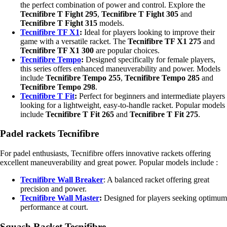
the perfect combination of power and control. Explore the
Tecnifibre T Fight 295
,
Tecnifibre T Fight 305
and
Tecnifibre T Fight 315
models.
Tecnifibre TF X1
:
Ideal for players looking to improve their
game with a versatile racket. The
Tecnifibre TF X1 275
and
Tecnifibre TF X1 300
are popular choices.
Tecnifibre Tempo
:
Designed specifically for female players,
this series offers enhanced maneuverability and power. Models
include
Tecnifibre Tempo 255
,
Tecnifibre Tempo 285
and
Tecnifibre Tempo 298
.
Tecnifibre T Fit
:
Perfect for beginners and intermediate players
looking for a lightweight, easy-to-handle racket. Popular models
include
Tecnifibre T Fit 265
and
Tecnifibre T Fit 275
.
Padel rackets Tecnifibre
For padel enthusiasts, Tecnifibre offers innovative rackets offering
excellent maneuverability and great power. Popular models include :
Tecnifibre Wall Breaker
: A balanced racket offering great
precision and power.
Tecnifibre Wall Master
:
Designed for players seeking optimum
performance at court.
Squash Racket Tecnifibre