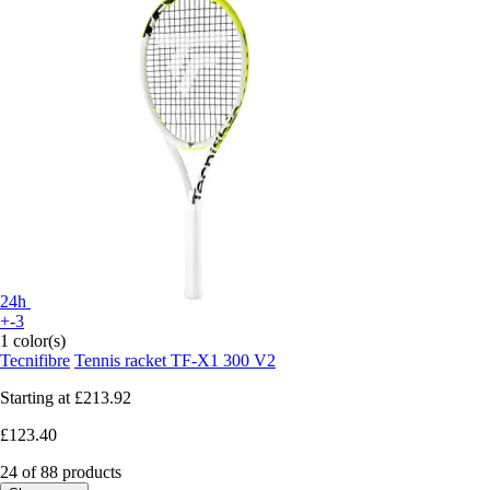
24h
+-3
1 color(s)
Tecnifibre
Tennis racket TF-X1 300 V2
Starting at
£213.92
£123.40
24 of 88 products