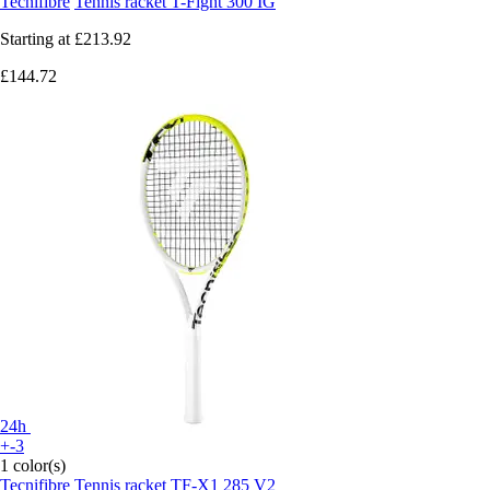
Tecnifibre
Tennis racket T-Fight 300 IG
Starting at
£213.92
£144.72
24h
+-3
1 color(s)
Tecnifibre
Tennis racket TF-X1 285 V2