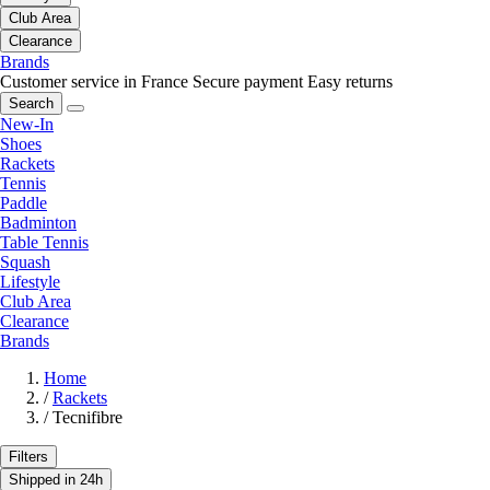
Club Area
Clearance
Brands
Customer service in France
Secure payment
Easy returns
Search
New-In
Shoes
Rackets
Tennis
Paddle
Badminton
Table Tennis
Squash
Lifestyle
Club Area
Clearance
Brands
Home
/
Rackets
/
Tecnifibre
Filters
Shipped in 24h