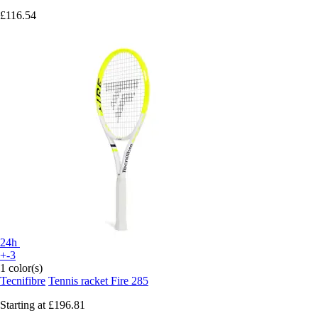
£116.54
24h
+-3
1 color(s)
Tecnifibre
Tennis racket Fire 285
Starting at
£196.81