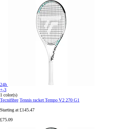
24h
+-3
1 color(s)
Tecnifibre
Tennis racket Tempo V2 270 G1
Starting at
£145.47
£75.09