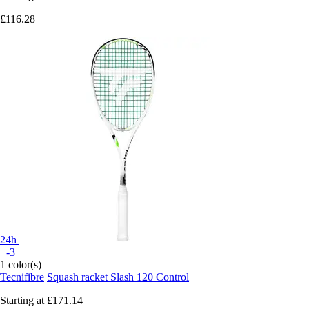
£116.28
24h
+-3
1 color(s)
Tecnifibre
Squash racket Slash 120 Control
Starting at
£171.14