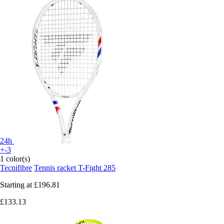
24h
+-3
1 color(s)
Tecnifibre
Tennis racket T-Fight 285
Starting at
£196.81
£133.13