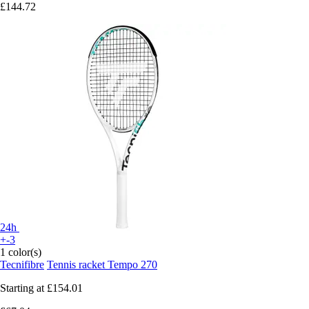
£144.72
24h
+-3
1 color(s)
Tecnifibre
Tennis racket Tempo 270
Starting at
£154.01