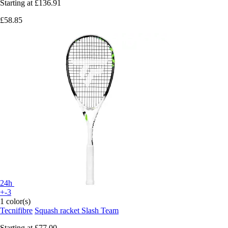
Starting at
£136.91
£58.85
24h
+-3
1 color(s)
Tecnifibre
Squash racket Slash Team
Starting at
£77.00