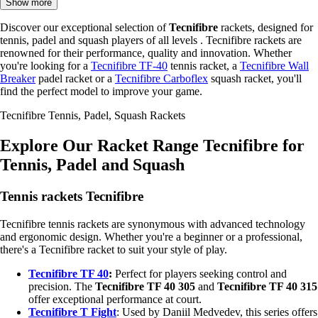
Show more
Discover our exceptional selection of
Tecnifibre
rackets, designed for
tennis, padel and squash players of all levels . Tecnifibre rackets are
renowned for their performance, quality and innovation. Whether
you're looking for a
Tecnifibre TF-40
tennis racket, a
Tecnifibre Wall
Breaker
padel racket or a
Tecnifibre Carboflex
squash racket, you'll
find the perfect model to improve your game.
Tecnifibre Tennis, Padel, Squash Rackets
Explore Our Racket Range Tecnifibre for
Tennis, Padel and Squash
Tennis rackets Tecnifibre
Tecnifibre tennis rackets are synonymous with advanced technology
and ergonomic design. Whether you're a beginner or a professional,
there's a Tecnifibre racket to suit your style of play.
Tecnifibre TF 40
:
Perfect for players seeking control and
precision. The
Tecnifibre TF 40 305
and
Tecnifibre TF 40 315
offer exceptional performance at court.
Tecnifibre T Fight
: Used by Daniil Medvedev, this series offers