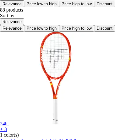
Relevance
Price low to high
Price high to low
Discount
88 products
Sort by
Relevance
Relevance
Price low to high
Price high to low
Discount
24h
+-3
1 color(s)