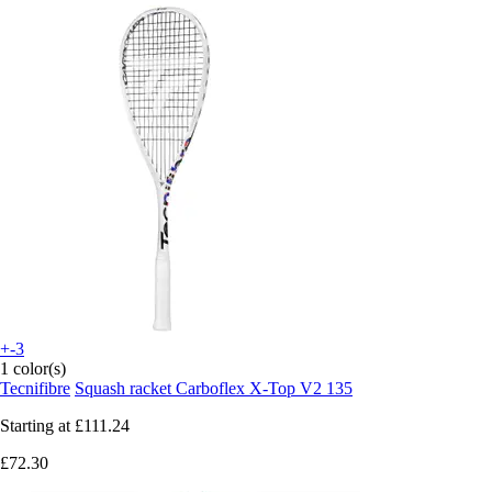
+-3
1 color(s)
Tecnifibre
Squash racket Carboflex X-Top V2 135
Starting at
£111.24
£72.30