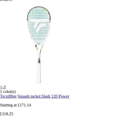
+-3
1 color(s)
Tecnifibre
Squash racket Slash 120 Power
Starting at
£171.14
£118.25