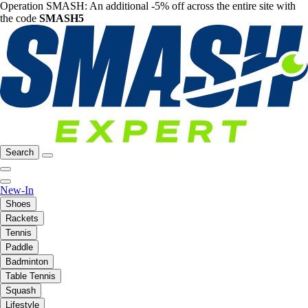
Operation SMASH: An additional -5% off across the entire site with
the code
SMASH5
Search
New-In
Shoes
Rackets
Tennis
Paddle
Badminton
Table Tennis
Squash
Lifestyle