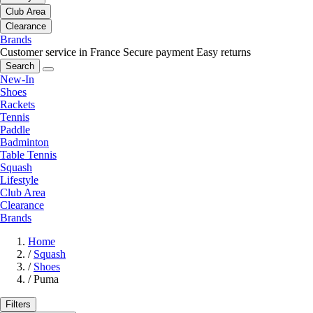
Club Area
Clearance
Brands
Customer service in France
Secure payment
Easy returns
Search
New-In
Shoes
Rackets
Tennis
Paddle
Badminton
Table Tennis
Squash
Lifestyle
Club Area
Clearance
Brands
Home
/
Squash
/
Shoes
/
Puma
Filters