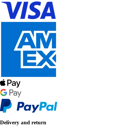
Delivery and return