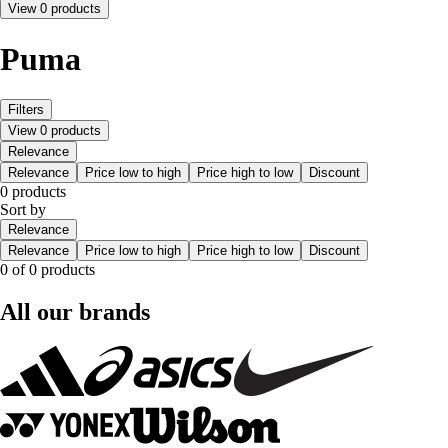
View 0 products
Puma
Filters
View 0 products
Relevance
Relevance
Price low to high
Price high to low
Discount
0 products
Sort by
Relevance
Relevance
Price low to high
Price high to low
Discount
0 of 0 products
All our brands