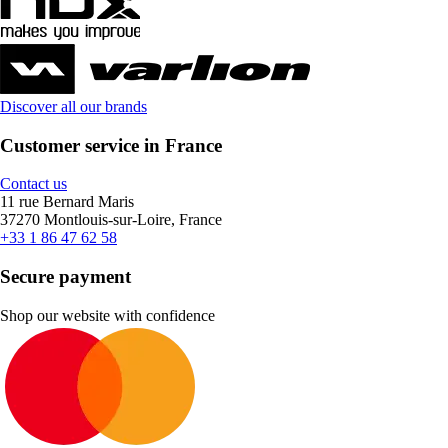
Discover all our brands
Customer service in France
Contact us
11 rue Bernard Maris
37270 Montlouis-sur-Loire, France
+33 1 86 47 62 58
Secure payment
Shop our website with confidence