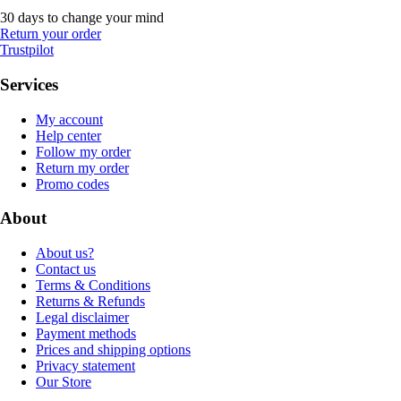
30 days to change your mind
Return your order
Trustpilot
Services
My account
Help center
Follow my order
Return my order
Promo codes
About
About us?
Contact us
Terms & Conditions
Returns & Refunds
Legal disclaimer
Payment methods
Prices and shipping options
Privacy statement
Our Store