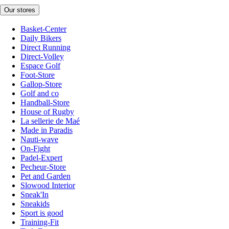
Our stores
Basket-Center
Daily Bikers
Direct Running
Direct-Volley
Espace Golf
Foot-Store
Gallop-Store
Golf and co
Handball-Store
House of Rugby
La sellerie de Maé
Made in Paradis
Nauti-wave
On-Fight
Padel-Expert
Pecheur-Store
Pet and Garden
Slowood Interior
Sneak'In
Sneakids
Sport is good
Training-Fit