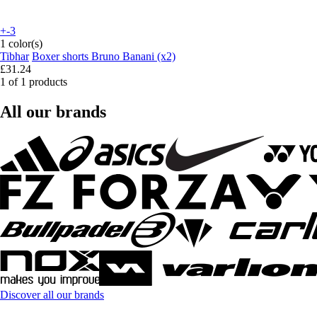
+-3
1 color(s)
Tibhar
Boxer shorts Bruno Banani (x2)
£31.24
1 of 1 products
All our brands
Discover all our brands