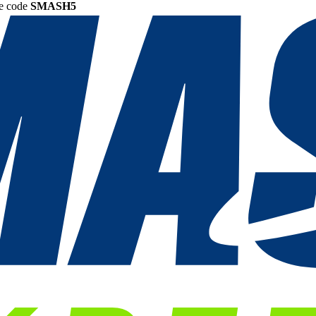
he code
SMASH5