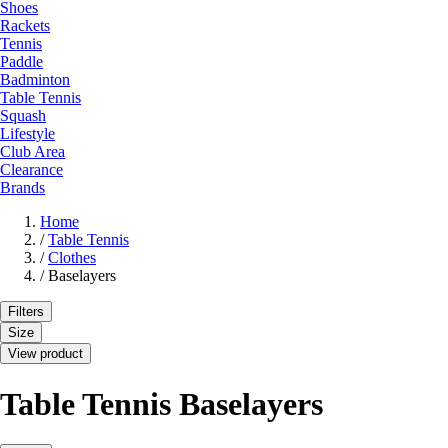
Shoes
Rackets
Tennis
Paddle
Badminton
Table Tennis
Squash
Lifestyle
Club Area
Clearance
Brands
Home
/
Table Tennis
/
Clothes
/
Baselayers
Filters
Size
View product
Table Tennis Baselayers