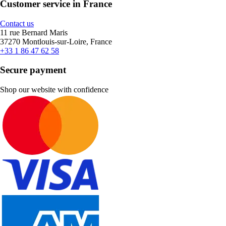
Customer service in France
Contact us
11 rue Bernard Maris
37270 Montlouis-sur-Loire, France
+33 1 86 47 62 58
Secure payment
Shop our website with confidence