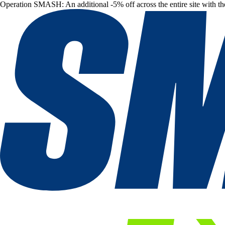
Operation SMASH: An additional -5% off across the entire site with t