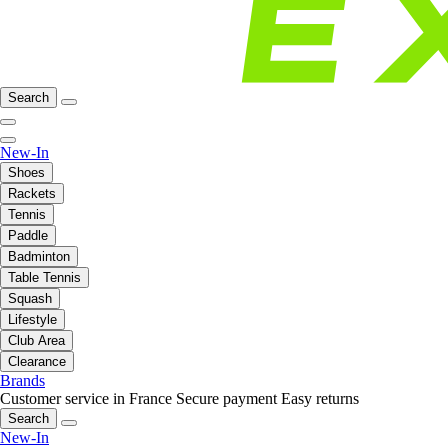
Search
New-In
Shoes
Rackets
Tennis
Paddle
Badminton
Table Tennis
Squash
Lifestyle
Club Area
Clearance
Brands
Customer service in France
Secure payment
Easy returns
Search
New-In