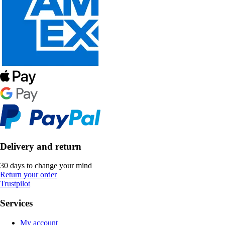
Delivery and return
30 days to change your mind
Return your order
Trustpilot
Services
My account