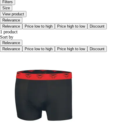
Filters
Size
View product
Relevance
Relevance
Price low to high
Price high to low
Discount
1 product
Sort by
Relevance
Relevance
Price low to high
Price high to low
Discount