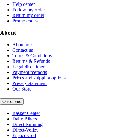
Help center
Follow my order
Return my order
Promo codes
About
About us?
Contact us
Terms & Conditions
Returns & Refunds
Legal disclaimer
Payment methods
Prices and shipping options
Privacy statement
Our Store
Our stores
Basket-Center
Daily Bikers
Direct Running
Direct-Volley
Espace Golf