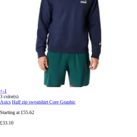
+-1
3 color(s)
Asics
Half zip sweatshirt Core Graphic
Starting at
£55.62
£33.10