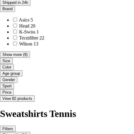
Shipped in 24h
Brand
Asics
5
Head
20
K-Swiss
1
Tecnifibre
22
Wilson
13
Show more
(9)
Size
Color
Age group
Gender
Sport
Price
View 82 products
Sweatshirts Tennis
Filters