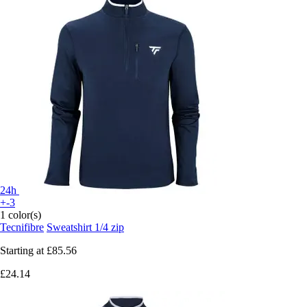
24h
+-3
1 color(s)
Tecnifibre
Sweatshirt 1/4 zip
Starting at
£85.56
£24.14