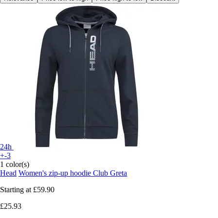
24h
+-3
1 color(s)
Head
Women's zip-up hoodie Club Greta
Starting at
£59.90
£25.93