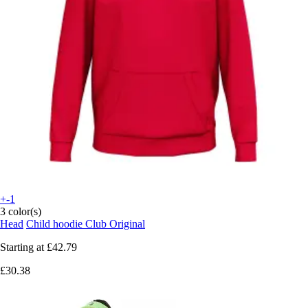
+-1
3 color(s)
Head
Child hoodie Club Original
Starting at
£42.79
£30.38