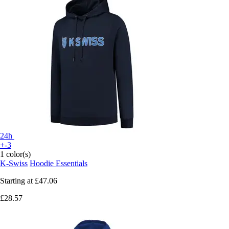
24h
+-3
1 color(s)
K-Swiss
Hoodie Essentials
Starting at
£47.06
£28.57