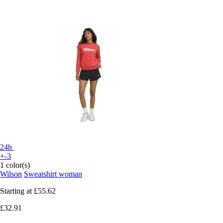
24h
+-3
1 color(s)
Wilson
Sweatshirt woman
Starting at
£55.62
£32.91