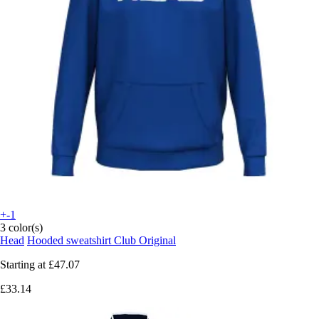
+-1
3 color(s)
Head
Hooded sweatshirt Club Original
Starting at
£47.07
£33.14