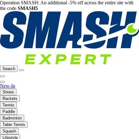
Operation SMASH: An additional -5% off across the entire site with
the code
SMASH5
Search
New-In
Shoes
Rackets
Tennis
Paddle
Badminton
Table Tennis
Squash
Lifestyle