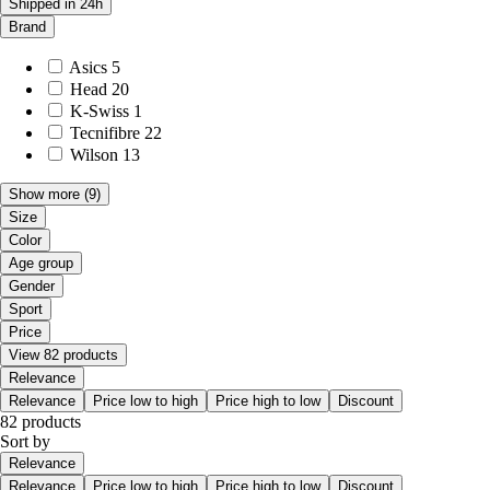
Shipped in 24h
Brand
Asics
5
Head
20
K-Swiss
1
Tecnifibre
22
Wilson
13
Show more
(9)
Size
Color
Age group
Gender
Sport
Price
View 82 products
Relevance
Relevance
Price low to high
Price high to low
Discount
82 products
Sort by
Relevance
Relevance
Price low to high
Price high to low
Discount