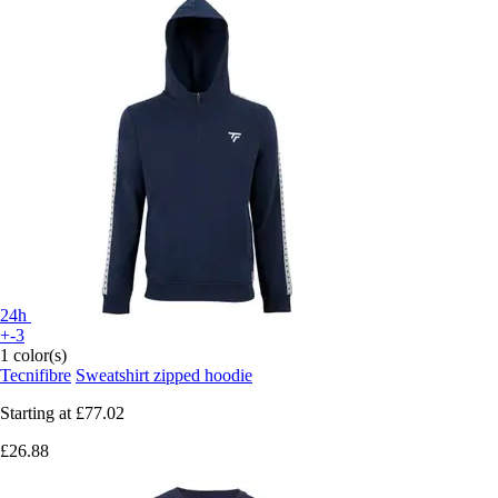
24h
+-3
1 color(s)
Tecnifibre
Sweatshirt zipped hoodie
Starting at
£77.02
£26.88