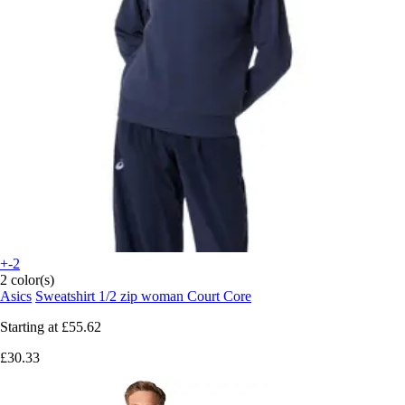
+-2
2 color(s)
Asics
Sweatshirt 1/2 zip woman Court Core
Starting at
£55.62
£30.33