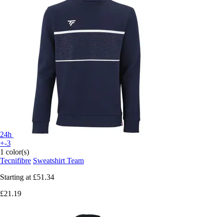
24h
+-3
1 color(s)
Tecnifibre
Sweatshirt Team
Starting at
£51.34
£21.19