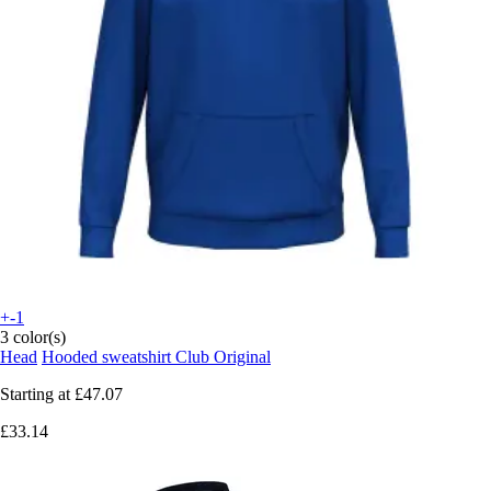
+-1
3 color(s)
Head
Hooded sweatshirt Club Original
Starting at
£47.07
£33.14