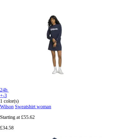
24h
+-3
1 color(s)
Wilson
Sweatshirt woman
Starting at
£55.62
£34.58