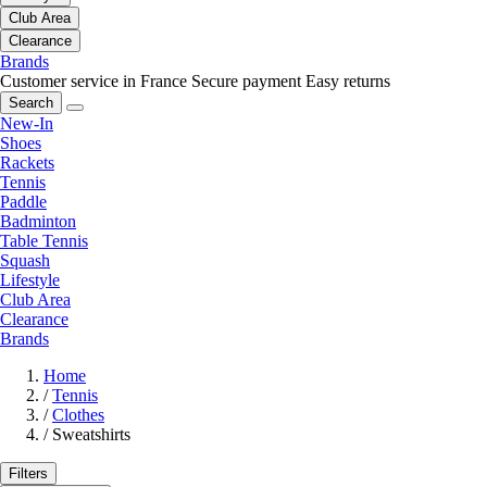
Club Area
Clearance
Brands
Customer service in France
Secure payment
Easy returns
Search
New-In
Shoes
Rackets
Tennis
Paddle
Badminton
Table Tennis
Squash
Lifestyle
Club Area
Clearance
Brands
Home
/
Tennis
/
Clothes
/
Sweatshirts
Filters