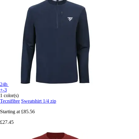
24h
+-3
1 color(s)
Tecnifibre
Sweatshirt 1/4 zip
Starting at
£85.56
£27.45