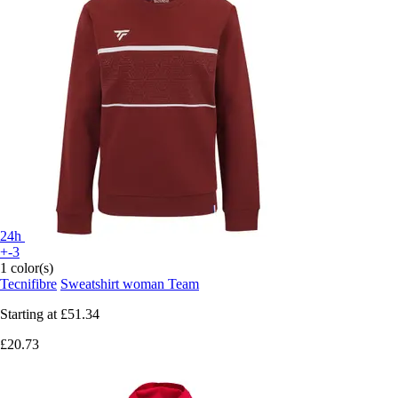
24h
+-3
1 color(s)
Tecnifibre
Sweatshirt woman Team
Starting at
£51.34
£20.73