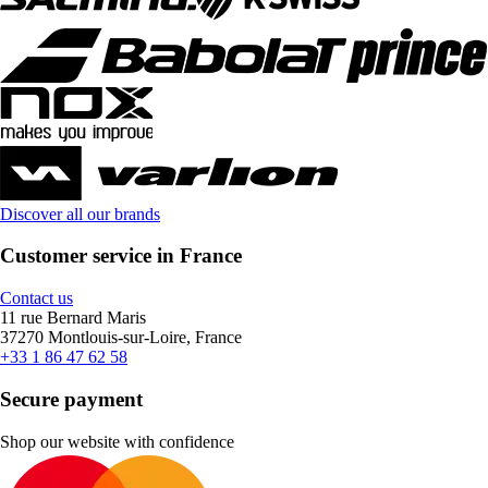
Discover all our brands
Customer service in France
Contact us
11 rue Bernard Maris
37270 Montlouis-sur-Loire, France
+33 1 86 47 62 58
Secure payment
Shop our website with confidence