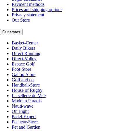
Payment methods
Prices and shipping options
Privacy statement
Our Store
Our stores
Basket-Center
Daily Bikers
Direct Running
Direct-Volley
Espace Golf
Foot-Store
Gallop-Store
Golf and co
Handball-Store
House of Rugby
La sellerie de Maé
Made in Paradis
Nauti-wave
On-Fight
Padel-Expert
Pecheur-Store
Pet and Garden