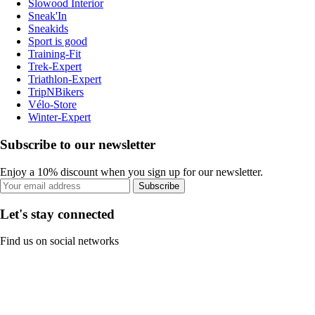
Slowood Interior
Sneak'In
Sneakids
Sport is good
Training-Fit
Trek-Expert
Triathlon-Expert
TripNBikers
Vélo-Store
Winter-Expert
Subscribe to our newsletter
Enjoy a 10% discount when you sign up for our newsletter.
Subscribe
Let's stay connected
Find us on social networks