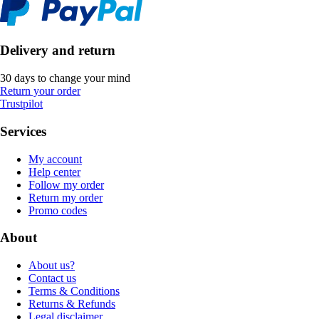
Delivery and return
30 days to change your mind
Return your order
Trustpilot
Services
My account
Help center
Follow my order
Return my order
Promo codes
About
About us?
Contact us
Terms & Conditions
Returns & Refunds
Legal disclaimer