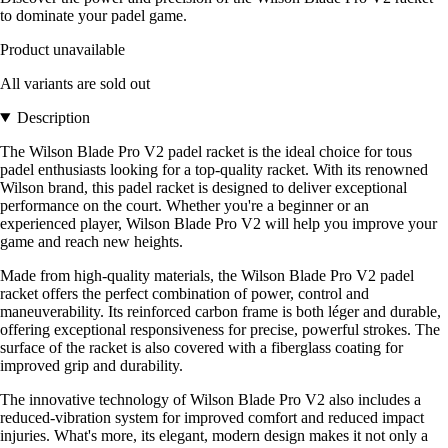
to dominate your padel game.
Product unavailable
All variants are sold out
Description
The Wilson Blade Pro V2 padel racket is the ideal choice for tous
padel enthusiasts looking for a top-quality racket. With its renowned
Wilson brand, this padel racket is designed to deliver exceptional
performance on the court. Whether you're a beginner or an
experienced player, Wilson Blade Pro V2 will help you improve your
game and reach new heights.
Made from high-quality materials, the Wilson Blade Pro V2 padel
racket offers the perfect combination of power, control and
maneuverability. Its reinforced carbon frame is both léger and durable,
offering exceptional responsiveness for precise, powerful strokes. The
surface of the racket is also covered with a fiberglass coating for
improved grip and durability.
The innovative technology of Wilson Blade Pro V2 also includes a
reduced-vibration system for improved comfort and reduced impact
injuries. What's more, its elegant, modern design makes it not only a