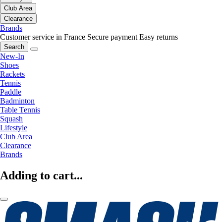
Club Area
Clearance
Brands
Customer service in France
Secure payment
Easy returns
Search
New-In
Shoes
Rackets
Tennis
Paddle
Badminton
Table Tennis
Squash
Lifestyle
Club Area
Clearance
Brands
Adding to cart...