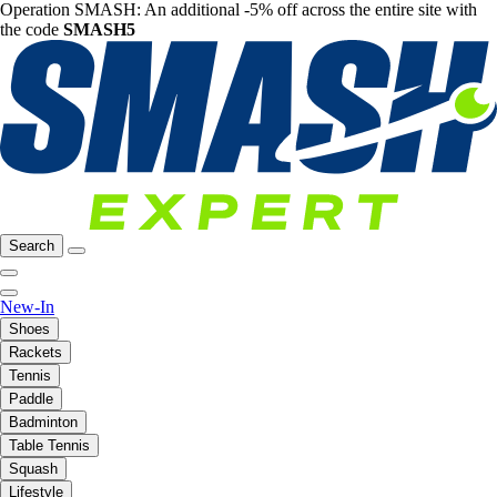
Operation SMASH: An additional -5% off across the entire site with
the code
SMASH5
Search
New-In
Shoes
Rackets
Tennis
Paddle
Badminton
Table Tennis
Squash
Lifestyle