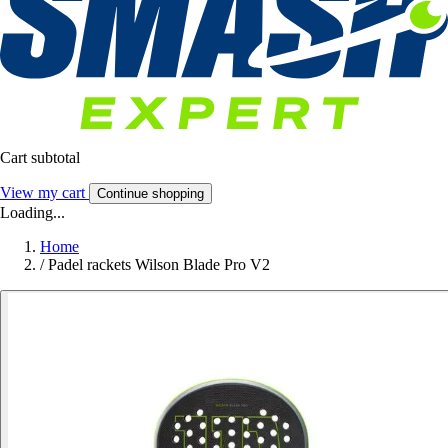
Cart subtotal
View my cart
Continue shopping
Loading...
Home
/
Padel rackets Wilson Blade Pro V2