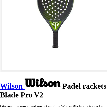
Wilson
Padel rackets
Blade Pro V2
Discover the power and precision of the Wilson Blade Pro V2 racket