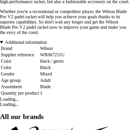
high-performance racket, but also a fashionable accessory on the court.
Whether you're a recreational or competitive player, the Wilson Blade
Pro V2 padel racket will help you achieve your goals thanks to its
superior capabilities. So don't wait any longer and get the Wilson
Blade Pro V2 padel racket now to improve your game and make you
the envy of the court.
Additional information
Brand
Wilson
Supplier reference
WR067211U
Color
black / green
Color
Black
Gender
Mixed
Age group
Adult
Assortment
Blade
Quantity per product
1
Loading...
Loading...
All our brands