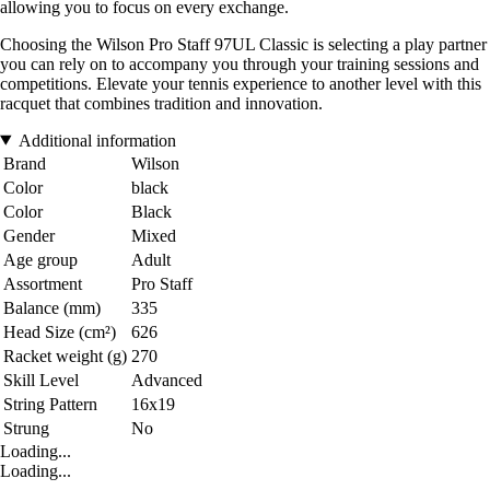
allowing you to focus on every exchange.
Choosing the Wilson Pro Staff 97UL Classic is selecting a play partner
you can rely on to accompany you through your training sessions and
competitions. Elevate your tennis experience to another level with this
racquet that combines tradition and innovation.
Additional information
Brand
Wilson
Color
black
Color
Black
Gender
Mixed
Age group
Adult
Assortment
Pro Staff
Balance (mm)
335
Head Size (cm²)
626
Racket weight (g)
270
Skill Level
Advanced
String Pattern
16x19
Strung
No
Loading...
Loading...