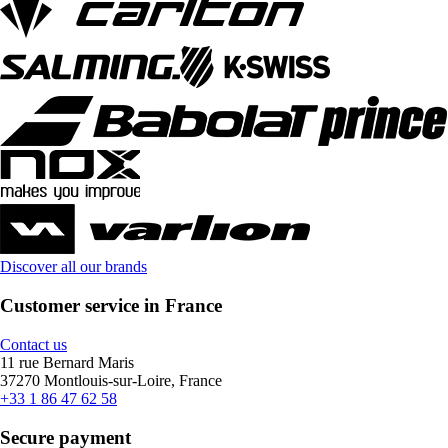
Discover all our brands
Customer service in France
Contact us
11 rue Bernard Maris
37270 Montlouis-sur-Loire, France
+33 1 86 47 62 58
Secure payment