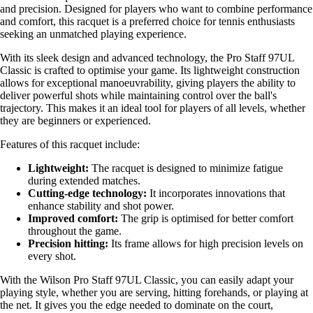
and precision. Designed for players who want to combine performance
and comfort, this racquet is a preferred choice for tennis enthusiasts
seeking an unmatched playing experience.
With its sleek design and advanced technology, the Pro Staff 97UL
Classic is crafted to optimise your game. Its lightweight construction
allows for exceptional manoeuvrability, giving players the ability to
deliver powerful shots while maintaining control over the ball's
trajectory. This makes it an ideal tool for players of all levels, whether
they are beginners or experienced.
Features of this racquet include:
Lightweight:
The racquet is designed to minimize fatigue
during extended matches.
Cutting-edge technology:
It incorporates innovations that
enhance stability and shot power.
Improved comfort:
The grip is optimised for better comfort
throughout the game.
Precision hitting:
Its frame allows for high precision levels on
every shot.
With the Wilson Pro Staff 97UL Classic, you can easily adapt your
playing style, whether you are serving, hitting forehands, or playing at
the net. It gives you the edge needed to dominate on the court,