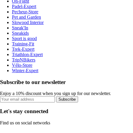
On-Fight
Padel-Expert
Pecheur-Store
Pet and Garden
Slowood Interior
Sneak'In
Sneakids
Sport is good
Training-Fit
Trek-Expert
Triathlon-Expert
TripNBikers
Vélo-Store
Winter-Expert
Subscribe to our newsletter
Enjoy a 10% discount when you sign up for our newsletter.
Subscribe
Let's stay connected
Find us on social networks