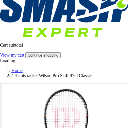
Cart subtotal
View my cart
Continue shopping
Loading...
Home
/
Tennis racket Wilson Pro Staff 97ul Classic