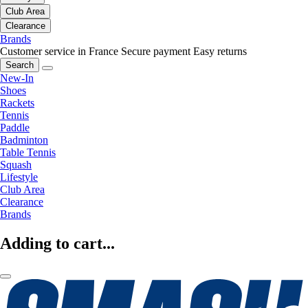
Club Area
Clearance
Brands
Customer service in France
Secure payment
Easy returns
Search
New-In
Shoes
Rackets
Tennis
Paddle
Badminton
Table Tennis
Squash
Lifestyle
Club Area
Clearance
Brands
Adding to cart...