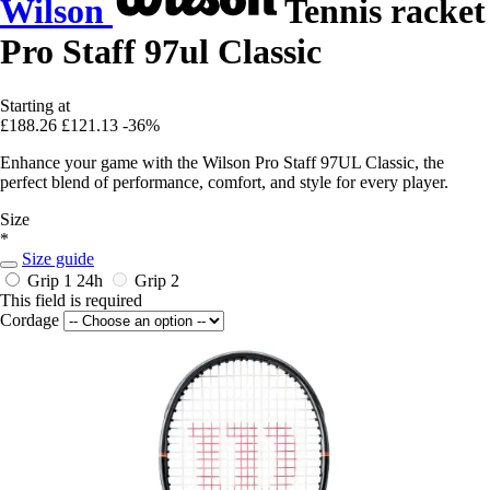
Wilson
Tennis racket
Pro Staff 97ul Classic
Starting at
£188.26
£121.13
-36%
Enhance your game with the Wilson Pro Staff 97UL Classic, the
perfect blend of performance, comfort, and style for every player.
Size
*
Size guide
Grip 1
24h
Grip 2
This field is required
Cordage