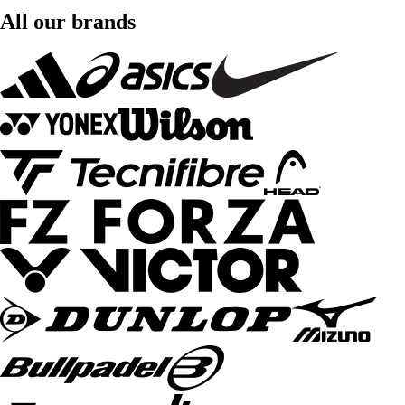
All our brands