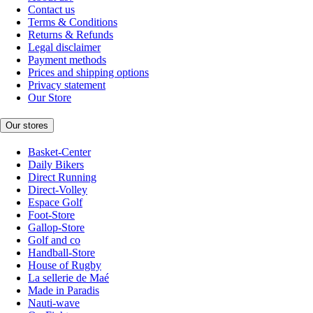
Contact us
Terms & Conditions
Returns & Refunds
Legal disclaimer
Payment methods
Prices and shipping options
Privacy statement
Our Store
Our stores
Basket-Center
Daily Bikers
Direct Running
Direct-Volley
Espace Golf
Foot-Store
Gallop-Store
Golf and co
Handball-Store
House of Rugby
La sellerie de Maé
Made in Paradis
Nauti-wave