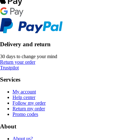
Delivery and return
30 days to change your mind
Return your order
Trustpilot
Services
My account
Help center
Follow my order
Return my order
Promo codes
About
About us?