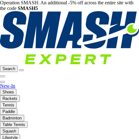
Operation SMASH: An additional -5% off across the entire site with
the code
SMASH5
Search
New-In
Shoes
Rackets
Tennis
Paddle
Badminton
Table Tennis
Squash
Lifestyle