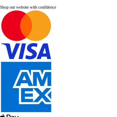
Shop our website with confidence