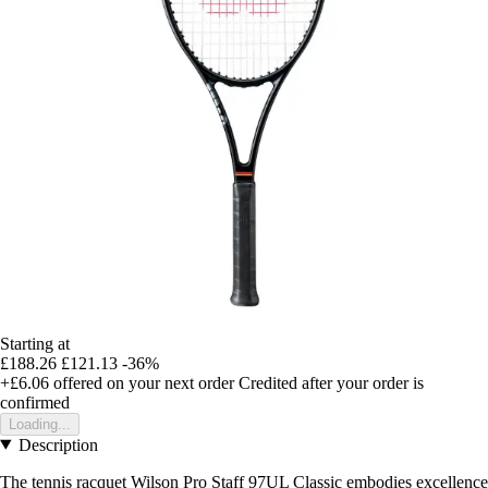
Starting at
£188.26
£121.13
-36%
+£6.06
offered on your next order
Credited after your order is
confirmed
Loading...
Description
The tennis racquet Wilson Pro Staff 97UL Classic embodies excellence