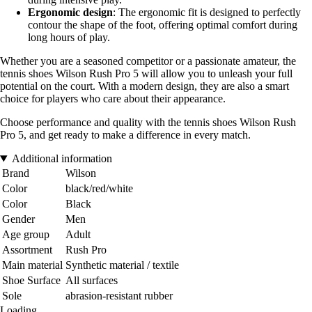
Ergonomic design
: The ergonomic fit is designed to perfectly
contour the shape of the foot, offering optimal comfort during
long hours of play.
Whether you are a seasoned competitor or a passionate amateur, the
tennis shoes Wilson Rush Pro 5 will allow you to unleash your full
potential on the court. With a modern design, they are also a smart
choice for players who care about their appearance.
Choose performance and quality with the tennis shoes Wilson Rush
Pro 5, and get ready to make a difference in every match.
Additional information
Brand
Wilson
Color
black/red/white
Color
Black
Gender
Men
Age group
Adult
Assortment
Rush Pro
Main material
Synthetic material / textile
Shoe Surface
All surfaces
Sole
abrasion-resistant rubber
Loading...