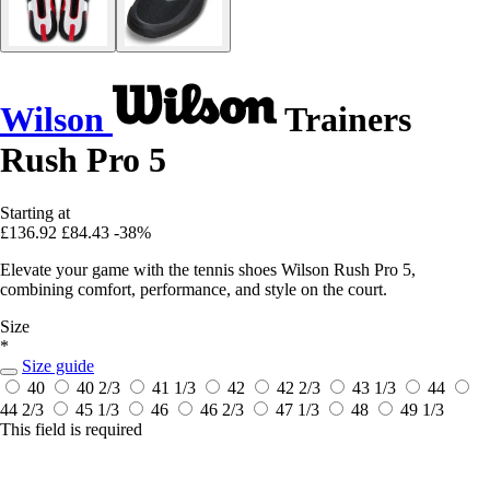
Wilson
Trainers
Rush Pro 5
Starting at
£136.92
£84.43
-38%
Elevate your game with the tennis shoes Wilson Rush Pro 5,
combining comfort, performance, and style on the court.
Size
*
Size guide
40
40 2/3
41 1/3
42
42 2/3
43 1/3
44
44 2/3
45 1/3
46
46 2/3
47 1/3
48
49 1/3
This field is required