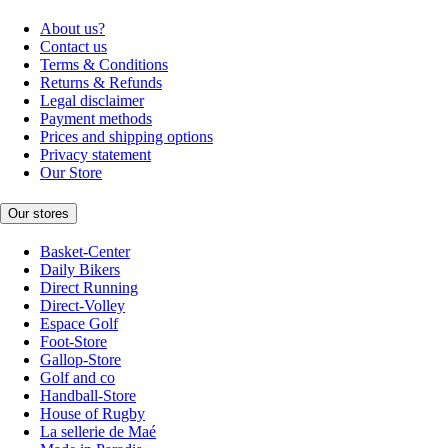
About us?
Contact us
Terms & Conditions
Returns & Refunds
Legal disclaimer
Payment methods
Prices and shipping options
Privacy statement
Our Store
Our stores
Basket-Center
Daily Bikers
Direct Running
Direct-Volley
Espace Golf
Foot-Store
Gallop-Store
Golf and co
Handball-Store
House of Rugby
La sellerie de Maé