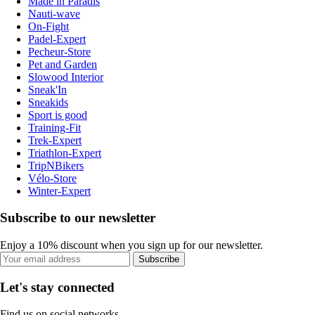
Made in Paradis
Nauti-wave
On-Fight
Padel-Expert
Pecheur-Store
Pet and Garden
Slowood Interior
Sneak'In
Sneakids
Sport is good
Training-Fit
Trek-Expert
Triathlon-Expert
TripNBikers
Vélo-Store
Winter-Expert
Subscribe to our newsletter
Enjoy a 10% discount when you sign up for our newsletter.
Subscribe
Let's stay connected
Find us on social networks