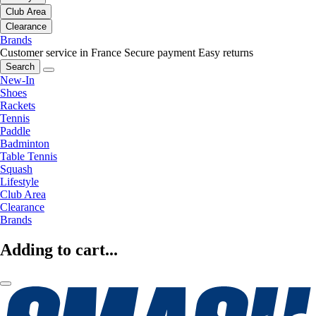
Club Area
Clearance
Brands
Customer service in France
Secure payment
Easy returns
Search
New-In
Shoes
Rackets
Tennis
Paddle
Badminton
Table Tennis
Squash
Lifestyle
Club Area
Clearance
Brands
Adding to cart...