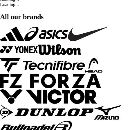
Loading...
All our brands