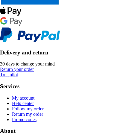
Delivery and return
30 days to change your mind
Return your order
Trustpilot
Services
My account
Help center
Follow my order
Return my order
Promo codes
About