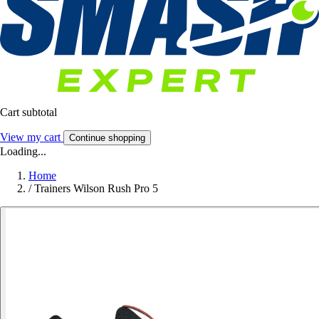
Cart subtotal
View my cart
Continue shopping
Loading...
Home
/
Trainers Wilson Rush Pro 5