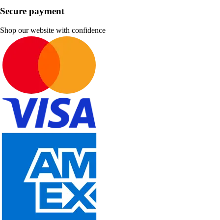
Secure payment
Shop our website with confidence