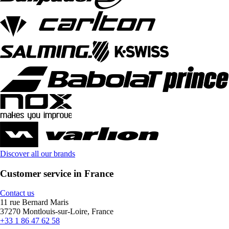
Discover all our brands
Customer service in France
Contact us
11 rue Bernard Maris
37270 Montlouis-sur-Loire, France
+33 1 86 47 62 58