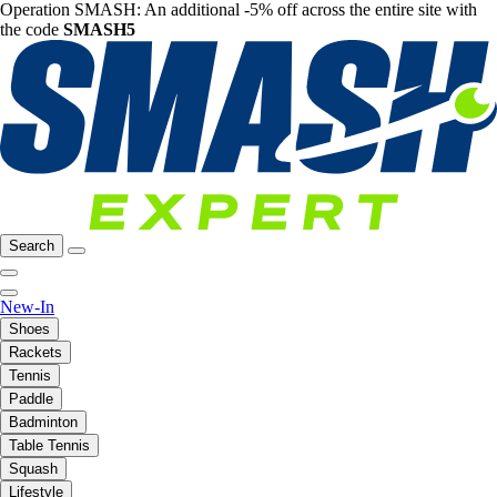
Operation SMASH: An additional -5% off across the entire site with
the code
SMASH5
Search
New-In
Shoes
Rackets
Tennis
Paddle
Badminton
Table Tennis
Squash
Lifestyle