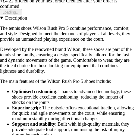
+£4.22
offered on your next order
Credited after your order is
confirmed
Loading...
Description
The tennis shoes Wilson Rush Pro 5 combine performance, comfort,
and style. Designed to meet the demands of players at all levels, they
provide an unmatched playing experience on the court.
Developed by the renowned brand Wilson, these shoes are part of the
tennis shoe family, ensuring a design specifically tailored for the fast
and dynamic movements of the game. Comfortable to wear, they are
the ideal choice for those looking for equipment that combines
lightness and durability.
The main features of the Wilson Rush Pro 5 shoes include:
Optimised cushioning
: Thanks to advanced technology, these
shoes provide excellent cushioning, reducing the impact of
shocks on the joints.
Superior grip
: The outsole offers exceptional traction, allowing
for quick and agile movements on the court, while ensuring
maximum stability during directional changes.
Support and stability
: Built with high-quality materials, they
provide adequate foot support, minimising the risk of injury
during intensive play.