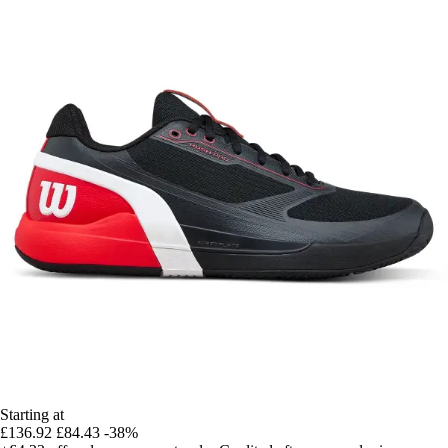
Starting at
£136.92
£84.43
-38%