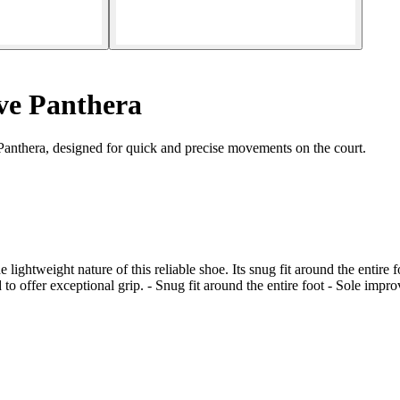
ve Panthera
anthera, designed for quick and precise movements on the court.
e lightweight nature of this reliable shoe. Its snug fit around the entire
ed to offer exceptional grip. - Snug fit around the entire foot - Sole impr