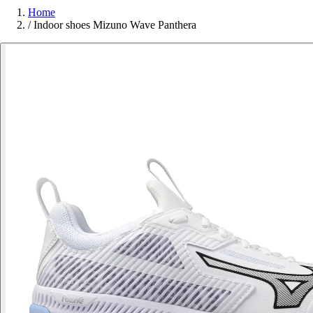
Home
/
Indoor shoes Mizuno Wave Panthera