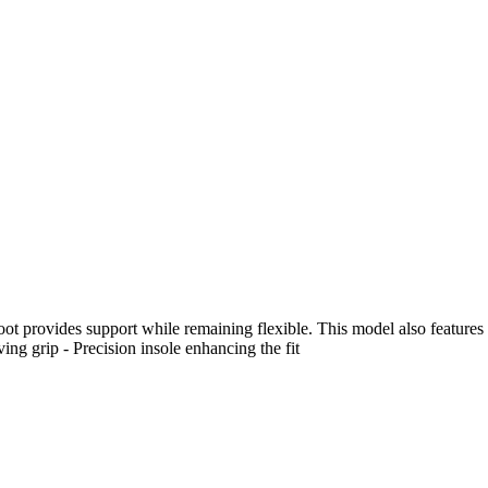
 foot provides support while remaining flexible. This model also features
oving grip - Precision insole enhancing the fit