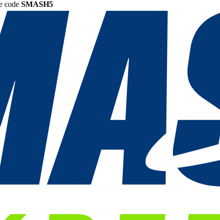
he code
SMASH5