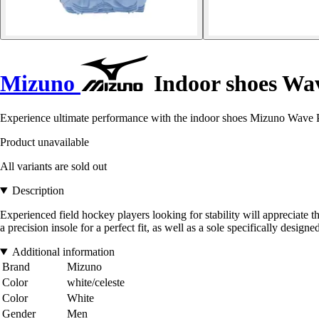
Mizuno
Indoor shoes Wa
Experience ultimate performance with the indoor shoes Mizuno Wave P
Product unavailable
All variants are sold out
Description
Experienced field hockey players looking for stability will appreciate th
a precision insole for a perfect fit, as well as a sole specifically design
Additional information
Brand
Mizuno
Color
white/celeste
Color
White
Gender
Men