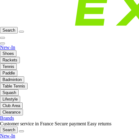
Search
New-In
Shoes
Rackets
Tennis
Paddle
Badminton
Table Tennis
Squash
Lifestyle
Club Area
Clearance
Brands
Customer service in France
Secure payment
Easy returns
Search
New-In