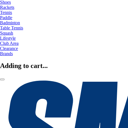
Shoes
Rackets
Tennis
Paddle
Badminton
Table Tennis
Squash
Lifestyle
Club Area
Clearance
Brands
Adding to cart...