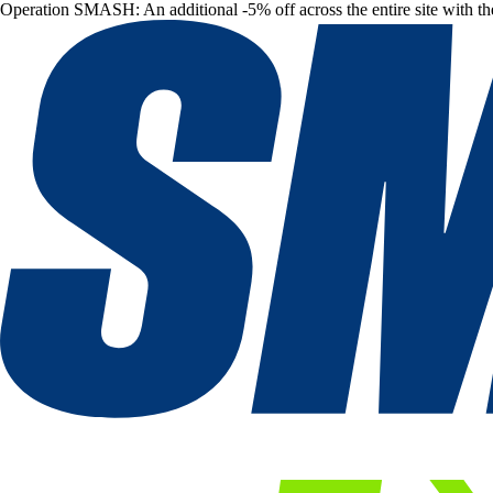
Operation SMASH: An additional -5% off across the entire site with t