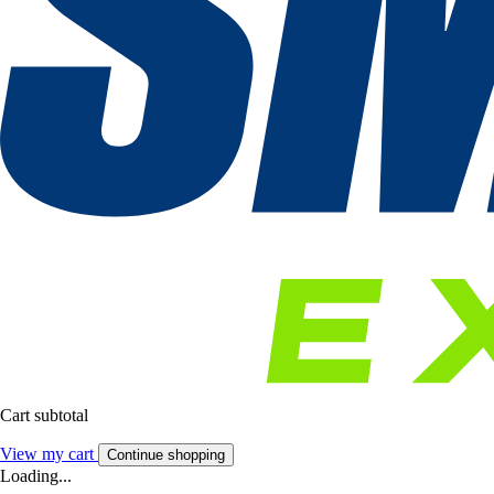
Cart subtotal
View my cart
Continue shopping
Loading...