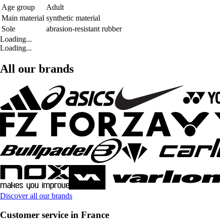
Age group
Adult
Main material
synthetic material
Sole
abrasion-resistant rubber
Loading...
Loading...
All our brands
Discover all our brands
Customer service in France