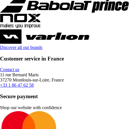
Discover all our brands
Customer service in France
Contact us
11 rue Bernard Maris
37270 Montlouis-sur-Loire, France
+33 1 86 47 62 58
Secure payment
Shop our website with confidence