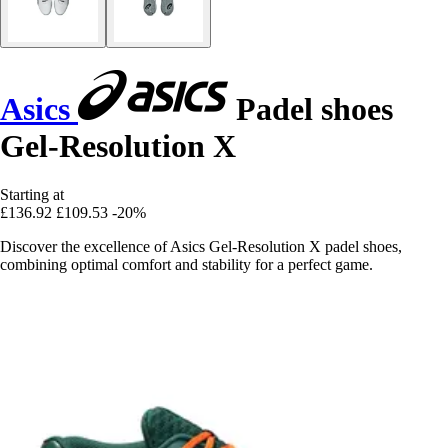
Asics
Padel shoes
Gel-Resolution X
Starting at
£136.92
£109.53
-20%
Discover the excellence of Asics Gel-Resolution X padel shoes,
combining optimal comfort and stability for a perfect game.