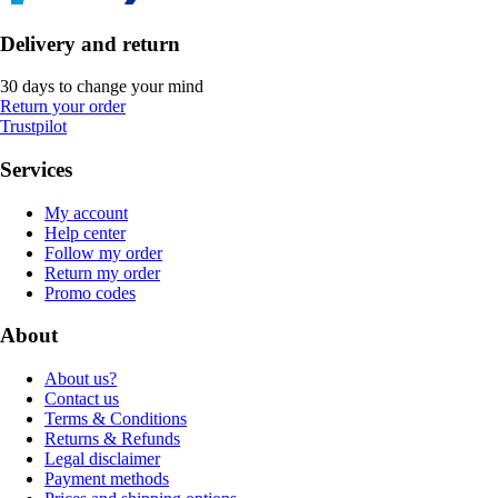
Delivery and return
30 days to change your mind
Return your order
Trustpilot
Services
My account
Help center
Follow my order
Return my order
Promo codes
About
About us?
Contact us
Terms & Conditions
Returns & Refunds
Legal disclaimer
Payment methods