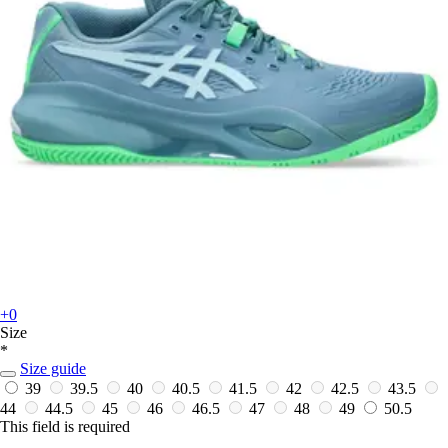
+0
Size
*
Size guide
39
39.5
40
40.5
41.5
42
42.5
43.5
44
44.5
45
46
46.5
47
48
49
50.5
This field is required