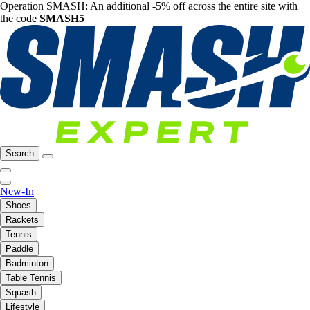
Operation SMASH: An additional -5% off across the entire site with
the code
SMASH5
Search
New-In
Shoes
Rackets
Tennis
Paddle
Badminton
Table Tennis
Squash
Lifestyle