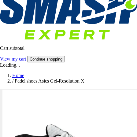
Cart subtotal
View my cart
Continue shopping
Loading...
Home
/
Padel shoes Asics Gel-Resolution X