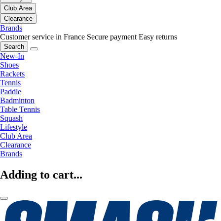
Club Area
Clearance
Brands
Customer service in France
Secure payment
Easy returns
Search
New-In
Shoes
Rackets
Tennis
Paddle
Badminton
Table Tennis
Squash
Lifestyle
Club Area
Clearance
Brands
Adding to cart...