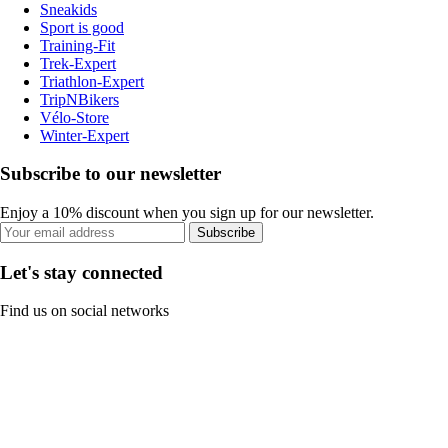
Sneakids
Sport is good
Training-Fit
Trek-Expert
Triathlon-Expert
TripNBikers
Vélo-Store
Winter-Expert
Subscribe to our newsletter
Enjoy a 10% discount when you sign up for our newsletter.
Subscribe
Let's stay connected
Find us on social networks