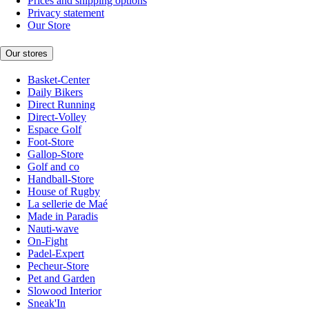
Prices and shipping options
Privacy statement
Our Store
Our stores
Basket-Center
Daily Bikers
Direct Running
Direct-Volley
Espace Golf
Foot-Store
Gallop-Store
Golf and co
Handball-Store
House of Rugby
La sellerie de Maé
Made in Paradis
Nauti-wave
On-Fight
Padel-Expert
Pecheur-Store
Pet and Garden
Slowood Interior
Sneak'In