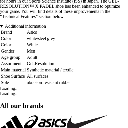
for hours in our Sports Science Institute (ISS) in Japan. The GEL-
RESOLUTION™ X PADEL shoe has been enhanced to optimize
your game. You will find details of these improvements in the
“Technical Features” section below.
Additional information
Brand
Asics
Color
white/steel grey
Color
White
Gender
Men
Age group
Adult
Assortment
Gel-Resolution
Main material
Synthetic material / textile
Shoe Surface
All surfaces
Sole
abrasion-resistant rubber
Loading...
Loading...
All our brands