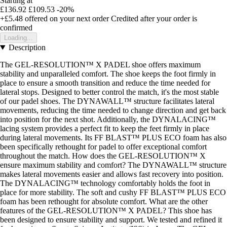
Starting at
£136.92
£109.53
-20%
+£5.48
offered on your next order
Credited after your order is
confirmed
Loading...
Description
The GEL-RESOLUTION™ X PADEL shoe offers maximum
stability and unparalleled comfort. The shoe keeps the foot firmly in
place to ensure a smooth transition and reduce the time needed for
lateral stops. Designed to better control the match, it's the most stable
of our padel shoes. The DYNAWALL™ structure facilitates lateral
movements, reducing the time needed to change direction and get back
into position for the next shot. Additionally, the DYNALACING™
lacing system provides a perfect fit to keep the feet firmly in place
during lateral movements. Its FF BLAST™ PLUS ECO foam has also
been specifically rethought for padel to offer exceptional comfort
throughout the match. How does the GEL-RESOLUTION™ X
ensure maximum stability and comfort? The DYNAWALL™ structure
makes lateral movements easier and allows fast recovery into position.
The DYNALACING™ technology comfortably holds the foot in
place for more stability. The soft and cushy FF BLAST™ PLUS ECO
foam has been rethought for absolute comfort. What are the other
features of the GEL-RESOLUTION™ X PADEL? This shoe has
been designed to ensure stability and support. We tested and refined it