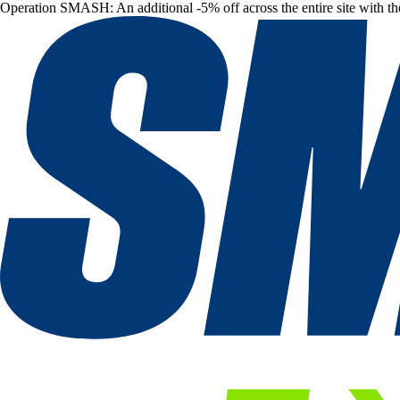
Operation SMASH: An additional -5% off across the entire site with t