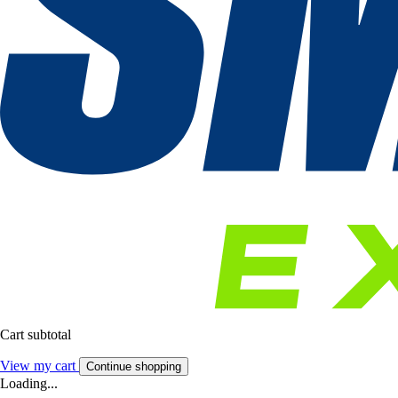
Cart subtotal
View my cart
Continue shopping
Loading...