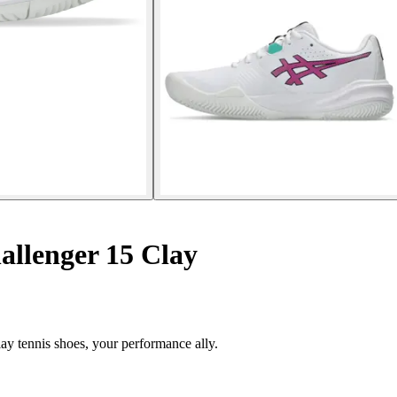
allenger 15 Clay
ay tennis shoes, your performance ally.