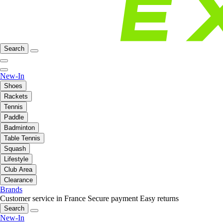
Search
New-In
Shoes
Rackets
Tennis
Paddle
Badminton
Table Tennis
Squash
Lifestyle
Club Area
Clearance
Brands
Customer service in France
Secure payment
Easy returns
Search
New-In