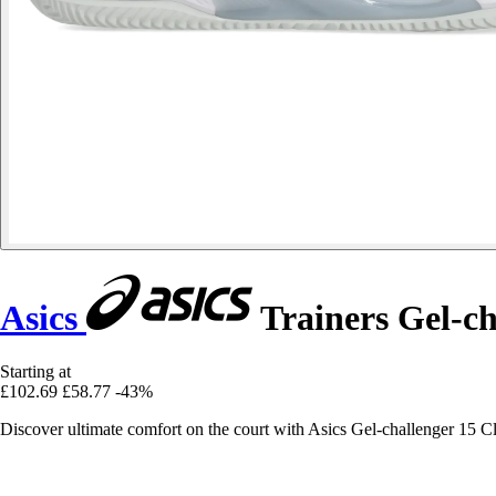
Asics
Trainers Gel-ch
Starting at
£102.69
£58.77
-43%
Discover ultimate comfort on the court with Asics Gel-challenger 15 Cl