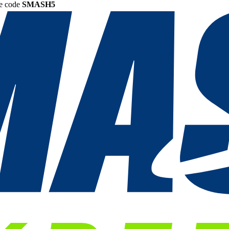
he code
SMASH5