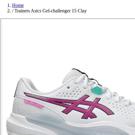
Home
/
Trainers Asics Gel-challenger 15 Clay