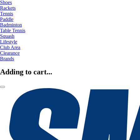
Shoes
Rackets
Tennis
Paddle
Badminton
Table Tennis
Squash
Lifestyle
Club Area
Clearance
Brands
Adding to cart...